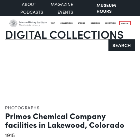
ABOUT
MAGAZINE
MUSEUM
HOURS
PODCASTS
EVENTS
VISIT
COLLECTIONS
STORIES
RESEARCH
EDUCATION
SUPPORT
DIGITAL COLLECTIONS
Search
SEARCH
PHOTOGRAPHS
Primos Chemical Company
facilities in Lakewood, Colorado
1915