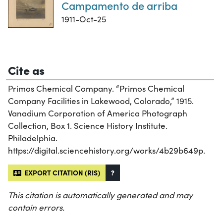
Campamento de arriba
1911-Oct-25
Cite as
Primos Chemical Company. “Primos Chemical
Company Facilities in Lakewood, Colorado,” 1915.
Vanadium Corporation of America Photograph
Collection, Box 1. Science History Institute.
Philadelphia.
https://digital.sciencehistory.org/works/4b29b649p.
EXPORT CITATION (RIS)
?
This citation is automatically generated and may
contain errors.