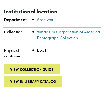
Institutional location
Department
Archives
Collection
Vanadium Corporation of America
Photograph Collection
Physical
Box 1
container
VIEW COLLECTION GUIDE
VIEW IN LIBRARY CATALOG