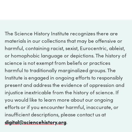
The Science History Institute recognizes there are
materials in our collections that may be offensive or
harmful, containing racist, sexist, Eurocentric, ableist,
or homophobic language or depictions. The history of
science is not exempt from beliefs or practices
harmful to traditionally marginalized groups. The
Institute is engaged in ongoing efforts to responsibly
present and address the evidence of oppression and
injustice inextricable from the history of science. If
you would like to learn more about our ongoing
efforts or if you encounter harmful, inaccurate, or
insufficient descriptions, please contact us at
digital@sciencehistory.org
.