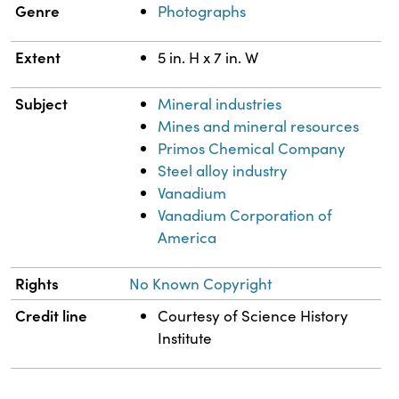
Genre
Photographs
Extent
5 in. H x 7 in. W
Subject
Mineral industries
Mines and mineral resources
Primos Chemical Company
Steel alloy industry
Vanadium
Vanadium Corporation of
America
Rights
No Known Copyright
Credit line
Courtesy of Science History
Institute