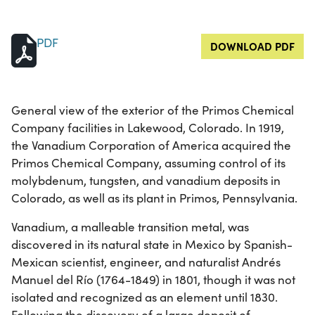
PDF
DOWNLOAD PDF
General view of the exterior of the Primos Chemical
Company facilities in Lakewood, Colorado. In 1919,
the Vanadium Corporation of America acquired the
Primos Chemical Company, assuming control of its
molybdenum, tungsten, and vanadium deposits in
Colorado, as well as its plant in Primos, Pennsylvania.
Vanadium, a malleable transition metal, was
discovered in its natural state in Mexico by Spanish-
Mexican scientist, engineer, and naturalist Andrés
Manuel del Río (1764-1849) in 1801, though it was not
isolated and recognized as an element until 1830.
Following the discovery of a large deposit of