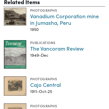
Related Items
PHOTOGRAPHS
Vanadium Corporation mine
in Jumasha, Peru
1950
PUBLICATIONS
The Vancoram Review
1949-Dec
PHOTOGRAPHS
Cajo Central
1911-Oct-25
PHOTOGRAPHS