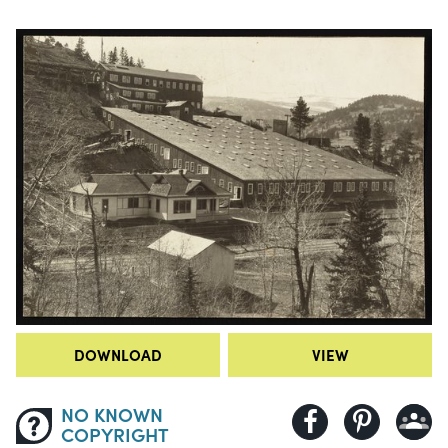
DOWNLOAD
VIEW
NO KNOWN
COPYRIGHT