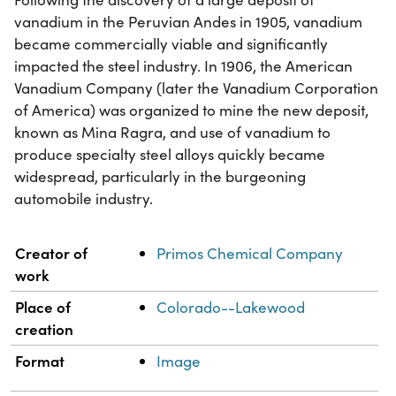
vanadium in the Peruvian Andes in 1905, vanadium
became commercially viable and significantly
impacted the steel industry. In 1906, the American
Vanadium Company (later the Vanadium Corporation
of America) was organized to mine the new deposit,
known as Mina Ragra, and use of vanadium to
produce specialty steel alloys quickly became
widespread, particularly in the burgeoning
automobile industry.
Property
Value
Creator of
Primos Chemical Company
work
Place of
Colorado--Lakewood
creation
Format
Image