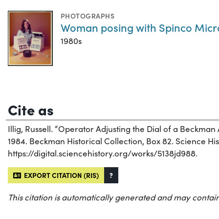
PHOTOGRAPHS
Woman posing with Spinco Micro
1980s
Cite as
Illig, Russell. “Operator Adjusting the Dial of a Beckman
1984. Beckman Historical Collection, Box 82. Science Hist
https://digital.sciencehistory.org/works/5138jd988.
EXPORT CITATION (RIS)
?
This citation is automatically generated and may contain