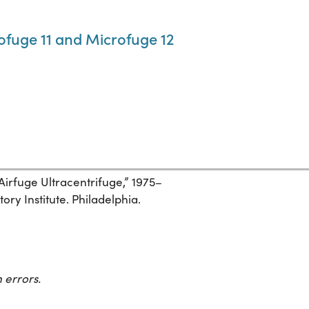
fuge 11 and Microfuge 12
 Airfuge Ultracentrifuge,” 1975–
ory Institute. Philadelphia.
 errors.