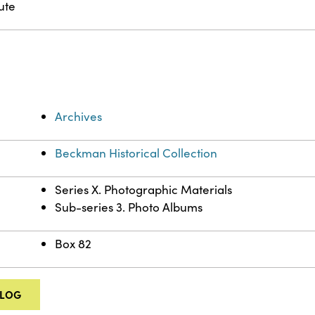
ute
Archives
Beckman Historical Collection
Series X. Photographic Materials
Sub-series 3. Photo Albums
Box 82
ALOG