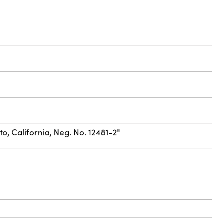
to, California, Neg. No. 12481-2"