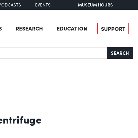
MUSEUM HOURS
PODCASTS
EVENTS
S
RESEARCH
EDUCATION
SUPPORT
SEARCH
entrifuge