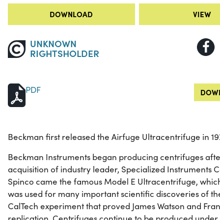
DOWNLOAD
VIEW
UNKNOWN
RIGHTSHOLDER
PDF
DOWN
Beckman first released the Airfuge Ultracentrifuge in 19
Beckman Instruments began producing centrifuges after 
acquisition of industry leader, Specialized Instruments 
Spinco came the famous Model E Ultracentrifuge, whic
was used for many important scientific discoveries of the
CalTech experiment that proved James Watson and Franc
replication. Centrifuges continue to be produced unde