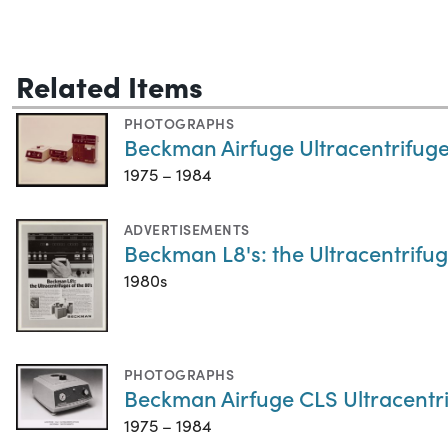
Related Items
PHOTOGRAPHS
Beckman Airfuge Ultracentrifuge
1975 – 1984
ADVERTISEMENTS
Beckman L8's: the Ultracentrifug
1980s
PHOTOGRAPHS
Beckman Airfuge CLS Ultracentr
1975 – 1984