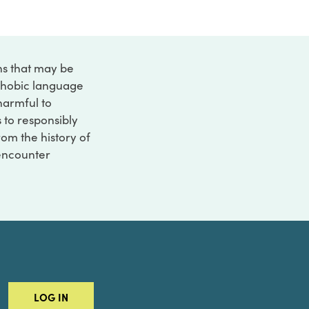
ons that may be
ophobic language
 harmful to
s to responsibly
rom the history of
 encounter
LOG IN