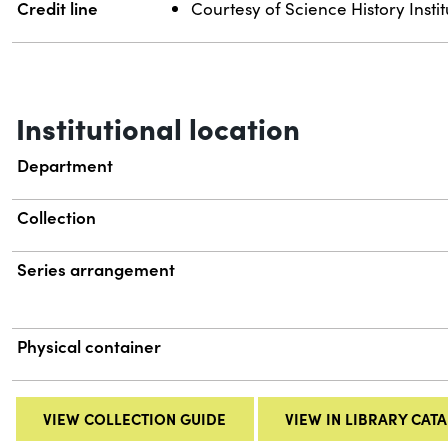
Credit line
Courtesy of Science History Instit
Institutional location
Department
Collection
Series arrangement
Physical container
VIEW COLLECTION GUIDE
VIEW IN LIBRARY CAT