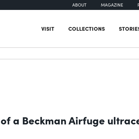
ABOUT
MAGAZINE
VISIT
COLLECTIONS
STORIE
earch
 of a Beckman Airfuge ultrac