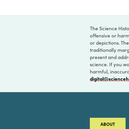
The Science Histo
offensive or harm
or depictions. The
traditionally marg
present and addre
science. If you w
harmful, inaccurat
digital@scienceh
ABOUT