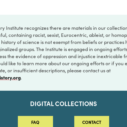
ry Institute recognizes there are materials in our collecti
ful, containing racist, sexist, Eurocentric, ableist, or hom
 history of science is not exempt from beliefs or practices
inalized groups. The Institute is engaged in ongoing effort
ss the evidence of oppression and injustice inextricable f
ould like to learn more about our ongoing efforts or if you
e, or insufficient descriptions, please contact us at
istory.org
.
DIGITAL COLLECTIONS
FAQ
CONTACT