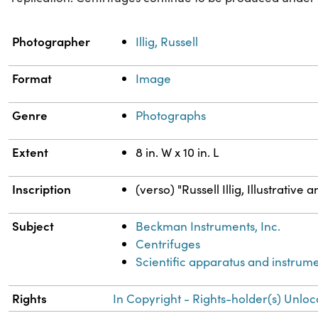
Property
Value
Photographer
Illig, Russell
Format
Image
Genre
Photographs
Extent
8 in. W x 10 in. L
Inscription
(verso) "Russell Illig, Illustrati
Subject
Beckman Instruments, Inc.
Centrifuges
Scientific apparatus and instrum
Rights
In Copyright - Rights-holder(s) Unloc