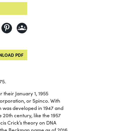
LOAD PDF
75.
their January 1, 1955
Corporation, or Spinco. With
h was developed in 1947 and
 20th century, like the 1957
is Crick’s theory on DNA
r the Beckman name as of 2016.