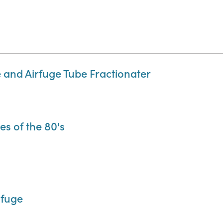
 and Airfuge Tube Fractionater
es of the 80's
ifuge