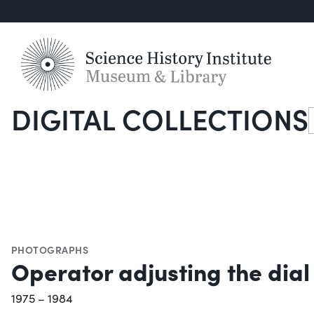
DIGITAL COLLECTIONS
S
PHOTOGRAPHS
Operator adjusting the dial
1975 – 1984