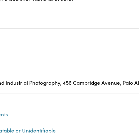
ve and Industrial Photography, 456 Cambridge Avenue, Palo Al
ents
atable or Unidentifiable