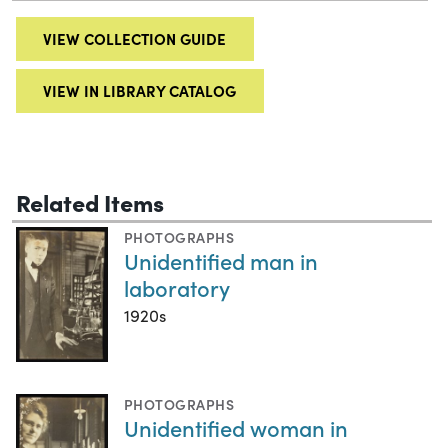
VIEW COLLECTION GUIDE
VIEW IN LIBRARY CATALOG
Related Items
PHOTOGRAPHS
Unidentified man in
laboratory
1920s
PHOTOGRAPHS
Unidentified woman in