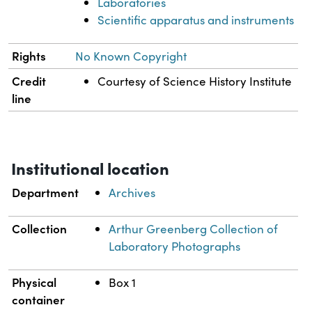
Laboratories
Scientific apparatus and instruments
Rights
No Known Copyright
Credit
Courtesy of Science History Institute
line
Institutional location
Department
Archives
Collection
Arthur Greenberg Collection of
Laboratory Photographs
Physical
Box 1
container