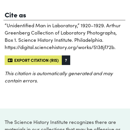
Cite as
“Unidentified Man in Laboratory,” 1920–1929. Arthur
Greenberg Collection of Laboratory Photographs,
Box 1. Science History Institute. Philadelphia.
https://digital.sciencehistory.org/works/5138jf72b.
EXPORT CITATION (RIS)
?
This citation is automatically generated and may
contain errors.
The Science History Institute recognizes there are
materials in our collections that may be offensive or