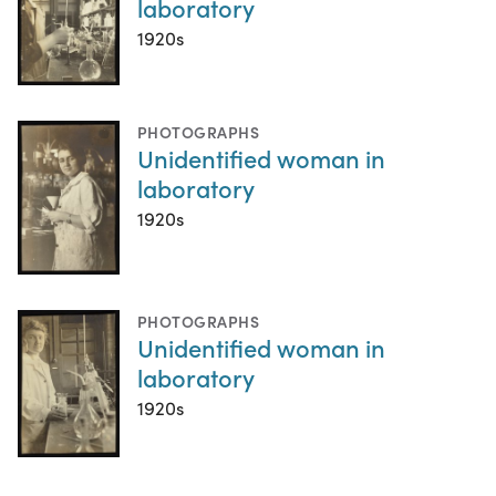
laboratory
1920s
PHOTOGRAPHS
Unidentified woman in
laboratory
1920s
PHOTOGRAPHS
Unidentified woman in
laboratory
1920s