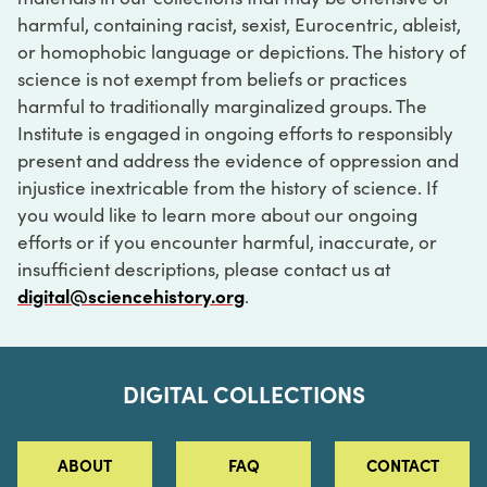
harmful, containing racist, sexist, Eurocentric, ableist,
or homophobic language or depictions. The history of
science is not exempt from beliefs or practices
harmful to traditionally marginalized groups. The
Institute is engaged in ongoing efforts to responsibly
present and address the evidence of oppression and
injustice inextricable from the history of science. If
you would like to learn more about our ongoing
efforts or if you encounter harmful, inaccurate, or
insufficient descriptions, please contact us at
digital@sciencehistory.org
.
DIGITAL COLLECTIONS
ABOUT
FAQ
CONTACT