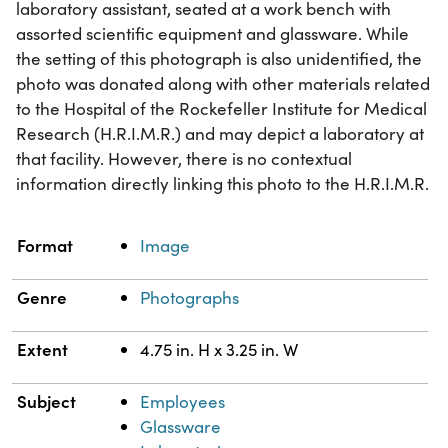
laboratory assistant, seated at a work bench with
assorted scientific equipment and glassware. While
the setting of this photograph is also unidentified, the
photo was donated along with other materials related
to the Hospital of the Rockefeller Institute for Medical
Research (H.R.I.M.R.) and may depict a laboratory at
that facility. However, there is no contextual
information directly linking this photo to the H.R.I.M.R.
Property
Value
Format
Image
Genre
Photographs
Extent
4.75 in. H x 3.25 in. W
Subject
Employees
Glassware