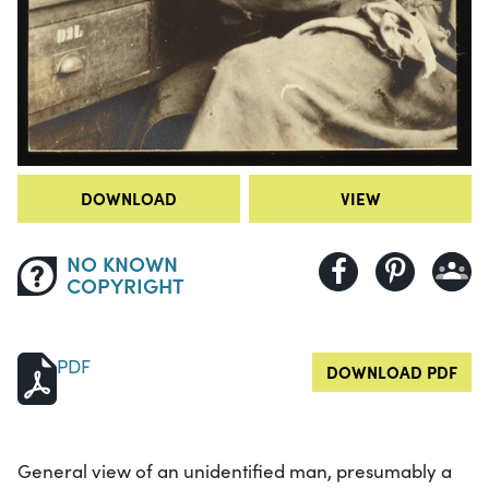
DOWNLOAD
VIEW
NO KNOWN
COPYRIGHT
PDF
DOWNLOAD PDF
General view of an unidentified man, presumably a