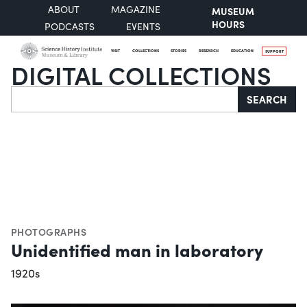
ABOUT
MAGAZINE
MUSEUM
HOURS
PODCASTS
EVENTS
VISIT
COLLECTIONS
STORIES
RESEARCH
EDUCATION
SUPPORT
DIGITAL COLLECTIONS
Search
SEARCH
PHOTOGRAPHS
Unidentified man in laboratory
1920s