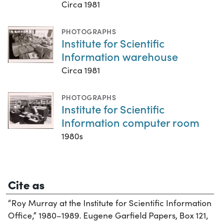
Circa 1981
PHOTOGRAPHS
Institute for Scientific
Information warehouse
Circa 1981
PHOTOGRAPHS
Institute for Scientific
Information computer room
1980s
Cite as
“Roy Murray at the Institute for Scientific Information
Office,” 1980–1989. Eugene Garfield Papers, Box 121,