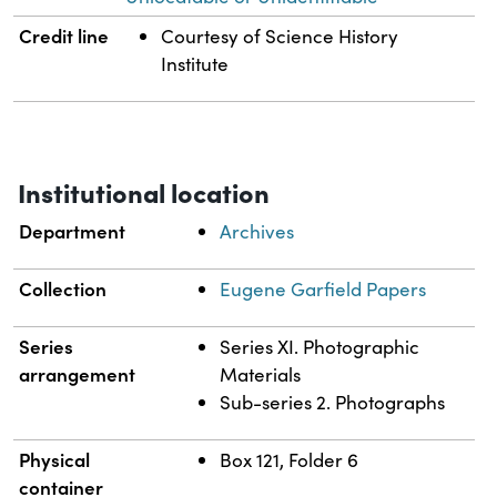
Credit line
Courtesy of Science History
Institute
Institutional location
Department
Archives
Collection
Eugene Garfield Papers
Series
Series XI. Photographic
arrangement
Materials
Sub-series 2. Photographs
Physical
Box 121, Folder 6
container