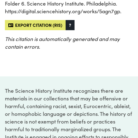
Folder 6. Science History Institute. Philadelphia.
https://digital.sciencehistory.org/works/5agn7gp.
EXPORT CITATION (RIS)
?
This citation is automatically generated and may
contain errors.
The Science History Institute recognizes there are
materials in our collections that may be offensive or
harmful, containing racist, sexist, Eurocentric, ableist,
or homophobic language or depictions. The history of
science is not exempt from beliefs or practices
harmful to traditionally marginalized groups. The
Institute is engaged in ongoing efforts to responsibly