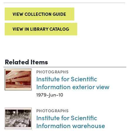
VIEW COLLECTION GUIDE
VIEW IN LIBRARY CATALOG
Related Items
PHOTOGRAPHS
Institute for Scientific
Information exterior view
1979-Jun-10
PHOTOGRAPHS
Institute for Scientific
Information warehouse