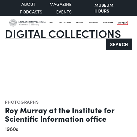
ABOUT
MAGAZINE
MUSEUM
HOURS
PODCASTS
EVENTS
VISIT
COLLECTIONS
STORIES
RESEARCH
EDUCATION
SUPPORT
DIGITAL COLLECTIONS
Search
SEARCH
PHOTOGRAPHS
Roy Murray at the Institute for
Scientific Information office
1980s