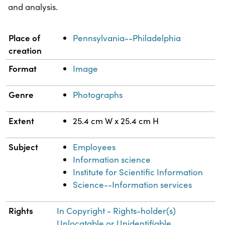
and analysis.
Property
Value
Place of
Pennsylvania--Philadelphia
creation
Format
Image
Genre
Photographs
Extent
25.4 cm W x 25.4 cm H
Subject
Employees
Information science
Institute for Scientific Information
Science--Information services
Rights
In Copyright - Rights-holder(s)
Unlocatable or Unidentifiable