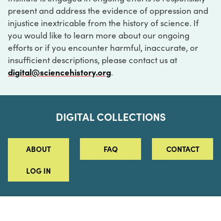
present and address the evidence of oppression and
injustice inextricable from the history of science. If
you would like to learn more about our ongoing
efforts or if you encounter harmful, inaccurate, or
insufficient descriptions, please contact us at
digital@sciencehistory.org
.
DIGITAL COLLECTIONS
ABOUT
FAQ
CONTACT
LOG IN
ABOUT
MUSEUM HOURS
SEE AN EXHIBITION
SCHEDULE A LIBRARY VISIT
Leadership
Virtual Tour
Staff & Fellows
Outdoor Exhibition
HOST AN EVENT