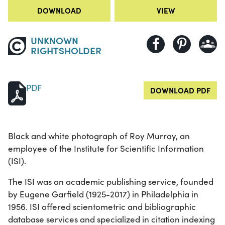
DOWNLOAD
VIEW
UNKNOWN
RIGHTSHOLDER
PDF
DOWNLOAD PDF
Black and white photograph of Roy Murray, an
employee of the Institute for Scientific Information
(ISI).
The ISI was an academic publishing service, founded
by Eugene Garfield (1925-2017) in Philadelphia in
1956. ISI offered scientometric and bibliographic
database services and specialized in citation indexing