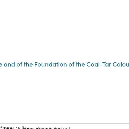
e and of the Foundation of the Coal-Tar Colou
),” 1906. Williams Haynes Portrait