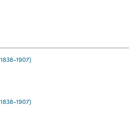
 (1838-1907)
 (1838-1907)