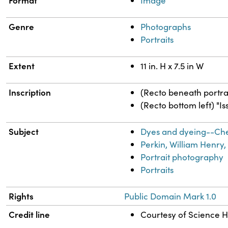
Format
Image
Genre
Photographs
Portraits
Extent
11 in. H x 7.5 in W
Inscription
(Recto beneath portra
(Recto bottom left) "Is
Subject
Dyes and dyeing--Ch
Perkin, William Henry,
Portrait photography
Portraits
Rights
Public Domain Mark 1.0
Credit line
Courtesy of Science Hi