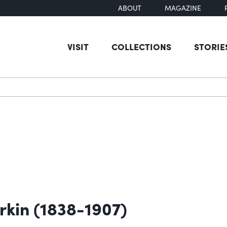
ABOUT
MAGAZINE
VISIT
COLLECTIONS
STORIE
earch
erkin (1838-1907)