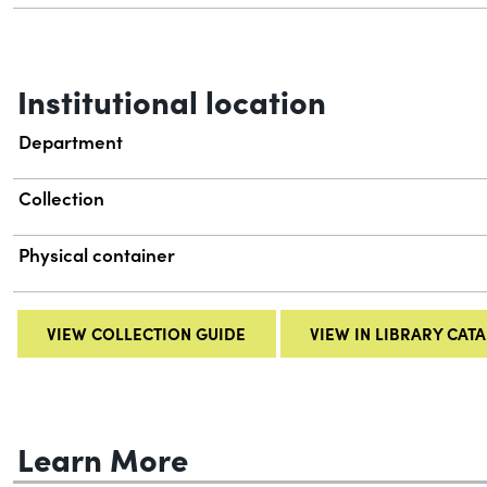
Institutional location
Department
Collection
Physical container
VIEW COLLECTION GUIDE
VIEW IN LIBRARY CAT
Learn More