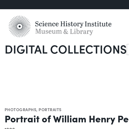
DIGITAL COLLECTIONS
S
PHOTOGRAPHS
,
PORTRAITS
Portrait of William Henry P