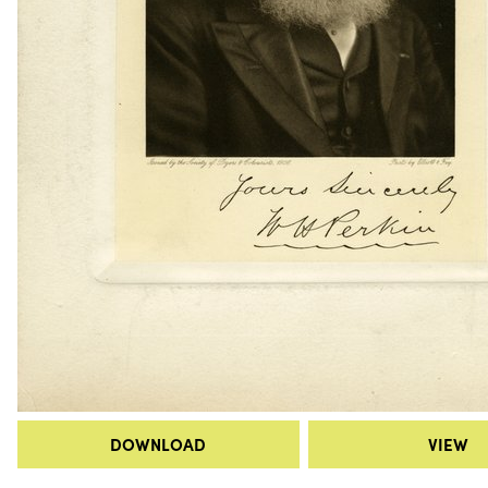
DOWNLOAD
VIEW