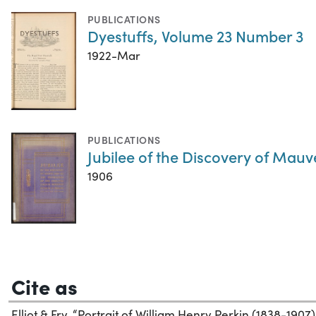
PUBLICATIONS
Dyestuffs, Volume 23 Number 3
1922-Mar
PUBLICATIONS
Jubilee of the Discovery of Mauv
1906
Cite as
Elliot & Fry. “Portrait of William Henry Perkin (1838-1907