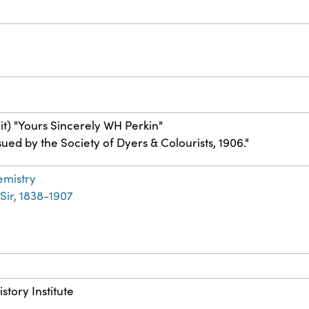
it) "Yours Sincerely WH Perkin"
sued by the Society of Dyers & Colourists, 1906."
emistry
 Sir, 1838-1907
story Institute