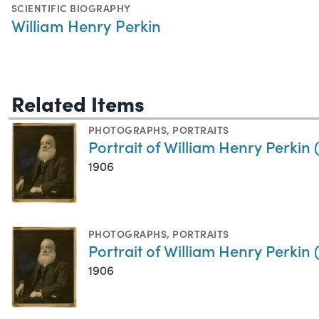
SCIENTIFIC BIOGRAPHY
William Henry Perkin
Related Items
PHOTOGRAPHS
,
PORTRAITS
Portrait of William Henry Perkin
1906
PHOTOGRAPHS
,
PORTRAITS
Portrait of William Henry Perkin
1906