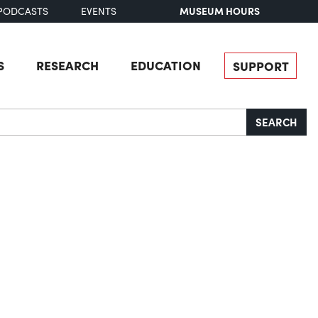
MUSEUM HOURS
PODCASTS
EVENTS
S
RESEARCH
EDUCATION
SUPPORT
SEARCH