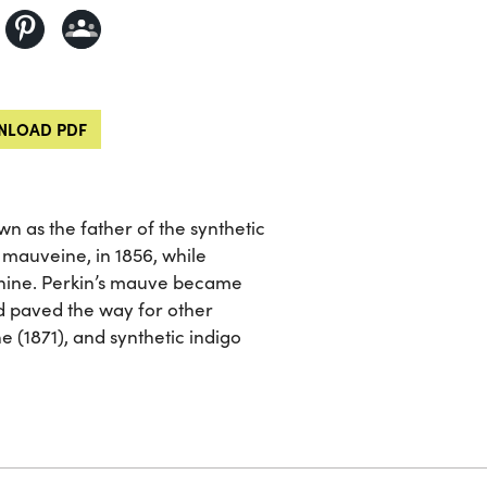
LOAD PDF
wn as the father of the synthetic
, mauveine, in 1856, while
uinine. Perkin’s mauve became
d paved the way for other
e (1871), and synthetic indigo