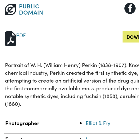
PUBLIC
DOMAIN
PDF
DOWN
Portrait of W. H. (William Henry) Perkin (1838-1907). Kno
chemical industry, Perkin created the first synthetic dye
attempting to create an artificial version of the drug q
the first commercially available mass-produced dye an
notable synthetic dyes, including fuchsin (1858), cerulein
(1880).
Property
Value
Photographer
Elliot & Fry