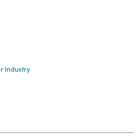
r Industry