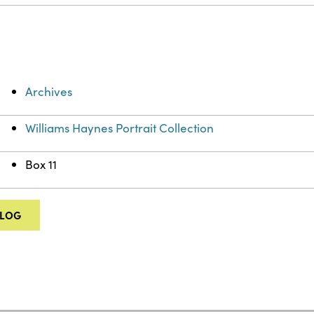
Archives
Williams Haynes Portrait Collection
Box 11
ALOG