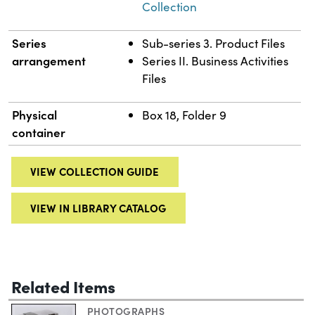
Collection
Series
Sub-series 3. Product Files
arrangement
Series II. Business Activities
Files
Physical
Box 18, Folder 9
container
VIEW COLLECTION GUIDE
VIEW IN LIBRARY CATALOG
Related Items
PHOTOGRAPHS