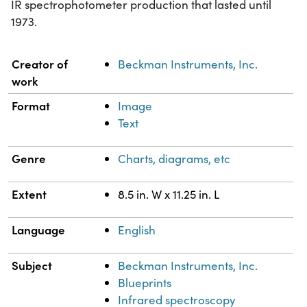
IR spectrophotometer production that lasted until
1973.
Property
Value
Creator of
Beckman Instruments, Inc.
work
Format
Image
Text
Genre
Charts, diagrams, etc
Extent
8.5 in. W x 11.25 in. L
Language
English
Subject
Beckman Instruments, Inc.
Blueprints
Infrared spectroscopy