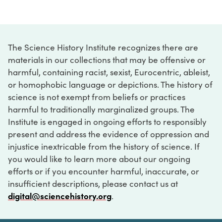
The Science History Institute recognizes there are
materials in our collections that may be offensive or
harmful, containing racist, sexist, Eurocentric, ableist,
or homophobic language or depictions. The history of
science is not exempt from beliefs or practices
harmful to traditionally marginalized groups. The
Institute is engaged in ongoing efforts to responsibly
present and address the evidence of oppression and
injustice inextricable from the history of science. If
you would like to learn more about our ongoing
efforts or if you encounter harmful, inaccurate, or
insufficient descriptions, please contact us at
digital@sciencehistory.org
.