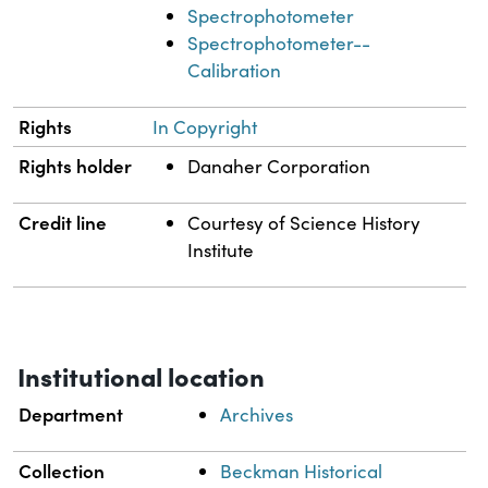
Spectrophotometer
Spectrophotometer--
Calibration
Rights
In Copyright
Rights holder
Danaher Corporation
Credit line
Courtesy of Science History
Institute
Institutional location
Department
Archives
Collection
Beckman Historical