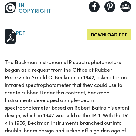
IN
COPYRIGHT
PDF
DOWNLOAD PDF
The Beckman Instruments IR spectrophotometers
began as a request from the Office of Rubber
Reserve to Arnold O. Beckman in 1942, asking for an
infrared spectrophotometer that they could use to
create rubber. Under this contract, Beckman
Instruments developed a single-beam
spectrophotometer based on Robert Battrain’s extant
design, which in 1942 was sold as the IR-1. With the IR-
4 in 1956, Beckman Instruments branched out into
double-beam design and kicked off a golden age of