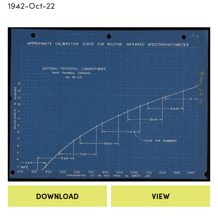
1942-Oct-22
DOWNLOAD
VIEW