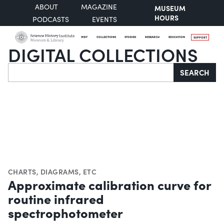
ABOUT
MAGAZINE
MUSEUM
HOURS
PODCASTS
EVENTS
VISIT
COLLECTIONS
STORIES
RESEARCH
EDUCATION
SUPPORT
DIGITAL COLLECTIONS
Search
SEARCH
CHARTS, DIAGRAMS, ETC
Approximate calibration curve for
routine infrared
spectrophotometer