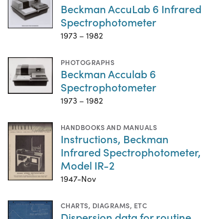
Beckman AccuLab 6 Infrared
Spectrophotometer
1973 – 1982
PHOTOGRAPHS
Beckman Acculab 6
Spectrophotometer
1973 – 1982
HANDBOOKS AND MANUALS
Instructions, Beckman
Infrared Spectrophotometer,
Model IR-2
1947-Nov
CHARTS, DIAGRAMS, ETC
Dispersion data for routine