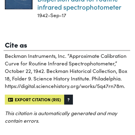
infrared spectrophotometer
1942-Sep-17
Cite as
Beckman Instruments, Inc. “Approximate Calibration
Curve for Routine Infrared Spectrophotometer,”
October 22, 1942. Beckman Historical Collection, Box
18, Folder 9. Science History Institute. Philadelphia.
https://digital.sciencehistory.org/works/5q47rn78m.
EXPORT CITATION (RIS)
?
This citation is automatically generated and may
contain errors.