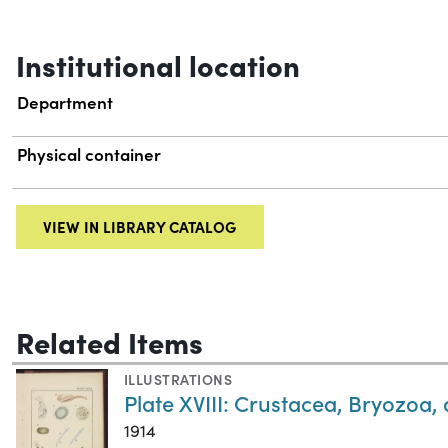
Institutional location
Department
Physical container
VIEW IN LIBRARY CATALOG
Related Items
ILLUSTRATIONS
Plate XVIII: Crustacea, Bryozoa
1914