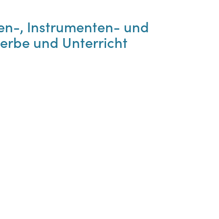
en-, Instrumenten- und
erbe und Unterricht