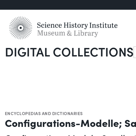
DIGITAL COLLECTIONS
S
ENCYCLOPEDIAS AND DICTIONARIES
Configurations-Modelle; 