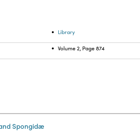
Library
Volume 2, Page 874
, and Spongidæ