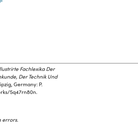
ustrirte Fachlexika Der
kunde, Der Technik Und
eipzig, Germany: P.
works/5q47rn80n.
 errors.