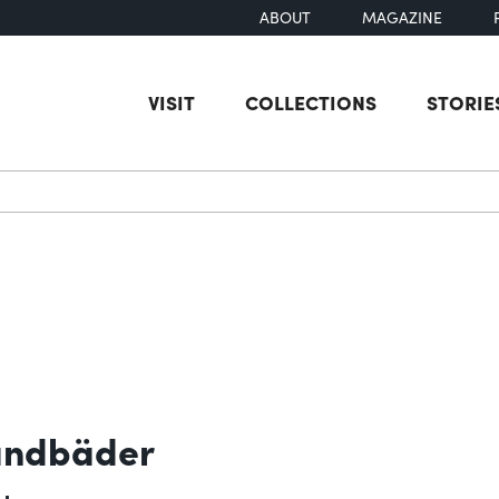
ABOUT
MAGAZINE
VISIT
COLLECTIONS
STORIE
earch
Sandbäder