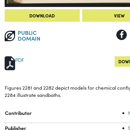
DOWNLOAD
VIEW
PUBLIC
DOMAIN
PDF
DOWN
Figures 2281 and 2282 depict models for chemical confi
2284 illustrate sandbaths.
Property
Value
Contributor
Publisher