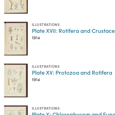
ILLUSTRATIONS
Plate XVII: Rotifera and Crustac
1914
ILLUSTRATIONS
Plate XV: Protozoa and Rotifera
1914
ILLUSTRATIONS
Plate X: Chlorophyceæ and Fung