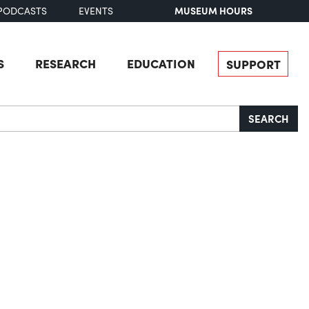
MUSEUM HOURS
PODCASTS
EVENTS
S
RESEARCH
EDUCATION
SUPPORT
SEARCH