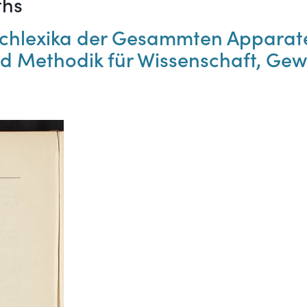
ths
Fachlexika der Gesammten Apparat
d Methodik für Wissenschaft, Gew