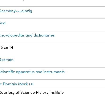
Germany--Leipzig
Text
Encyclopedias and dictionaries
28 cm H
German
Scientific apparatus and instruments
ic Domain Mark 1.0
Courtesy of Science History Institute