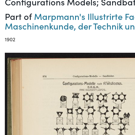
Configurations Models; Sandba
Part of
Marpmann's Illustrirte 
Maschinenkunde, der Technik un
1902