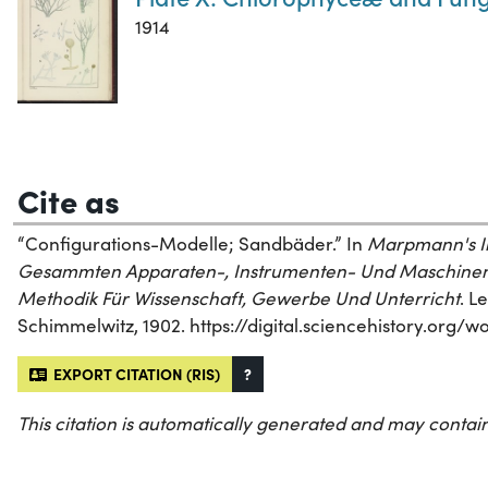
1914
Cite as
“Configurations-Modelle; Sandbäder.” In
Marpmann's Ill
Gesammten Apparaten-, Instrumenten- Und Maschinen
Methodik Für Wissenschaft, Gewerbe Und Unterricht
. L
Schimmelwitz, 1902. https://digital.sciencehistory.org/
EXPORT CITATION (RIS)
?
This citation is automatically generated and may contain