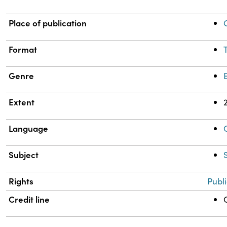
Place of publication
Format
Genre
Extent
Language
Subject
Rights
Publ
Credit line