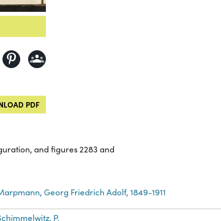
LOAD PDF
guration, and figures 2283 and
Marpmann, Georg Friedrich Adolf, 1849-1911
Schimmelwitz, P.