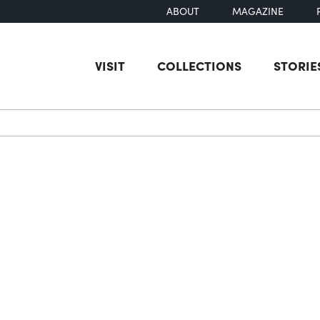
ABOUT
MAGAZINE
VISIT
COLLECTIONS
STORIE
earch