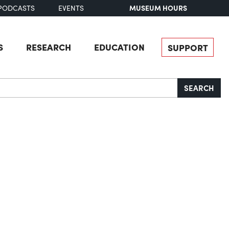
MUSEUM HOURS
PODCASTS
EVENTS
S
RESEARCH
EDUCATION
SUPPORT
SEARCH