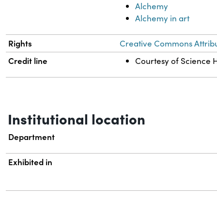
Alchemy
Alchemy in art
Rights
Creative Commons Attribut
Credit line
Courtesy of Science Hi
Institutional location
Department
Exhibited in