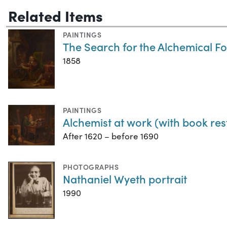
Related Items
PAINTINGS
The Search for the Alchemical F
1858
PAINTINGS
Alchemist at work (with book rest
After 1620 – before 1690
PHOTOGRAPHS
Nathaniel Wyeth portrait
1990