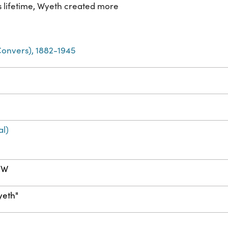
s lifetime, Wyeth created more
Convers), 1882-1945
al)
m W
yeth"