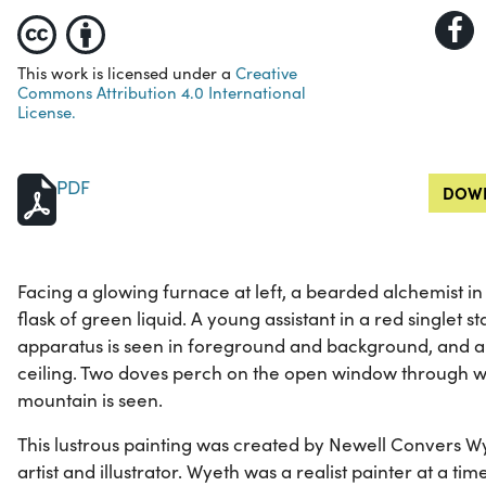
This work is licensed under a
Creative
Commons Attribution 4.0 International
License.
PDF
DOWN
Facing a glowing furnace at left, a bearded alchemist in
flask of green liquid. A young assistant in a red singlet s
apparatus is seen in foreground and background, and a 
ceiling. Two doves perch on the open window through wh
mountain is seen.
This lustrous painting was created by Newell Convers W
artist and illustrator. Wyeth was a realist painter at a 