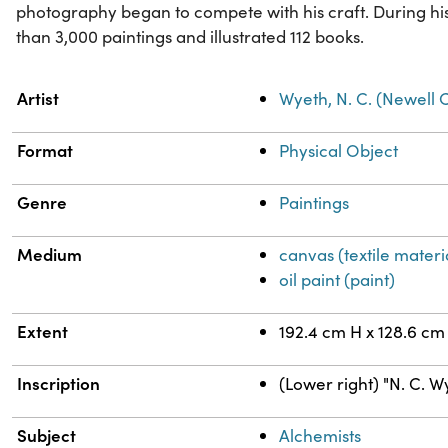
photography began to compete with his craft. During hi
than 3,000 paintings and illustrated 112 books.
Property
Value
Artist
Wyeth, N. C. (Newell 
Format
Physical Object
Genre
Paintings
Medium
canvas (textile materi
oil paint (paint)
Extent
192.4 cm H x 128.6 c
Inscription
(Lower right) "N. C. W
Subject
Alchemists