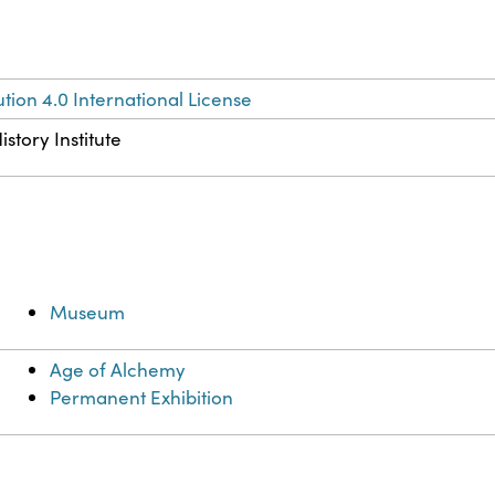
ion 4.0 International License
story Institute
Museum
Age of Alchemy
Permanent Exhibition