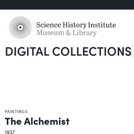
DIGITAL COLLECTIONS
S
PAINTINGS
The Alchemist
1937