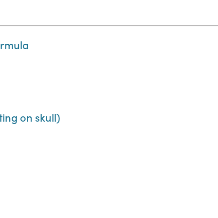
ormula
ing on skull)