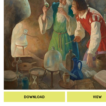
DOWNLOAD
VIEW