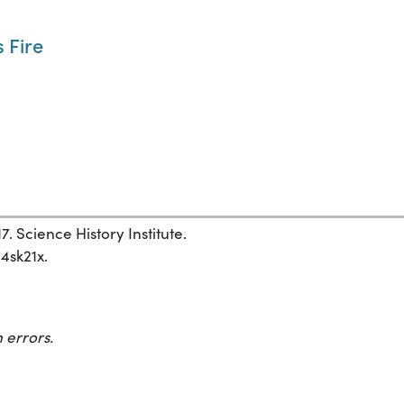
 Fire
7. Science History Institute.
34sk21x.
 errors.