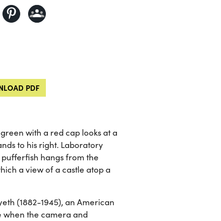
LOAD PDF
 green with a red cap looks at a
tands to his right. Laboratory
pufferfish hangs from the
ich a view of a castle atop a
yeth (1882-1945), an American
time when the camera and