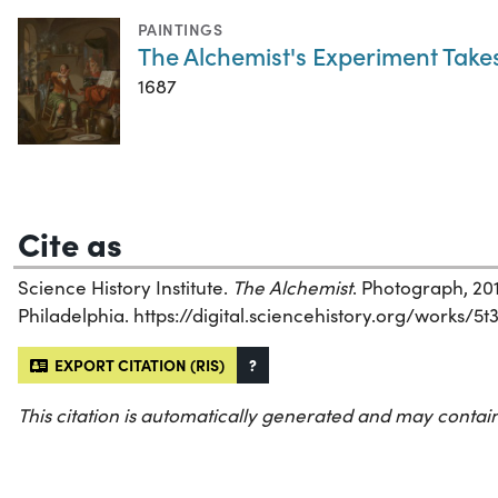
PAINTINGS
The Alchemist's Experiment Takes
1687
Cite as
Science History Institute.
The Alchemist
. Photograph, 201
Philadelphia. https://digital.sciencehistory.org/works/5t
EXPORT CITATION (RIS)
?
This citation is automatically generated and may contain