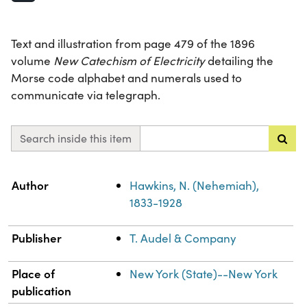
Text and illustration from page 479 of the 1896
volume
New Catechism of Electricity
detailing the
Morse code alphabet and numerals used to
communicate via telegraph.
Search inside this item
Property
Value
Author
Hawkins, N. (Nehemiah),
1833-1928
Publisher
T. Audel & Company
Place of
New York (State)--New York
publication