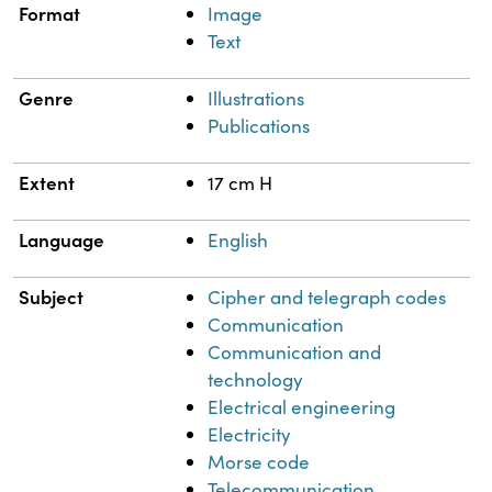
Format
Image
Text
Genre
Illustrations
Publications
Extent
17 cm H
Language
English
Subject
Cipher and telegraph codes
Communication
Communication and
technology
Electrical engineering
Electricity
Morse code
Telecommunication