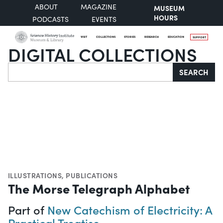
ABOUT
MAGAZINE
MUSEUM
HOURS
PODCASTS
EVENTS
VISIT
COLLECTIONS
STORIES
RESEARCH
EDUCATION
SUPPORT
DIGITAL COLLECTIONS
Search
SEARCH
ILLUSTRATIONS
,
PUBLICATIONS
The Morse Telegraph Alphabet
Part of
New Catechism of Electricity: A
Practical Treatise