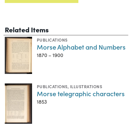
Related Items
PUBLICATIONS
Morse Alphabet and Numbers
1870 – 1900
PUBLICATIONS
,
ILLUSTRATIONS
Morse telegraphic characters
1853