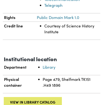
Telegraph
Rights
Public Domain Mark 1.0
Credit line
Courtesy of Science History
Institute
Institutional location
Department
Library
Physical
Page 479, Shelfmark TK151
container
.H49 1896
VIEW IN LIBRARY CATALOG