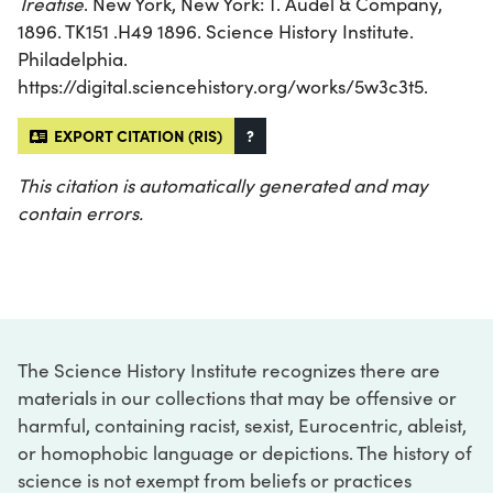
Treatise
. New York, New York: T. Audel & Company,
1896. TK151 .H49 1896. Science History Institute.
Philadelphia.
https://digital.sciencehistory.org/works/5w3c3t5.
EXPORT CITATION (RIS)
?
This citation is automatically generated and may
contain errors.
The Science History Institute recognizes there are
materials in our collections that may be offensive or
harmful, containing racist, sexist, Eurocentric, ableist,
or homophobic language or depictions. The history of
science is not exempt from beliefs or practices