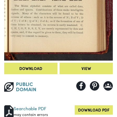
DOWNLOAD
VIEW
PUBLIC
DOMAIN
Searchable PDF
DOWNLOAD PDF
may contain errors