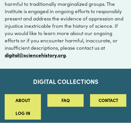
harmful to traditionally marginalized groups. The
Institute is engaged in ongoing efforts to responsibly
present and address the evidence of oppression and
injustice inextricable from the history of science. If
you would like to learn more about our ongoing
efforts or if you encounter harmful, inaccurate, or
insufficient descriptions, please contact us at
digital@sciencehistory.org
.
DIGITAL COLLECTIONS
ABOUT
FAQ
CONTACT
LOG IN