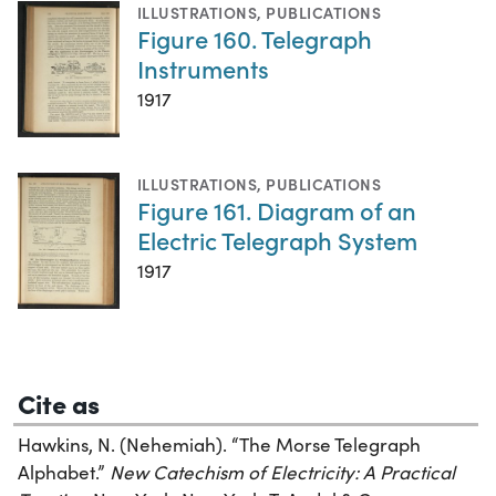
ILLUSTRATIONS
,
PUBLICATIONS
Figure 160. Telegraph
Instruments
1917
ILLUSTRATIONS
,
PUBLICATIONS
Figure 161. Diagram of an
Electric Telegraph System
1917
Cite as
Hawkins, N. (Nehemiah). “The Morse Telegraph
Alphabet.”
New Catechism of Electricity: A Practical