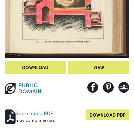
DOWNLOAD
VIEW
PUBLIC
DOMAIN
Searchable PDF
DOWNLOAD PDF
may contain errors