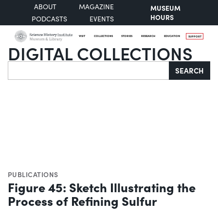
ABOUT
MAGAZINE
MUSEUM
HOURS
PODCASTS
EVENTS
VISIT
COLLECTIONS
STORIES
RESEARCH
EDUCATION
SUPPORT
DIGITAL COLLECTIONS
Search
SEARCH
PUBLICATIONS
Figure 45: Sketch Illustrating the
Process of Refining Sulfur