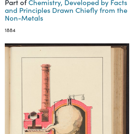
Part of
Chemistry, Developed by Facts
and Principles Drawn Chiefly from the
Non-Metals
1884