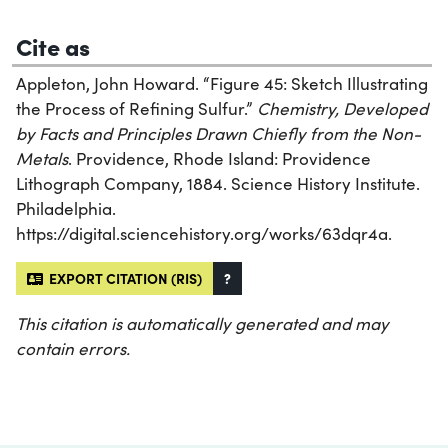
Cite as
Appleton, John Howard. “Figure 45: Sketch Illustrating
the Process of Refining Sulfur.”
Chemistry, Developed
by Facts and Principles Drawn Chiefly from the Non-
Metals
. Providence, Rhode Island: Providence
Lithograph Company, 1884. Science History Institute.
Philadelphia.
https://digital.sciencehistory.org/works/63dqr4a.
EXPORT CITATION (RIS)
?
This citation is automatically generated and may
contain errors.