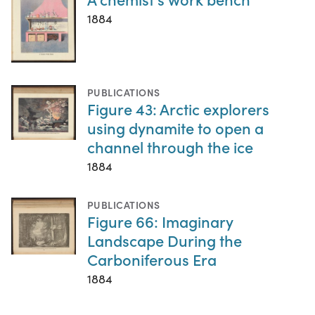
1884
PUBLICATIONS
Figure 43: Arctic explorers
using dynamite to open a
channel through the ice
1884
PUBLICATIONS
Figure 66: Imaginary
Landscape During the
Carboniferous Era
1884