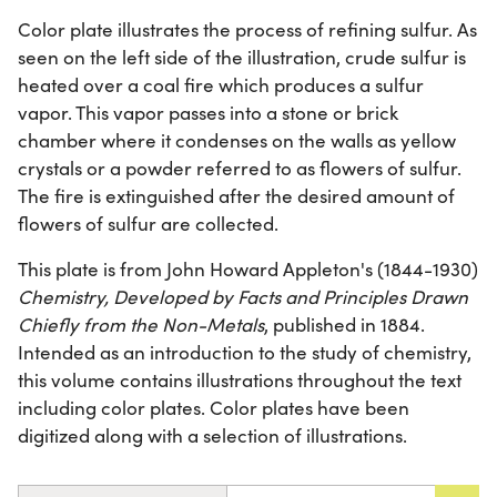
Color plate illustrates the process of refining sulfur. As
seen on the left side of the illustration, crude sulfur is
heated over a coal fire which produces a sulfur
vapor. This vapor passes into a stone or brick
chamber where it condenses on the walls as yellow
crystals or a powder referred to as flowers of sulfur.
The fire is extinguished after the desired amount of
flowers of sulfur are collected.
This plate is from John Howard Appleton's (1844-1930)
Chemistry, Developed by Facts and Principles Drawn
Chiefly from the Non-Metals
, published in 1884.
Intended as an introduction to the study of chemistry,
this volume contains illustrations throughout the text
including color plates. Color plates have been
digitized along with a selection of illustrations.