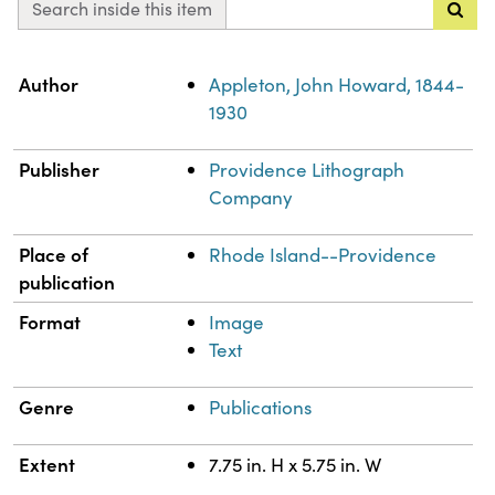
Search inside this item
Property
Value
Author
Appleton, John Howard, 1844-
1930
Publisher
Providence Lithograph
Company
Place of
Rhode Island--Providence
publication
Format
Image
Text
Genre
Publications
Extent
7.75 in. H x 5.75 in. W