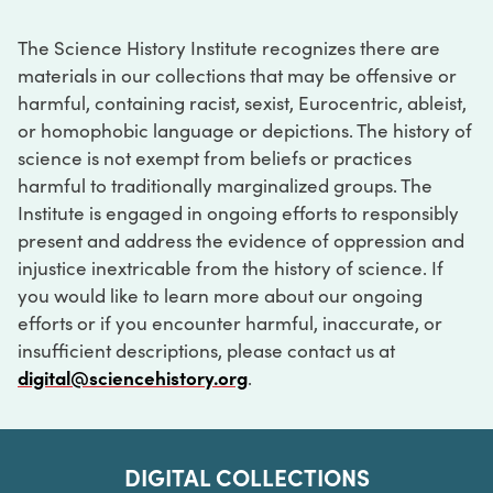
The Science History Institute recognizes there are
materials in our collections that may be offensive or
harmful, containing racist, sexist, Eurocentric, ableist,
or homophobic language or depictions. The history of
science is not exempt from beliefs or practices
harmful to traditionally marginalized groups. The
Institute is engaged in ongoing efforts to responsibly
present and address the evidence of oppression and
injustice inextricable from the history of science. If
you would like to learn more about our ongoing
efforts or if you encounter harmful, inaccurate, or
insufficient descriptions, please contact us at
digital@sciencehistory.org
.
DIGITAL COLLECTIONS