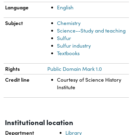
Language
English
Subject
Chemistry
Science--Study and teaching
Sulfur
Sulfur industry
Textbooks
Rights
Public Domain Mark 1.0
Credit line
Courtesy of Science History
Institute
Institutional location
Department
Library