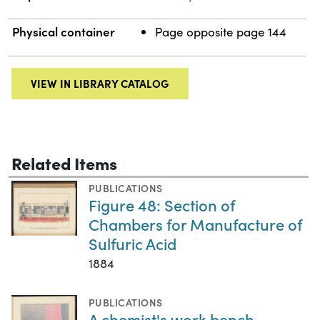
Physical container
Page opposite page 144
VIEW IN LIBRARY CATALOG
Related Items
PUBLICATIONS
Figure 48: Section of
Chambers for Manufacture of
Sulfuric Acid
1884
PUBLICATIONS
A chemist's work bench