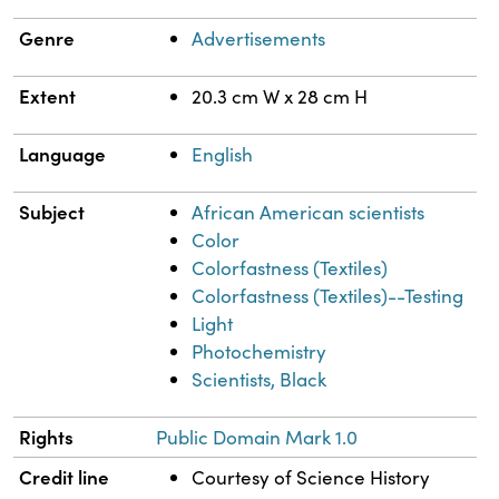
Genre
Advertisements
Extent
20.3 cm W x 28 cm H
Language
English
Subject
African American scientists
Color
Colorfastness (Textiles)
Colorfastness (Textiles)--Testing
Light
Photochemistry
Scientists, Black
Rights
Public Domain Mark 1.0
Credit line
Courtesy of Science History