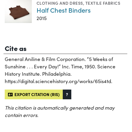
CLOTHING AND DRESS
,
TEXTILE FABRICS
Half Chest Binders
2015
Cite as
General Aniline & Film Corporation. “5 Weeks of
Sunshine . . . Every Day!” Inc. Time, 1950. Science
History Institute. Philadelphia.
https://digital.sciencehistory.org/works/65is4td.
EXPORT CITATION (RIS)
?
This citation is automatically generated and may
contain errors.