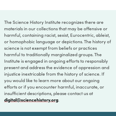
The Science History Institute recognizes there are
materials in our collections that may be offensive or
harmful, containing racist, sexist, Eurocentric, ableist,
or homophobic language or depictions. The history of
science is not exempt from beliefs or practices
harmful to traditionally marginalized groups. The
Institute is engaged in ongoing efforts to responsibly
present and address the evidence of oppression and
injustice inextricable from the history of science. If
you would like to learn more about our ongoing
efforts or if you encounter harmful, inaccurate, or
insufficient descriptions, please contact us at
digital@sciencehistory.org
.