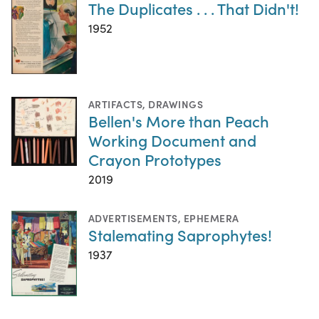
The Duplicates . . . That Didn't!
1952
ARTIFACTS
,
DRAWINGS
Bellen's More than Peach
Working Document and
Crayon Prototypes
2019
ADVERTISEMENTS
,
EPHEMERA
Stalemating Saprophytes!
1937