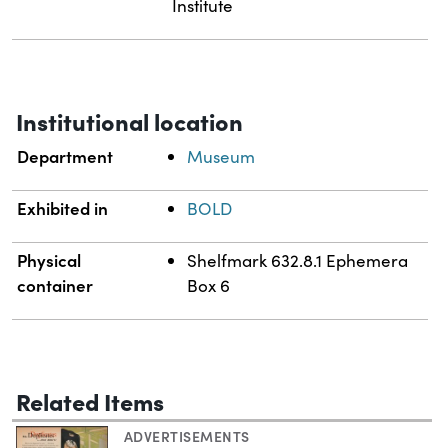
Institute
Institutional location
Department
Museum
Exhibited in
BOLD
Physical
Shelfmark 632.8.1 Ephemera
container
Box 6
Related Items
ADVERTISEMENTS