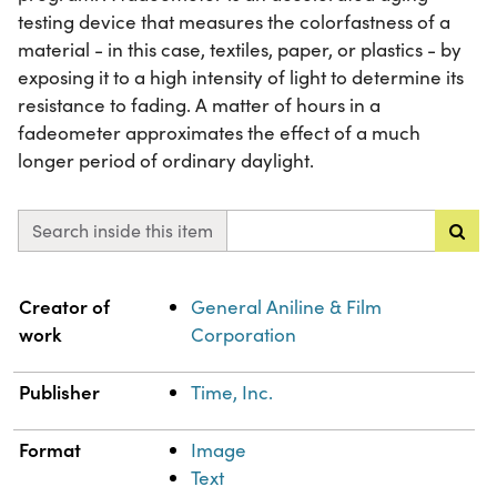
testing device that measures the colorfastness of a
material - in this case, textiles, paper, or plastics - by
exposing it to a high intensity of light to determine its
resistance to fading. A matter of hours in a
fadeometer approximates the effect of a much
longer period of ordinary daylight.
Search inside this item
Property
Value
Creator of
General Aniline & Film
work
Corporation
Publisher
Time, Inc.
Format
Image
Text