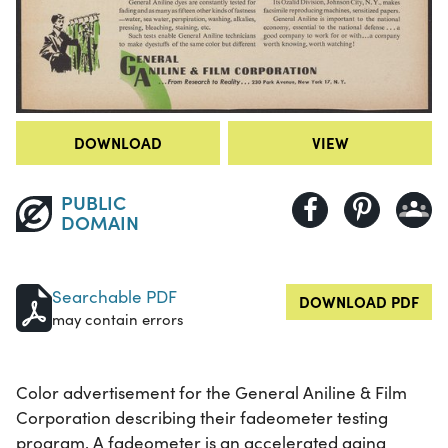
DOWNLOAD
VIEW
PUBLIC
DOMAIN
Searchable PDF
DOWNLOAD PDF
may contain errors
Color advertisement for the General Aniline & Film
Corporation describing their fadeometer testing
program. A fadeometer is an accelerated aging