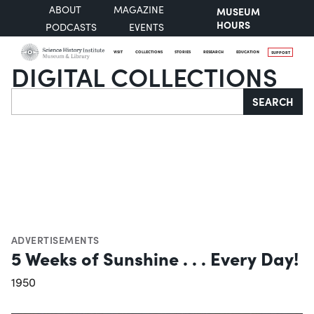
ABOUT
MAGAZINE
MUSEUM
HOURS
PODCASTS
EVENTS
VISIT
COLLECTIONS
STORIES
RESEARCH
EDUCATION
SUPPORT
DIGITAL COLLECTIONS
Search
SEARCH
ADVERTISEMENTS
5 Weeks of Sunshine . . . Every Day!
1950