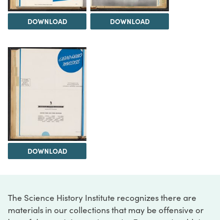
DOWNLOAD
DOWNLOAD
DOWNLOAD
The Science History Institute recognizes there are
materials in our collections that may be offensive or