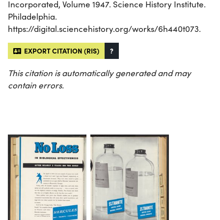
Incorporated, Volume 1947. Science History Institute.
Philadelphia.
https://digital.sciencehistory.org/works/6h440t073.
EXPORT CITATION (RIS)
?
This citation is automatically generated and may
contain errors.