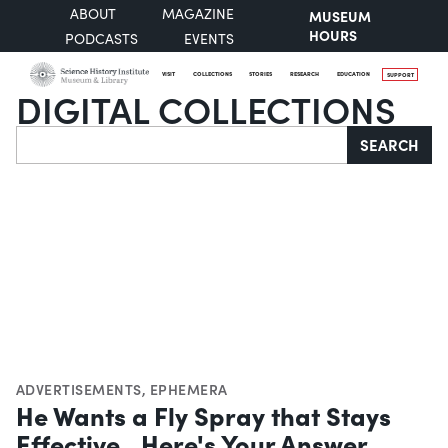
ABOUT
MAGAZINE
MUSEUM
HOURS
PODCASTS
EVENTS
VISIT
COLLECTIONS
STORIES
RESEARCH
EDUCATION
SUPPORT
DIGITAL COLLECTIONS
Search
SEARCH
ADVERTISEMENTS
,
EPHEMERA
He Wants a Fly Spray that Stays
Effective...Here's Your Answer