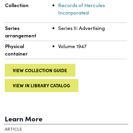
Collection
Records of Hercules
Incorporated
Series
Series II: Advertising
arrangement
Physical
Volume 1947
container
VIEW COLLECTION GUIDE
VIEW IN LIBRARY CATALOG
Learn More
ARTICLE