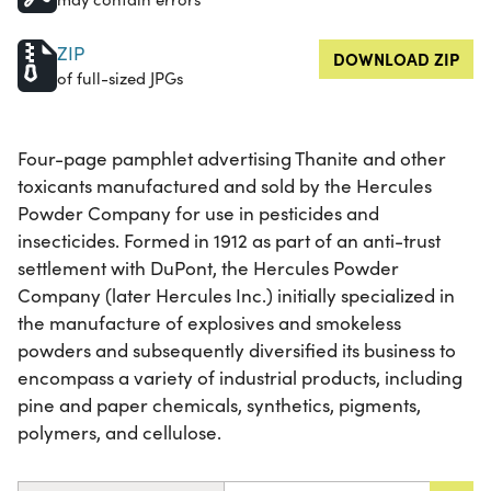
ZIP
DOWNLOAD ZIP
of full-sized JPGs
Four-page pamphlet advertising Thanite and other
toxicants manufactured and sold by the Hercules
Powder Company for use in pesticides and
insecticides. Formed in 1912 as part of an anti-trust
settlement with DuPont, the Hercules Powder
Company (later Hercules Inc.) initially specialized in
the manufacture of explosives and smokeless
powders and subsequently diversified its business to
encompass a variety of industrial products, including
pine and paper chemicals, synthetics, pigments,
polymers, and cellulose.