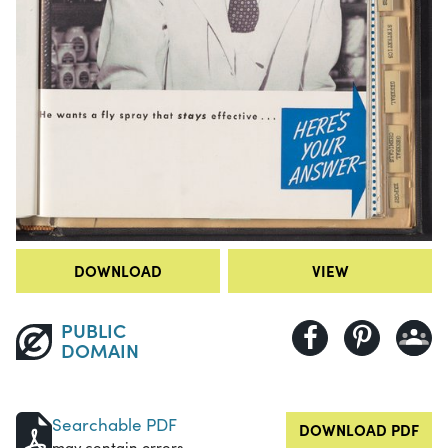
DOWNLOAD
VIEW
PUBLIC
DOMAIN
Searchable PDF
DOWNLOAD PDF
may contain errors