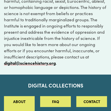
harmful, containing racist, sexist, Eurocentric, ableist,
or homophobic language or depictions. The history of
science is not exempt from beliefs or practices
harmful to traditionally marginalized groups. The
Institute is engaged in ongoing efforts to responsibly
present and address the evidence of oppression and
injustice inextricable from the history of science. If
you would like to learn more about our ongoing
efforts or if you encounter harmful, inaccurate, or
insufficient descriptions, please contact us at
digital@sciencehistory.org
.
DIGITAL COLLECTIONS
ABOUT
FAQ
CONTACT