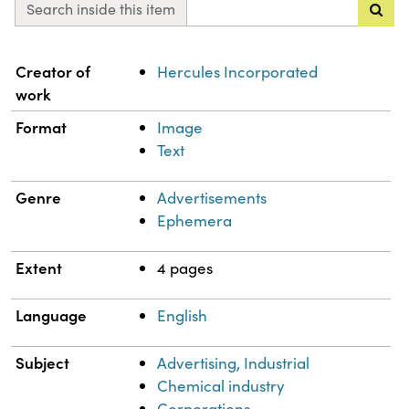
Search inside this item
Property
Value
Creator of
Hercules Incorporated
work
Format
Image
Text
Genre
Advertisements
Ephemera
Extent
4 pages
Language
English
Subject
Advertising, Industrial
Chemical industry
Corporations