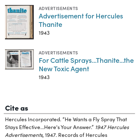
ADVERTISEMENTS
Advertisement for Hercules
Thanite
1943
ADVERTISEMENTS
For Cattle Sprays...Thanite...the
New Toxic Agent
1943
Cite as
Hercules Incorporated. “He Wants a Fly Spray That
Stays Effective...Here's Your Answer.”
1947 Hercules
Advertisements
, 1947. Records of Hercules