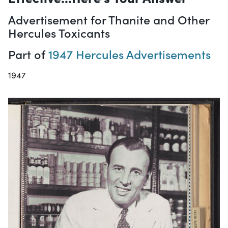
Advertisement for Thanite and Other
Hercules Toxicants
Part of
1947 Hercules Advertisements
1947