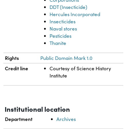
DDT (Insecticide)
Hercules Incorporated
Insecticides
Naval stores
Pesticides
Thanite
Rights
Public Domain Mark 1.0
Credit line
Courtesy of Science History
Institute
Institutional location
Department
Archives