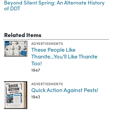
Beyond Silent Spring: An Alternate History
of DDT
Related Items
ADVERTISEMENTS
These People Like
Thanite...You'll Like Thanite
Too!
1947
ADVERTISEMENTS
Quick Action Against Pests!
1943