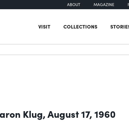
ABOUT
MAGAZINE
VISIT
COLLECTIONS
STORIE
earch
aron Klug, August 17, 1960