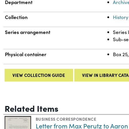
Department
Archiv
Collection
History
Series arrangement
Series 
Sub-se
Physical container
Box 25,
VIEW COLLECTION GUIDE
VIEW IN LIBRARY CAT
Related Items
BUSINESS CORRESPONDENCE
Letter from Max Perutz to Aaron 