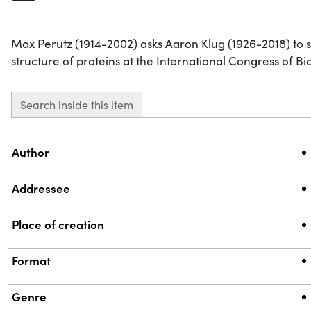
Max Perutz (1914-2002) asks Aaron Klug (1926-2018) to 
structure of proteins at the International Congress of B
Search inside this item
Property
Value
Author
Addressee
Place of creation
Format
Genre