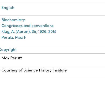
English
Biochemistry
Congresses and conventions
Klug, A. (Aaron), Sir, 1926-2018
Perutz, Max F.
Copyright
Max Perutz
Courtesy of Science History Institute