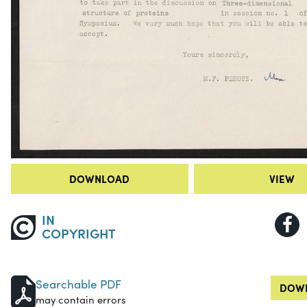
DOWNLOAD
VIEW
IN
COPYRIGHT
Searchable PDF
DOWN
may contain errors