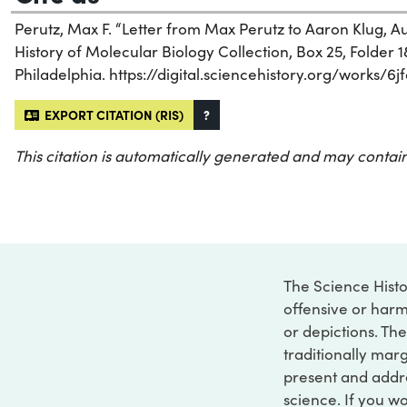
Perutz, Max F. “Letter from Max Perutz to Aaron Klug, Aug
History of Molecular Biology Collection, Box 25, Folder 18
Philadelphia. https://digital.sciencehistory.org/works/6jf
EXPORT CITATION (RIS)
?
This citation is automatically generated and may contain
The Science Histo
offensive or harm
or depictions. The
traditionally marg
present and addre
science. If you w