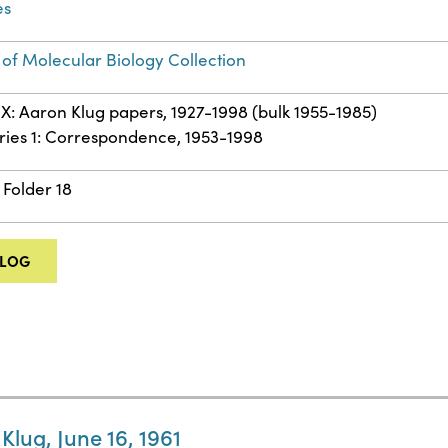
es
 of Molecular Biology Collection
IX: Aaron Klug papers, 1927-1998 (bulk 1955-1985)
ries 1: Correspondence, 1953-1998
 Folder 18
ALOG
Klug, June 16, 1961