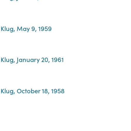
 Klug, May 9, 1959
Klug, January 20, 1961
Klug, October 18, 1958