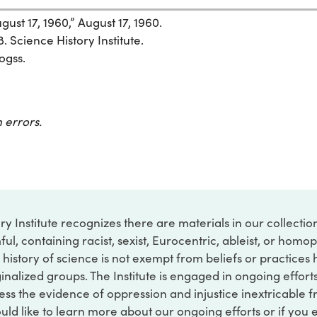
ust 17, 1960,” August 17, 1960.
. Science History Institute.
ogss.
 errors.
ry Institute recognizes there are materials in our collecti
ful, containing racist, sexist, Eurocentric, ableist, or hom
 history of science is not exempt from beliefs or practices
inalized groups. The Institute is engaged in ongoing effort
ss the evidence of oppression and injustice inextricable f
ould like to learn more about our ongoing efforts or if you