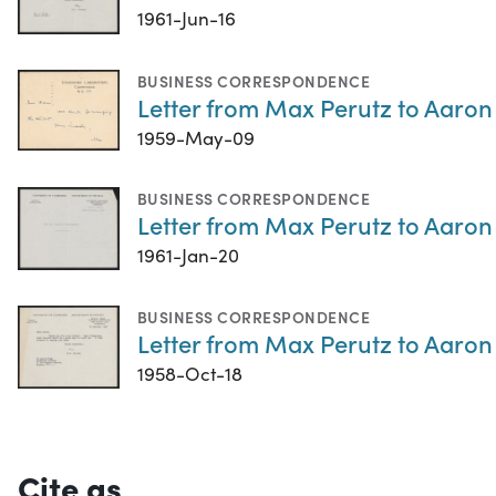
1961-Jun-16
BUSINESS CORRESPONDENCE
Letter from Max Perutz to Aaron
1959-May-09
BUSINESS CORRESPONDENCE
Letter from Max Perutz to Aaron 
1961-Jan-20
BUSINESS CORRESPONDENCE
Letter from Max Perutz to Aaron 
1958-Oct-18
Cite as