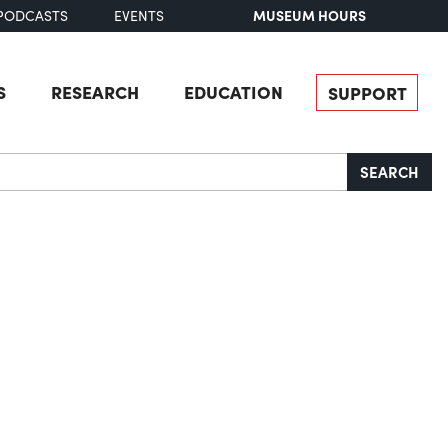
MUSEUM HOURS
PODCASTS
EVENTS
S
RESEARCH
EDUCATION
SUPPORT
SEARCH