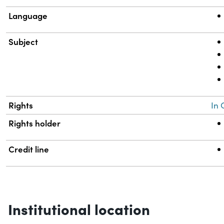
Language
Subject
Rights
In 
Rights holder
Credit line
Institutional location