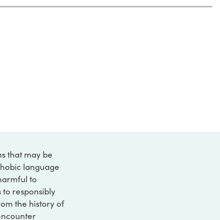
ons that may be
ophobic language
 harmful to
s to responsibly
rom the history of
 encounter