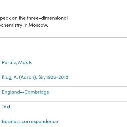
speak on the three-dimensional
iochemistry in Moscow.
Perutz, Max F.
Klug, A. (Aaron), Sir, 1926-2018
England--Cambridge
Text
Business correspondence