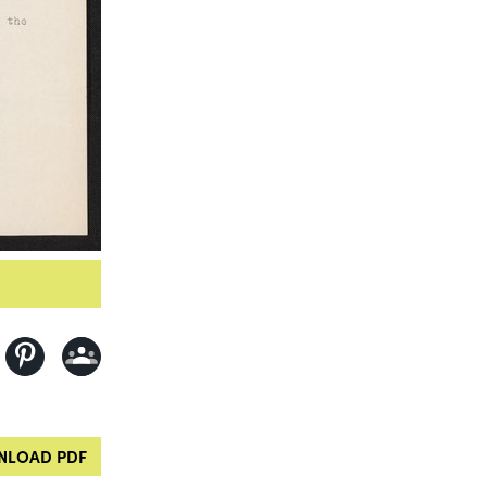
LOAD PDF