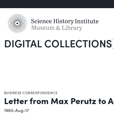
DIGITAL COLLECTIONS
S
BUSINESS CORRESPONDENCE
Letter from Max Perutz to A
1960-Aug-17