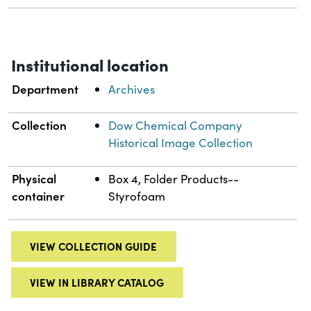
Institutional location
Department
Archives
Collection
Dow Chemical Company
Historical Image Collection
Physical
Box 4, Folder Products--
container
Styrofoam
VIEW COLLECTION GUIDE
VIEW IN LIBRARY CATALOG