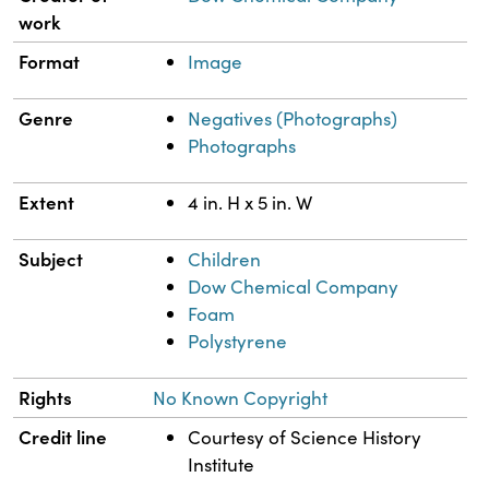
work
Format
Image
Genre
Negatives (Photographs)
Photographs
Extent
4 in. H x 5 in. W
Subject
Children
Dow Chemical Company
Foam
Polystyrene
Rights
No Known Copyright
Credit line
Courtesy of Science History
Institute