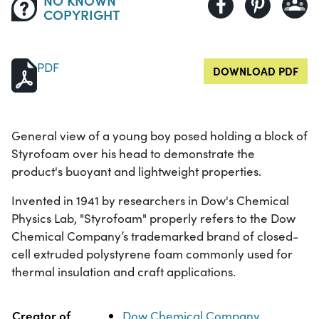
COPYRIGHT
PDF
DOWNLOAD PDF
General view of a young boy posed holding a block of
Styrofoam over his head to demonstrate the
product's buoyant and lightweight properties.
Invented in 1941 by researchers in Dow's Chemical
Physics Lab, "Styrofoam" properly refers to the Dow
Chemical Company’s trademarked brand of closed-
cell extruded polystyrene foam commonly used for
thermal insulation and craft applications.
Property
Value
Creator of
Dow Chemical Company