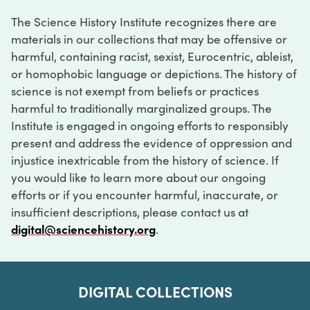
The Science History Institute recognizes there are
materials in our collections that may be offensive or
harmful, containing racist, sexist, Eurocentric, ableist,
or homophobic language or depictions. The history of
science is not exempt from beliefs or practices
harmful to traditionally marginalized groups. The
Institute is engaged in ongoing efforts to responsibly
present and address the evidence of oppression and
injustice inextricable from the history of science. If
you would like to learn more about our ongoing
efforts or if you encounter harmful, inaccurate, or
insufficient descriptions, please contact us at
digital@sciencehistory.org
.
DIGITAL COLLECTIONS