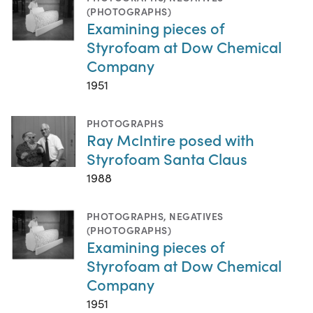
(PHOTOGRAPHS)
Examining pieces of
Styrofoam at Dow Chemical
Company
1951
PHOTOGRAPHS
Ray McIntire posed with
Styrofoam Santa Claus
1988
PHOTOGRAPHS
,
NEGATIVES
(PHOTOGRAPHS)
Examining pieces of
Styrofoam at Dow Chemical
Company
1951