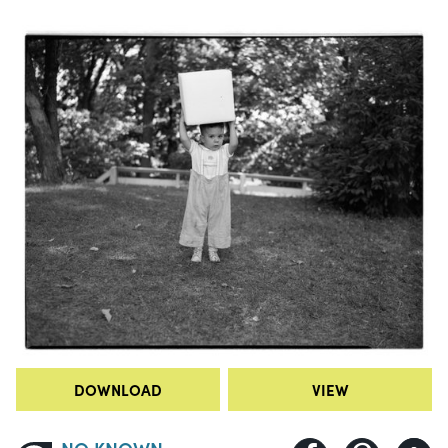
DOWNLOAD
VIEW
NO KNOWN