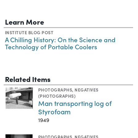
Learn More
INSTITUTE BLOG POST
A Chilling History: On the Science and
Technology of Portable Coolers
Related Items
PHOTOGRAPHS
,
NEGATIVES
(PHOTOGRAPHS)
Man transporting log of
Styrofoam
1949
PHOTOGRAPHS
,
NEGATIVES