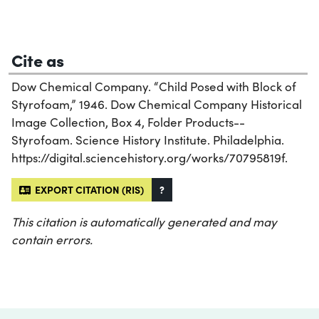
Cite as
Dow Chemical Company. “Child Posed with Block of
Styrofoam,” 1946. Dow Chemical Company Historical
Image Collection, Box 4, Folder Products--
Styrofoam. Science History Institute. Philadelphia.
https://digital.sciencehistory.org/works/70795819f.
EXPORT CITATION (RIS)
?
This citation is automatically generated and may
contain errors.