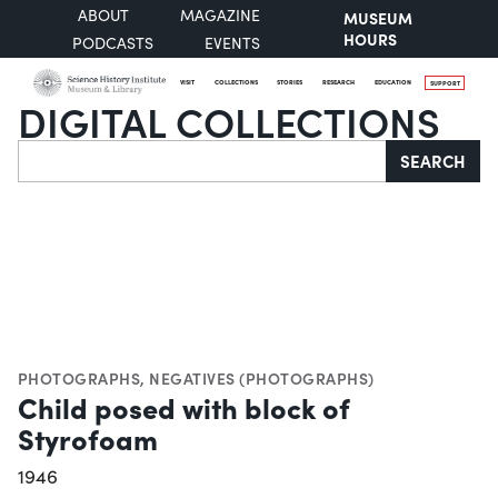
ABOUT
MAGAZINE
MUSEUM
HOURS
PODCASTS
EVENTS
VISIT
COLLECTIONS
STORIES
RESEARCH
EDUCATION
SUPPORT
DIGITAL COLLECTIONS
Search
SEARCH
PHOTOGRAPHS
,
NEGATIVES (PHOTOGRAPHS)
Child posed with block of
Styrofoam
1946