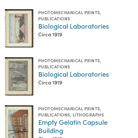
PHOTOMECHANICAL PRINTS
,
PUBLICATIONS
Biological Laboratories
Circa 1919
PHOTOMECHANICAL PRINTS
,
PUBLICATIONS
Biological Laboratories
Circa 1919
PHOTOMECHANICAL PRINTS
,
PUBLICATIONS
,
LITHOGRAPHS
Empty Gelatin Capsule
Building