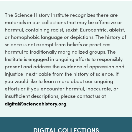
The Science History Institute recognizes there are
materials in our collections that may be offensive or
harmful, containing racist, sexist, Eurocentric, ableist,
or homophobic language or depictions. The history of
science is not exempt from beliefs or practices
harmful to traditionally marginalized groups. The
Institute is engaged in ongoing efforts to responsibly
present and address the evidence of oppression and
injustice inextricable from the history of science. If
you would like to learn more about our ongoing
efforts or if you encounter harmful, inaccurate, or
insufficient descriptions, please contact us at
digital@sciencehistory.org
.
DIGITAL COLLECTIONS