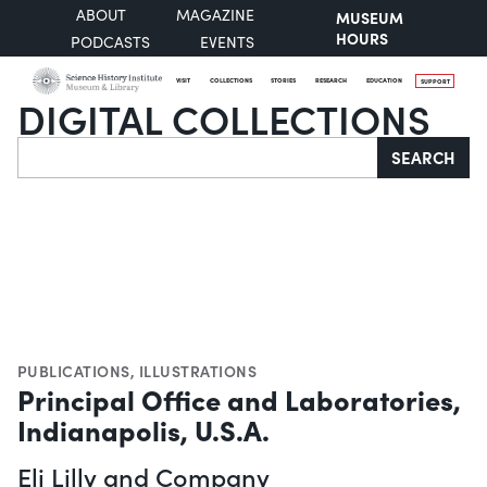
ABOUT
MAGAZINE
MUSEUM
HOURS
PODCASTS
EVENTS
VISIT
COLLECTIONS
STORIES
RESEARCH
EDUCATION
SUPPORT
DIGITAL COLLECTIONS
Search
SEARCH
PUBLICATIONS
,
ILLUSTRATIONS
Principal Office and Laboratories,
Indianapolis, U.S.A.
Eli Lilly and Company