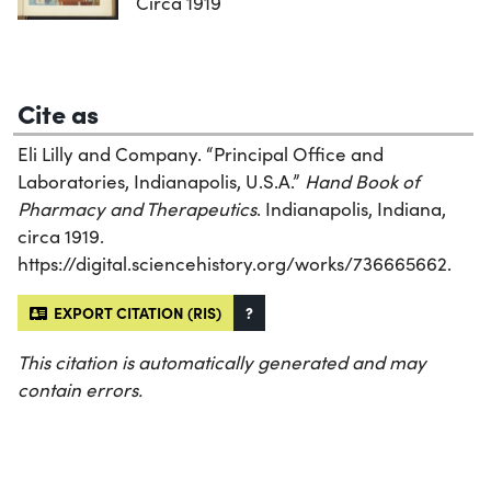
Circa 1919
Cite as
Eli Lilly and Company. “Principal Office and
Laboratories, Indianapolis, U.S.A.”
Hand Book of
Pharmacy and Therapeutics
. Indianapolis, Indiana,
circa 1919.
https://digital.sciencehistory.org/works/736665662.
EXPORT CITATION (RIS)
?
This citation is automatically generated and may
contain errors.