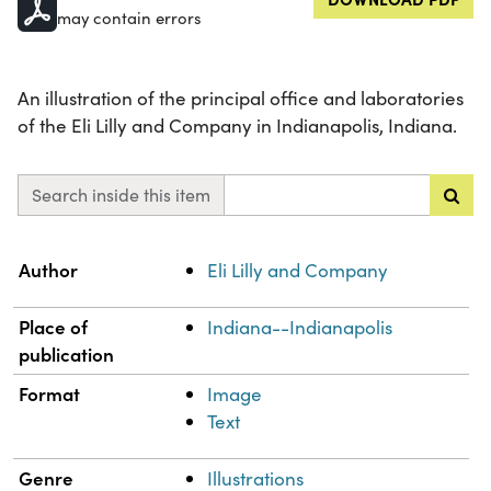
may contain errors
An illustration of the principal office and laboratories
of the Eli Lilly and Company in Indianapolis, Indiana.
Search inside this item
Property
Value
Author
Eli Lilly and Company
Place of
Indiana--Indianapolis
publication
Format
Image
Text
Genre
Illustrations