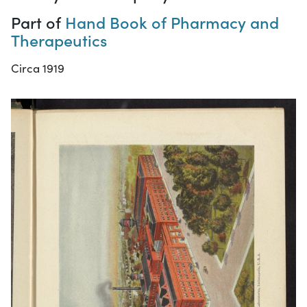
Part of
Hand Book of Pharmacy and
Therapeutics
Circa 1919