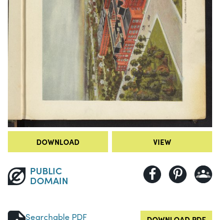
DOWNLOAD
VIEW
PUBLIC
DOMAIN
Searchable PDF
DOWNLOAD PDF