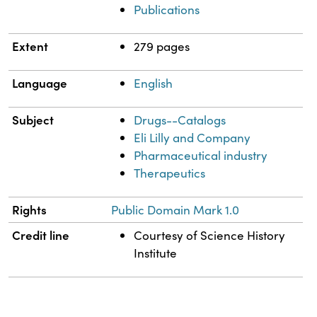
Publications
Extent
279 pages
Language
English
Subject
Drugs--Catalogs
Eli Lilly and Company
Pharmaceutical industry
Therapeutics
Rights
Public Domain Mark 1.0
Credit line
Courtesy of Science History
Institute