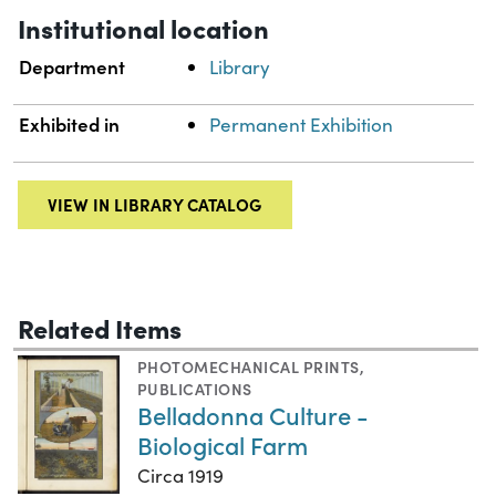
Institutional location
Department
Library
Exhibited in
Permanent Exhibition
VIEW IN LIBRARY CATALOG
Related Items
PHOTOMECHANICAL PRINTS
,
PUBLICATIONS
Belladonna Culture -
Biological Farm
Circa 1919