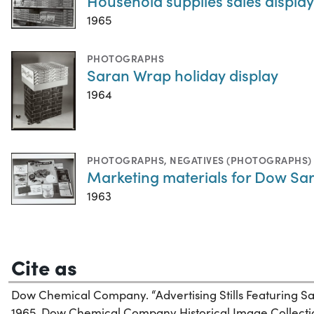
Household supplies sales displ
1965
PHOTOGRAPHS
Saran Wrap holiday display
1964
PHOTOGRAPHS
,
NEGATIVES (PHOTOGRAPHS)
Marketing materials for Dow Sa
1963
Cite as
Dow Chemical Company. “Advertising Stills Featuring S
1965. Dow Chemical Company Historical Image Collectio