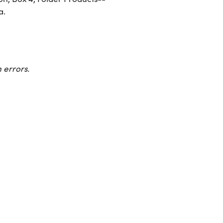
a.
 errors.