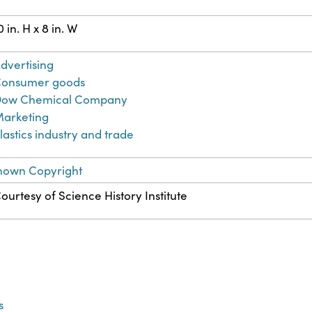
0 in. H x 8 in. W
dvertising
onsumer goods
ow Chemical Company
arketing
lastics industry and trade
nown Copyright
ourtesy of Science History Institute
s