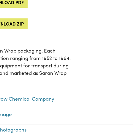
LOAD PDF
NLOAD ZIP
ran Wrap packaging. Each
ion ranging from 1952 to 1964.
equipment for transport during
d and marketed as Saran Wrap
ow Chemical Company
Image
hotographs