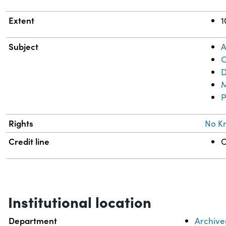
Extent
1
Subject
A
C
D
M
P
Rights
No K
Credit line
C
Institutional location
Department
Archive