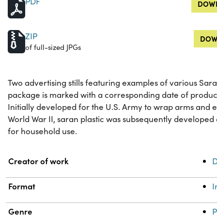
PDF
DOWN
ZIP
DOW
of full-sized JPGs
Two advertising stills featuring examples of various Sa
package is marked with a corresponding date of product
Initially developed for the U.S. Army to wrap arms and 
World War II, saran plastic was subsequently develope
for household use.
Property
Value
Creator of work
D
Format
Genre
P