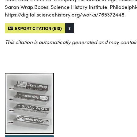
Saran Wrap Boxes. Science History Institute. Philadelphi
https://digital.sciencehistory.org/works/765372448.
EXPORT CITATION (RIS)
?
This citation is automatically generated and may contain