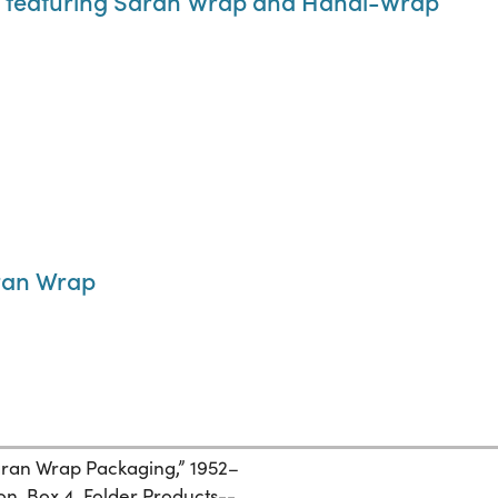
ay featuring Saran Wrap and Handi-Wrap
ran Wrap
aran Wrap Packaging,” 1952–
n, Box 4, Folder Products--