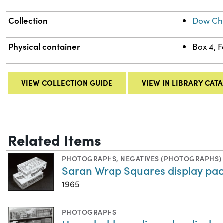
Collection
Dow Che
Physical container
Box 4, 
VIEW COLLECTION GUIDE
VIEW IN LIBRARY CAT
Related Items
PHOTOGRAPHS
,
NEGATIVES (PHOTOGRAPHS)
Saran Wrap Squares display pa
1965
PHOTOGRAPHS