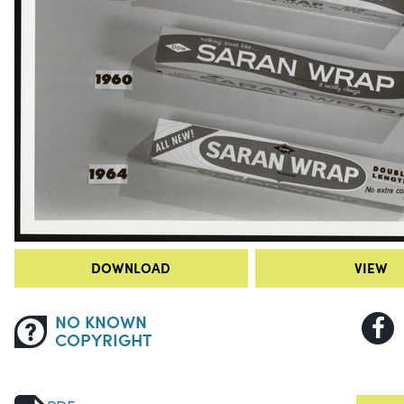
DOWNLOAD
VIEW
NO KNOWN
COPYRIGHT