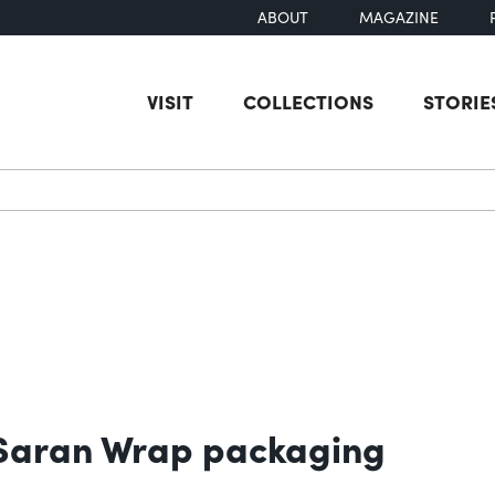
ABOUT
MAGAZINE
VISIT
COLLECTIONS
STORIE
earch
g Saran Wrap packaging