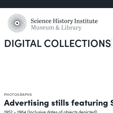
DIGITAL COLLECTIONS
S
PHOTOGRAPHS
Advertising stills featurin
1952 – 1964 (Inclusive dates of objects depicted)