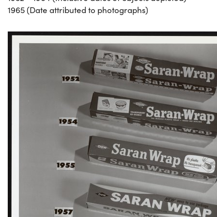
1965 (Date attributed to photographs)