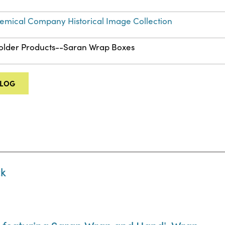
mical Company Historical Image Collection
Folder Products--Saran Wrap Boxes
ALOG
ck