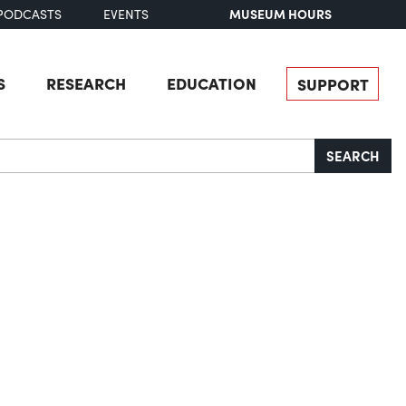
MUSEUM HOURS
PODCASTS
EVENTS
S
RESEARCH
EDUCATION
SUPPORT
SEARCH