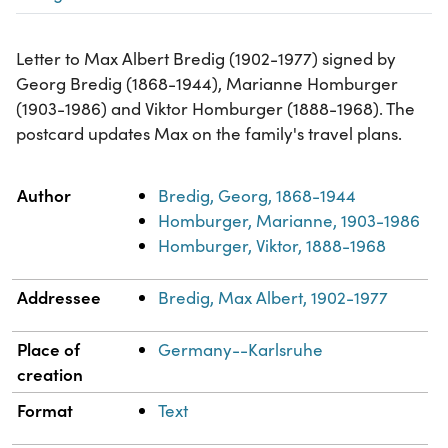
Letter to Max Albert Bredig (1902-1977) signed by
Georg Bredig (1868-1944), Marianne Homburger
(1903-1986) and Viktor Homburger (1888-1968). The
postcard updates Max on the family's travel plans.
Property
Value
Author
Bredig, Georg, 1868-1944
Homburger, Marianne, 1903-1986
Homburger, Viktor, 1888-1968
Addressee
Bredig, Max Albert, 1902-1977
Place of
Germany--Karlsruhe
creation
Format
Text