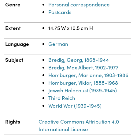
Genre
Personal correspondence
Postcards
Extent
14.75 W x 10.5 cm H
Language
German
Subject
Bredig, Georg, 1868-1944
Bredig, Max Albert, 1902-1977
Homburger, Marianne, 1903-1986
Homburger, Viktor, 1888-1968
Jewish Holocaust (1939-1945)
Third Reich
World War (1939-1945)
Rights
Creative Commons Attribution 4.0
International License