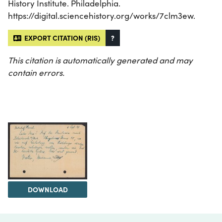
History Institute. Philadelphia.
https://digital.sciencehistory.org/works/7clm3ew.
EXPORT CITATION (RIS)
?
This citation is automatically generated and may
contain errors.
DOWNLOAD