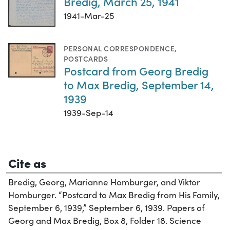
Bredig, March 25, 1941
1941-Mar-25
PERSONAL CORRESPONDENCE
,
POSTCARDS
Postcard from Georg Bredig
to Max Bredig, September 14,
1939
1939-Sep-14
Cite as
Bredig, Georg, Marianne Homburger, and Viktor
Homburger. “Postcard to Max Bredig from His Family,
September 6, 1939,” September 6, 1939. Papers of
Georg and Max Bredig, Box 8, Folder 18. Science