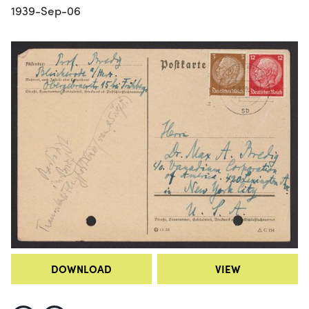
1939-Sep-06
DOWNLOAD
VIEW