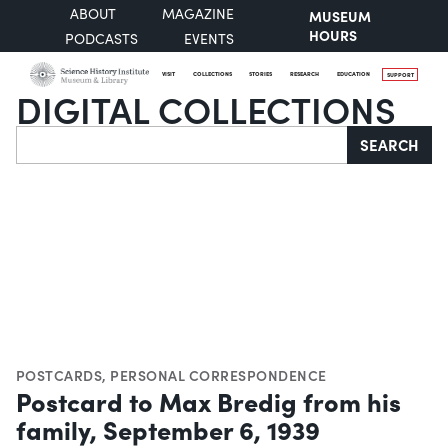
ABOUT
MAGAZINE
MUSEUM
HOURS
PODCASTS
EVENTS
VISIT
COLLECTIONS
STORIES
RESEARCH
EDUCATION
SUPPORT
DIGITAL COLLECTIONS
Search
SEARCH
POSTCARDS
,
PERSONAL CORRESPONDENCE
Postcard to Max Bredig from his
family, September 6, 1939