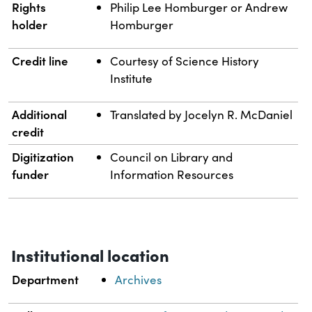
Rights
Philip Lee Homburger or Andrew
holder
Homburger
Credit line
Courtesy of Science History
Institute
Additional
Translated by Jocelyn R. McDaniel
credit
Digitization
Council on Library and
funder
Information Resources
Institutional location
Department
Archives