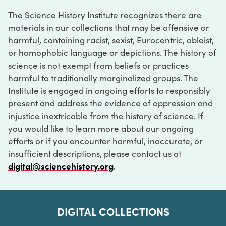
The Science History Institute recognizes there are
materials in our collections that may be offensive or
harmful, containing racist, sexist, Eurocentric, ableist,
or homophobic language or depictions. The history of
science is not exempt from beliefs or practices
harmful to traditionally marginalized groups. The
Institute is engaged in ongoing efforts to responsibly
present and address the evidence of oppression and
injustice inextricable from the history of science. If
you would like to learn more about our ongoing
efforts or if you encounter harmful, inaccurate, or
insufficient descriptions, please contact us at
digital@sciencehistory.org
.
DIGITAL COLLECTIONS