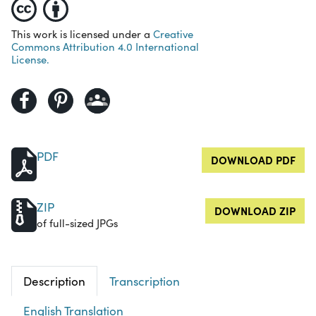
This work is licensed under a
Creative
Commons Attribution 4.0 International
License.
PDF
DOWNLOAD PDF
ZIP
DOWNLOAD ZIP
of full-sized JPGs
Description
Transcription
English Translation