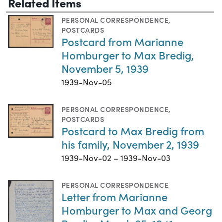
Related Items
PERSONAL CORRESPONDENCE
,
POSTCARDS
Postcard from Marianne
Homburger to Max Bredig,
November 5, 1939
1939-Nov-05
PERSONAL CORRESPONDENCE
,
POSTCARDS
Postcard to Max Bredig from
his family, November 2, 1939
1939-Nov-02 – 1939-Nov-03
PERSONAL CORRESPONDENCE
Letter from Marianne
Homburger to Max and Georg