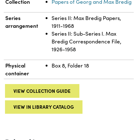
Collection
Papers of Georg and Max Bredig
Series
Series II: Max Bredig Papers,
arrangement
1911-1968
Series II: Sub-Series I. Max
Bredig Correspondence File,
1926-1958
Physical
Box 8, Folder 18
container
VIEW COLLECTION GUIDE
VIEW IN LIBRARY CATALOG