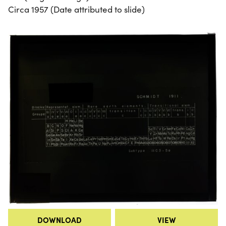
Circa 1957 (Date attributed to slide)
DOWNLOAD
VIEW