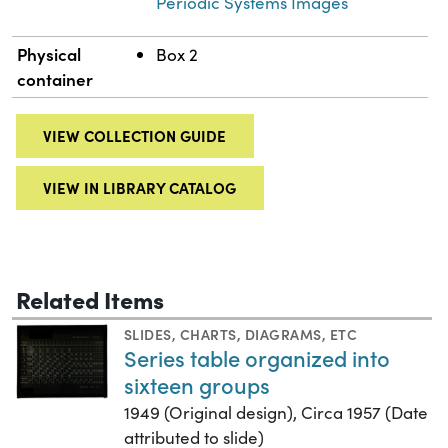
Periodic Systems Images
Physical
Box 2
container
VIEW COLLECTION GUIDE
VIEW IN LIBRARY CATALOG
Related Items
SLIDES
,
CHARTS, DIAGRAMS, ETC
Series table organized into
sixteen groups
1949 (Original design), Circa 1957 (Date
attributed to slide)