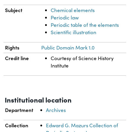
Subject
Chemical elements
Periodic law
Periodic table of the elements
Scientific illustration
Rights
Public Domain Mark 1.0
Credit line
Courtesy of Science History
Institute
Institutional location
Department
Archives
Collection
Edward G. Mazurs Collection of