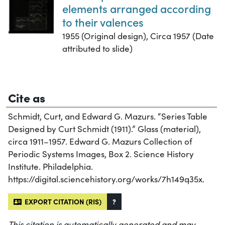
elements arranged according
to their valences
1955 (Original design), Circa 1957 (Date
attributed to slide)
Cite as
Schmidt, Curt, and Edward G. Mazurs. “Series Table
Designed by Curt Schmidt (1911).” Glass (material),
circa 1911–1957. Edward G. Mazurs Collection of
Periodic Systems Images, Box 2. Science History
Institute. Philadelphia.
https://digital.sciencehistory.org/works/7h149q35x.
EXPORT CITATION (RIS)
?
This citation is automatically generated and may