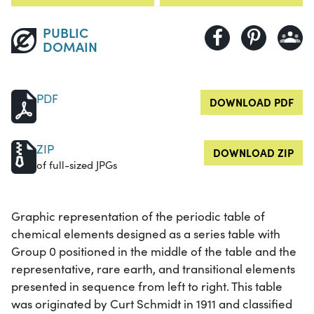
PUBLIC
DOMAIN
PDF
DOWNLOAD PDF
ZIP
DOWNLOAD ZIP
of full-sized JPGs
Graphic representation of the periodic table of
chemical elements designed as a series table with
Group 0 positioned in the middle of the table and the
representative, rare earth, and transitional elements
presented in sequence from left to right. This table
was originated by Curt Schmidt in 1911 and classified