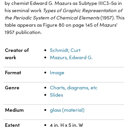
by chemist Edward G. Mazurs as Subtype IIIC3-5a in
his seminal work
Types of Graphic Representation of
the Periodic System of Chemical Elements
(1957). This
table appears as Figure 80 on page 145 of Mazurs'
1957 publication.
Property
Value
Creator of
Schmidt, Curt
work
Mazurs, Edward G.
Format
Image
Genre
Charts, diagrams, etc
Slides
Medium
glass (material)
Extent
4 in. H x 5 in. W