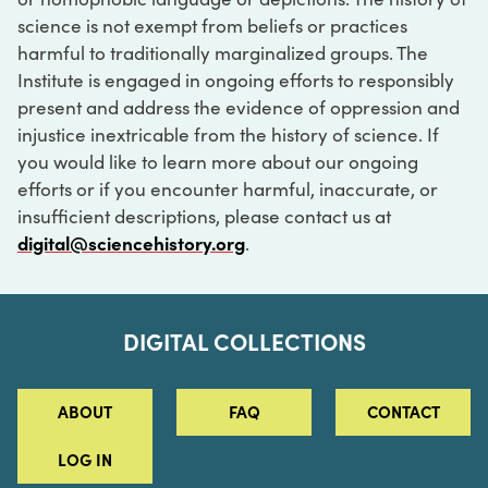
science is not exempt from beliefs or practices
harmful to traditionally marginalized groups. The
Institute is engaged in ongoing efforts to responsibly
present and address the evidence of oppression and
injustice inextricable from the history of science. If
you would like to learn more about our ongoing
efforts or if you encounter harmful, inaccurate, or
insufficient descriptions, please contact us at
digital@sciencehistory.org
.
DIGITAL COLLECTIONS
ABOUT
FAQ
CONTACT
LOG IN