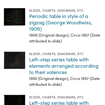
SLIDES
,
CHARTS, DIAGRAMS, ETC
Periodic table in style of a
zigzag (George Woodiwiss,
1906)
1906 (Original design), Circa 1957 (Date
attributed to slide)
SLIDES
,
CHARTS, DIAGRAMS, ETC
Left-step series table with
elements arranged according
to their valences
1955 (Original design), Circa 1957 (Date
attributed to slide)
SLIDES
,
CHARTS, DIAGRAMS, ETC
Left-step series table with