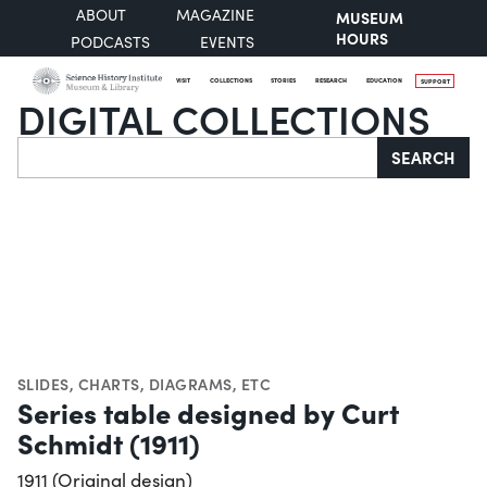
ABOUT
MAGAZINE
MUSEUM
HOURS
PODCASTS
EVENTS
VISIT
COLLECTIONS
STORIES
RESEARCH
EDUCATION
SUPPORT
DIGITAL COLLECTIONS
Search
SEARCH
SLIDES
,
CHARTS, DIAGRAMS, ETC
Series table designed by Curt
Schmidt (1911)
1911 (Original design)