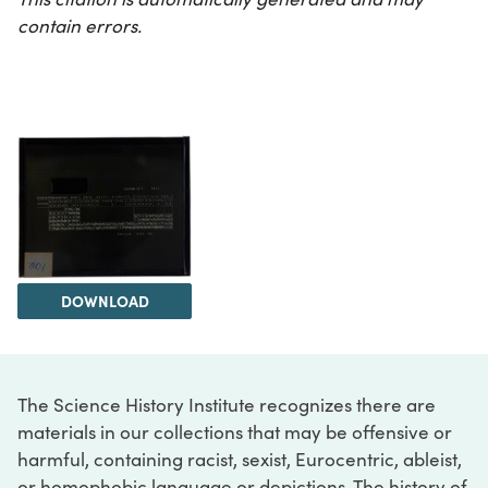
contain errors.
DOWNLOAD
The Science History Institute recognizes there are
materials in our collections that may be offensive or
harmful, containing racist, sexist, Eurocentric, ableist,
or homophobic language or depictions. The history of