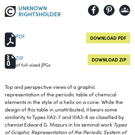
UNKNOWN
RIGHTSHOLDER
PDF
DOWNLOAD PDF
ZIP
DOWNLOAD ZIP
of full-sized JPGs
Top and perspective views of a graphic
representation of the periodic table of chemical
elements in the style of a helix on a cone. While the
design of this table in unattributed, it bears some
similarity to Types IIA2-7 and IIIA3-6 as classified by
chemist Edward G. Mazurs in his seminal work
Types
of Graphic Representation of the Periodic System of