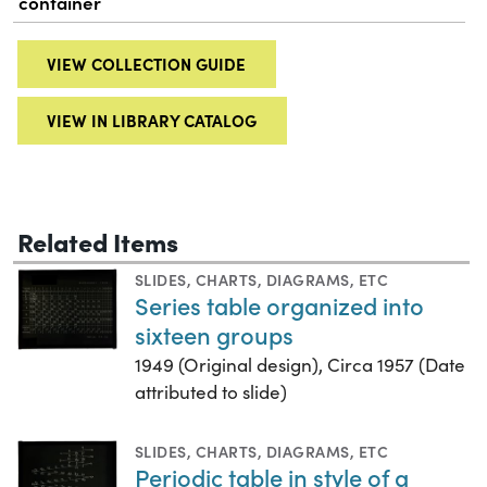
container
VIEW COLLECTION GUIDE
VIEW IN LIBRARY CATALOG
Related Items
SLIDES
,
CHARTS, DIAGRAMS, ETC
Series table organized into
sixteen groups
1949 (Original design), Circa 1957 (Date
attributed to slide)
SLIDES
,
CHARTS, DIAGRAMS, ETC
Periodic table in style of a