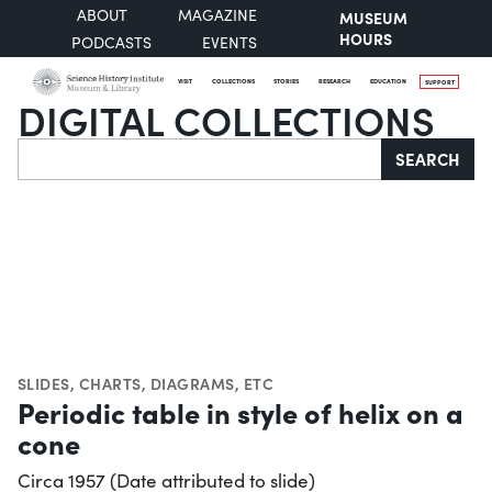
ABOUT
MAGAZINE
MUSEUM
HOURS
PODCASTS
EVENTS
VISIT
COLLECTIONS
STORIES
RESEARCH
EDUCATION
SUPPORT
DIGITAL COLLECTIONS
Search
SEARCH
SLIDES
,
CHARTS, DIAGRAMS, ETC
Periodic table in style of helix on a
cone
Circa 1957 (Date attributed to slide)