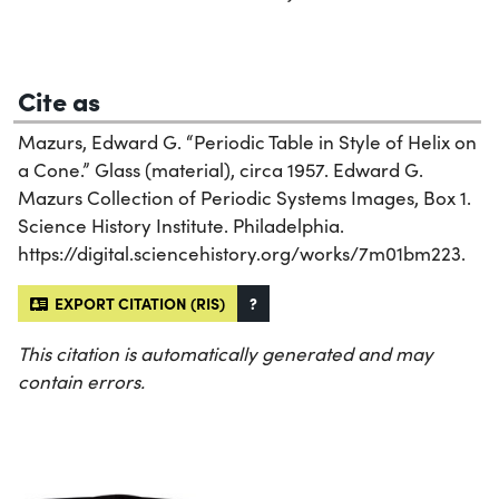
Cite as
Mazurs, Edward G. “Periodic Table in Style of Helix on
a Cone.” Glass (material), circa 1957. Edward G.
Mazurs Collection of Periodic Systems Images, Box 1.
Science History Institute. Philadelphia.
https://digital.sciencehistory.org/works/7m01bm223.
EXPORT CITATION (RIS)
?
This citation is automatically generated and may
contain errors.