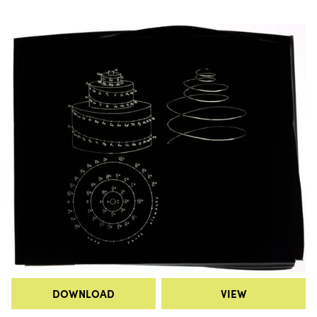
DOWNLOAD
VIEW