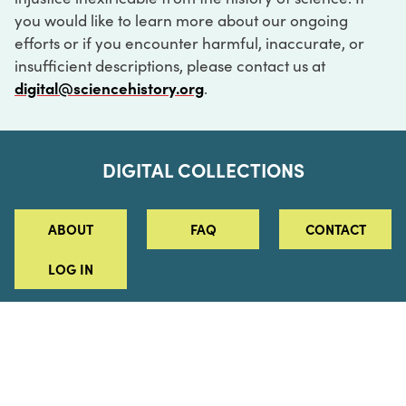
you would like to learn more about our ongoing
efforts or if you encounter harmful, inaccurate, or
insufficient descriptions, please contact us at
digital@sciencehistory.org
.
DIGITAL COLLECTIONS
ABOUT
FAQ
CONTACT
LOG IN
ABOUT
MUSEUM HOURS
SEE AN EXHIBITION
SCHEDULE A LIBRARY VISIT
Leadership
Virtual Tour
Staff & Fellows
Outdoor Exhibition
HOST AN EVENT
Projects & Initiatives
Digital Exhibitions
CONTACT US
Awards Program
Magazine
News
Podcasts
315 Chestnut Street
SUPPORT US
Pressroom
Blog
Philadelphia, PA 19106
215.925.2222
Careers
Collections
info@sciencehistory.org