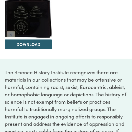
DOWNLOAD
The Science History Institute recognizes there are
materials in our collections that may be offensive or
harmful, containing racist, sexist, Eurocentric, ableist,
or homophobic language or depictions. The history of
science is not exempt from beliefs or practices
harmful to traditionally marginalized groups. The
Institute is engaged in ongoing efforts to responsibly
present and address the evidence of oppression and
injustice inextricable from the history of science. If