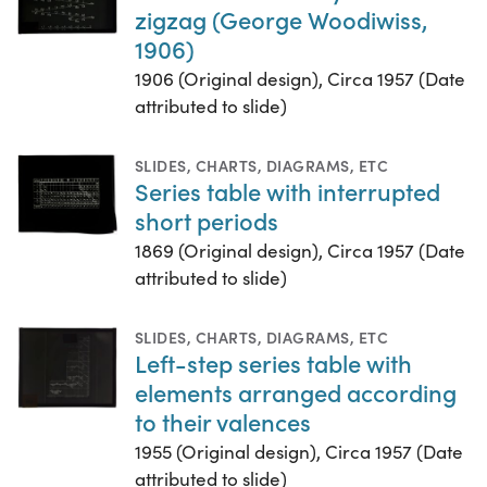
zigzag (George Woodiwiss,
1906)
1906 (Original design), Circa 1957 (Date
attributed to slide)
SLIDES
,
CHARTS, DIAGRAMS, ETC
Series table with interrupted
short periods
1869 (Original design), Circa 1957 (Date
attributed to slide)
SLIDES
,
CHARTS, DIAGRAMS, ETC
Left-step series table with
elements arranged according
to their valences
1955 (Original design), Circa 1957 (Date
attributed to slide)