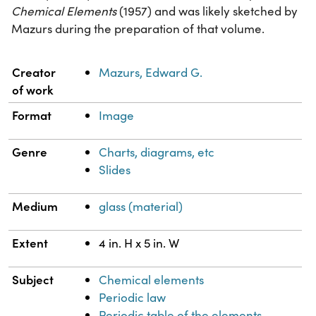
Chemical Elements
(1957) and was likely sketched by
Mazurs during the preparation of that volume.
Property
Value
Creator
Mazurs, Edward G.
of work
Format
Image
Genre
Charts, diagrams, etc
Slides
Medium
glass (material)
Extent
4 in. H x 5 in. W
Subject
Chemical elements
Periodic law
Periodic table of the elements