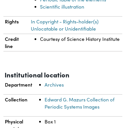
Scientific illustration
Rights
In Copyright - Rights-holder(s)
Unlocatable or Unidentifiable
Credit
Courtesy of Science History Institute
line
Institutional location
Department
Archives
Collection
Edward G. Mazurs Collection of
Periodic Systems Images
Physical
Box 1