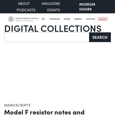
ABOUT
MAGAZINE
MUSEUM
HOURS
PODCASTS
EVENTS
VISIT
COLLECTIONS
STORIES
RESEARCH
EDUCATION
SUPPORT
DIGITAL COLLECTIONS
Search
SEARCH
MANUSCRIPTS
Model F resistor notes and