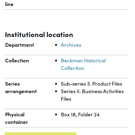
line
Institutional location
Department
Archives
Collection
Beckman Historical
Collection
Series
Sub-series 3. Product Files
arrangement
Series II. Business Activities
Files
Physical
Box 18, Folder 24
container