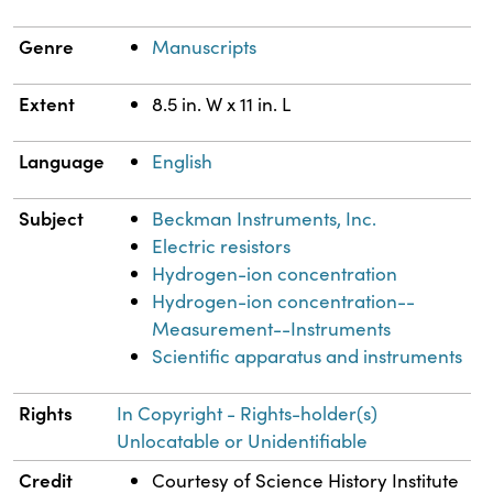
Genre
Manuscripts
Extent
8.5 in. W x 11 in. L
Language
English
Subject
Beckman Instruments, Inc.
Electric resistors
Hydrogen-ion concentration
Hydrogen-ion concentration--
Measurement--Instruments
Scientific apparatus and instruments
Rights
In Copyright - Rights-holder(s)
Unlocatable or Unidentifiable
Credit
Courtesy of Science History Institute