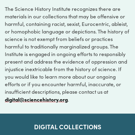
The Science History Institute recognizes there are
materials in our collections that may be offensive or
harmful, containing racist, sexist, Eurocentric, ableist,
or homophobic language or depictions. The history of
science is not exempt from beliefs or practices
harmful to traditionally marginalized groups. The
Institute is engaged in ongoing efforts to responsibly
present and address the evidence of oppression and
injustice inextricable from the history of science. If
you would like to learn more about our ongoing
efforts or if you encounter harmful, inaccurate, or
insufficient descriptions, please contact us at
digital@sciencehistory.org
.
DIGITAL COLLECTIONS