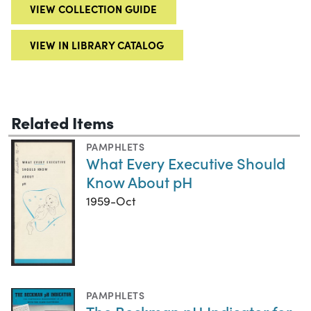
VIEW COLLECTION GUIDE
VIEW IN LIBRARY CATALOG
Related Items
PAMPHLETS
What Every Executive Should
Know About pH
1959-Oct
PAMPHLETS