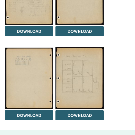
DOWNLOAD
DOWNLOAD
DOWNLOAD
DOWNLOAD