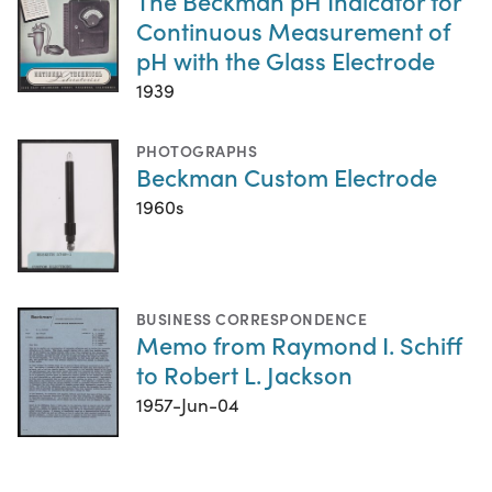
The Beckman pH Indicator for
Continuous Measurement of
pH with the Glass Electrode
1939
PHOTOGRAPHS
Beckman Custom Electrode
1960s
BUSINESS CORRESPONDENCE
Memo from Raymond I. Schiff
to Robert L. Jackson
1957-Jun-04