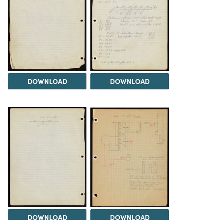
DOWNLOAD
DOWNLOAD
DOWNLOAD
DOWNLOAD