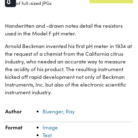
of full-sized JPGs
Handwritten and -drawn notes detail the resistors
used in the Model F pH meter.
Arnold Beckman invented his first pH meter in 1934 at
the request of a chemist from the California citrus
industry, who needed an accurate way to measure
the acidity of his product. The resulting instrument
kicked off rapid development not only of Beckman
Instruments, Inc. but also of the electronic scientific
instrument industry.
Property
Value
Author
Buenger, Ray
Format
Image
Text