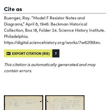
Cite as
Buenger, Ray. “Model F Resistor Notes and
Diagrams,” April 8, 1946. Beckman Historical
Collection, Box 18, Folder 24. Science History Institute.
Philadelphia.
https://digital.sciencehistory.org/works/7w62f884v.
EXPORT CITATION (RIS)
?
This citation is automatically generated and may
contain errors.