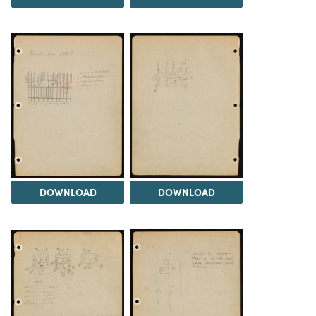
DOWNLOAD
DOWNLOAD