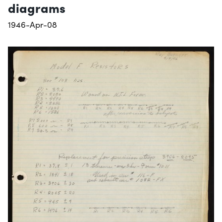
diagrams
1946-Apr-08