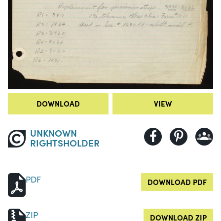
DOWNLOAD
VIEW
UNKNOWN
RIGHTSHOLDER
PDF
DOWNLOAD PDF
ZIP
DOWNLOAD ZIP