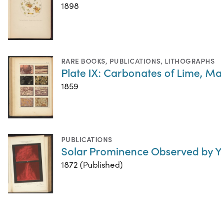
1898
RARE BOOKS
,
PUBLICATIONS
,
LITHOGRAPHS
Plate IX: Carbonates of Lime, M
1859
PUBLICATIONS
Solar Prominence Observed by 
1872 (Published)