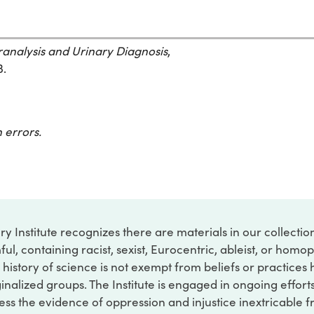
ranalysis and Urinary Diagnosis
,
3.
 errors.
ry Institute recognizes there are materials in our collecti
ful, containing racist, sexist, Eurocentric, ableist, or hom
 history of science is not exempt from beliefs or practices
inalized groups. The Institute is engaged in ongoing effort
ss the evidence of oppression and injustice inextricable f