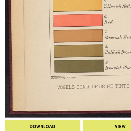
DOWNLOAD
VIEW