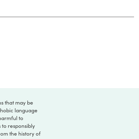
ons that may be
ophobic language
 harmful to
s to responsibly
rom the history of