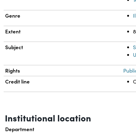
Genre
I
Extent
8
Subject
S
U
Rights
Publi
Credit line
C
Institutional location
Department