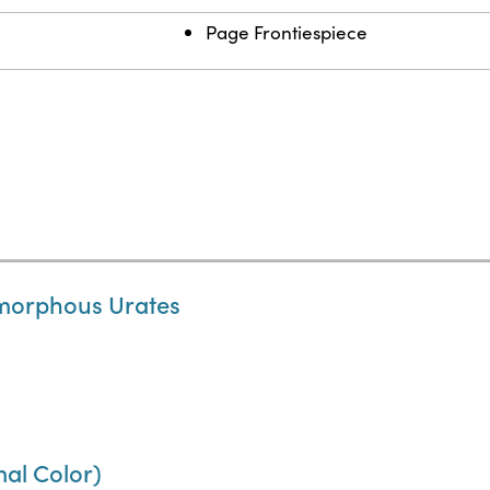
Page Frontiespiece
 Amorphous Urates
mal Color)