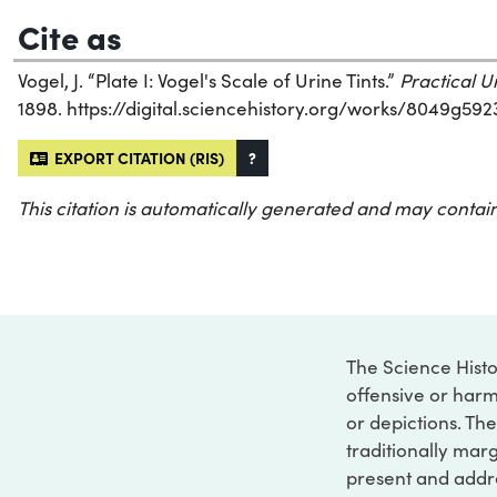
Cite as
Vogel, J. “Plate I: Vogel's Scale of Urine Tints.”
Practical U
1898. https://digital.sciencehistory.org/works/8049g592
EXPORT CITATION (RIS)
?
This citation is automatically generated and may contain
The Science Histo
offensive or harm
or depictions. The
traditionally marg
present and addre