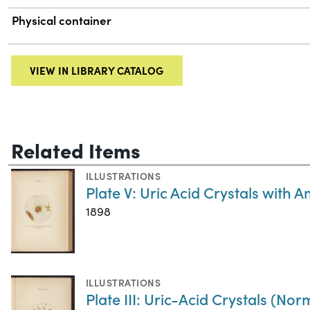
Physical container
VIEW IN LIBRARY CATALOG
Related Items
ILLUSTRATIONS
Plate V: Uric Acid Crystals with
1898
ILLUSTRATIONS
Plate III: Uric-Acid Crystals (Nor