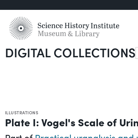
DIGITAL COLLECTIONS
S
ILLUSTRATIONS
Plate I: Vogel's Scale of Uri
Part of
Practical uranalysis and 