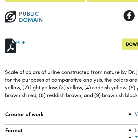
PUBLIC
DOMAIN
PDF
DOWN
Scale of colors of urine constructed from nature by Dr. 
for the purposes of comparative analysis, the colors are 
yellow, (2) light yellow, (3) yellow, (4) reddish yellow, (5) 
brownish red, (8) reddish brown, and (9) brownish black
Property
Value
Creator of work
V
Format
T