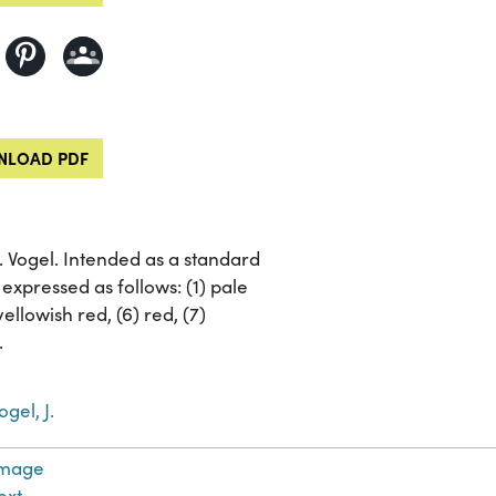
LOAD PDF
J. Vogel. Intended as a standard
expressed as follows: (1) pale
yellowish red, (6) red, (7)
.
ogel, J.
Image
ext