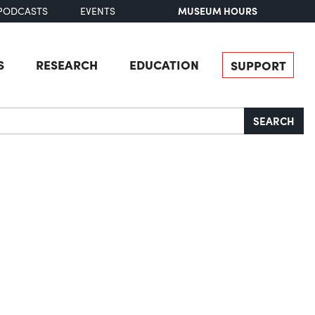
MUSEUM HOURS
PODCASTS
EVENTS
S
RESEARCH
EDUCATION
SUPPORT
SEARCH