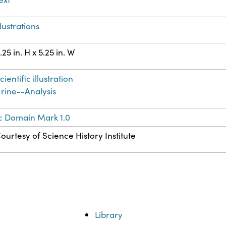
llustrations
.25 in. H x 5.25 in. W
cientific illustration
rine--Analysis
c Domain Mark 1.0
ourtesy of Science History Institute
Library