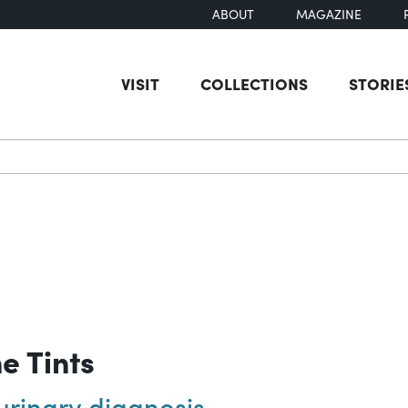
ABOUT
MAGAZINE
VISIT
COLLECTIONS
STORIE
earch
ne Tints
urinary diagnosis