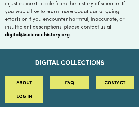
injustice inextricable from the history of science. If
you would like to learn more about our ongoing
efforts or if you encounter harmful, inaccurate, or
insufficient descriptions, please contact us at
digital@sciencehistory.org
.
DIGITAL COLLECTIONS
ABOUT
FAQ
CONTACT
LOG IN
ABOUT
MUSEUM HOURS
SEE AN EXHIBITION
SCHEDULE A LIBRARY VISIT
Leadership
Virtual Tour
Staff & Fellows
Outdoor Exhibition
HOST AN EVENT
Projects & Initiatives
Digital Exhibitions
CONTACT US
Awards Program
Magazine
News
Podcasts
315 Chestnut Street
SUPPORT US
Pressroom
Blog
Philadelphia, PA 19106
215.925.2222
Careers
Collections