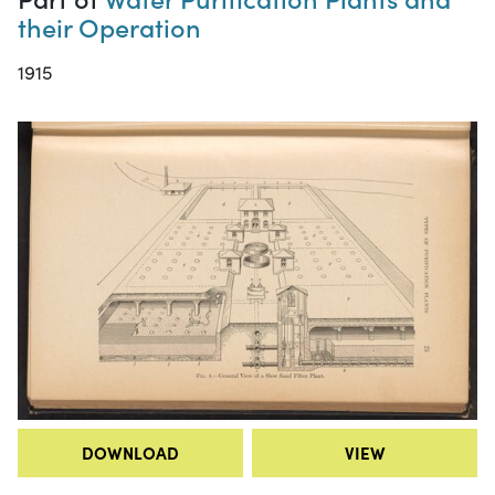
their Operation
1915
DOWNLOAD
VIEW