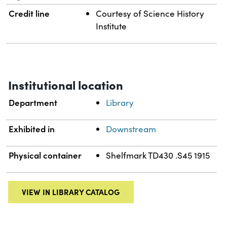
Credit line
Courtesy of Science History
Institute
Institutional location
Department
Library
Exhibited in
Downstream
Physical container
Shelfmark TD430 .S45 1915
VIEW IN LIBRARY CATALOG