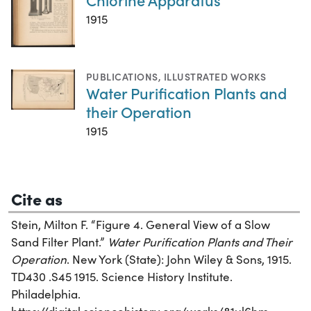
1915
PUBLICATIONS
,
ILLUSTRATED WORKS
Water Purification Plants and
their Operation
1915
Cite as
Stein, Milton F. “Figure 4. General View of a Slow
Sand Filter Plant.”
Water Purification Plants and Their
Operation
. New York (State): John Wiley & Sons, 1915.
TD430 .S45 1915. Science History Institute.
Philadelphia.