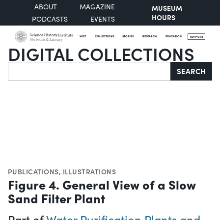
ABOUT
MAGAZINE
MUSEUM
HOURS
PODCASTS
EVENTS
VISIT
COLLECTIONS
STORIES
RESEARCH
EDUCATION
SUPPORT
DIGITAL COLLECTIONS
Search
SEARCH
PUBLICATIONS
,
ILLUSTRATIONS
Figure 4. General View of a Slow
Sand Filter Plant
Part of
Water Purification Plants and