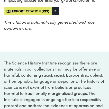
https://digital.sciencehistory.org/works/81ul6hm.
EXPORT CITATION (RIS)
?
This citation is automatically generated and may
contain errors.
The Science History Institute recognizes there are
materials in our collections that may be offensive or
harmful, containing racist, sexist, Eurocentric, ableist,
or homophobic language or depictions. The history of
science is not exempt from beliefs or practices
harmful to traditionally marginalized groups. The
Institute is engaged in ongoing efforts to responsibly
present and address the evidence of oppression and