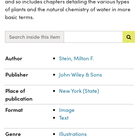
and so includes chapters detailing the various types
of plants and the natural chemistry of water in more
basic terms.
Search inside this item
Property
Value
Author
Stein, Milton F.
Publisher
John Wiley & Sons
Place of
New York (State)
publication
Format
Image
Text
Genre
Illustrations