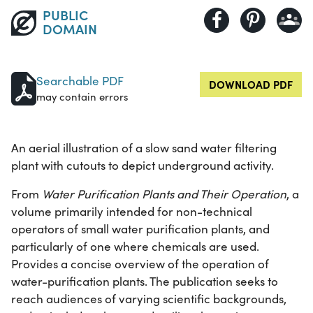
PUBLIC
DOMAIN
Searchable PDF
DOWNLOAD PDF
may contain errors
An aerial illustration of a slow sand water filtering
plant with cutouts to depict underground activity.
From
Water Purification Plants and Their Operation
, a
volume primarily intended for non-technical
operators of small water purification plants, and
particularly of one where chemicals are used.
Provides a concise overview of the operation of
water-purification plants. The publication seeks to
reach audiences of varying scientific backgrounds,