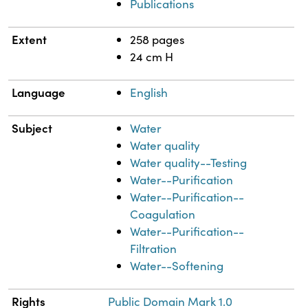
Publications
Extent
258 pages
24 cm H
Language
English
Subject
Water
Water quality
Water quality--Testing
Water--Purification
Water--Purification--
Coagulation
Water--Purification--
Filtration
Water--Softening
Rights
Public Domain Mark 1.0