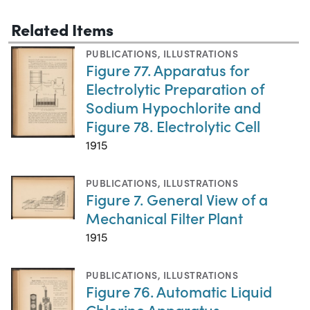
Related Items
PUBLICATIONS
,
ILLUSTRATIONS
Figure 77. Apparatus for
Electrolytic Preparation of
Sodium Hypochlorite and
Figure 78. Electrolytic Cell
1915
PUBLICATIONS
,
ILLUSTRATIONS
Figure 7. General View of a
Mechanical Filter Plant
1915
PUBLICATIONS
,
ILLUSTRATIONS
Figure 76. Automatic Liquid
Chlorine Apparatus