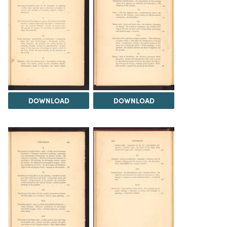
DOWNLOAD
DOWNLOAD