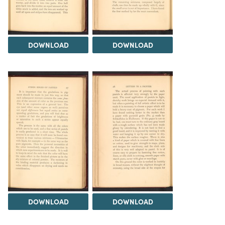
DOWNLOAD
DOWNLOAD
DOWNLOAD
DOWNLOAD