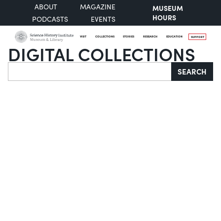
ABOUT
MAGAZINE
MUSEUM
HOURS
PODCASTS
EVENTS
VISIT
COLLECTIONS
STORIES
RESEARCH
EDUCATION
SUPPORT
DIGITAL COLLECTIONS
Search
SEARCH