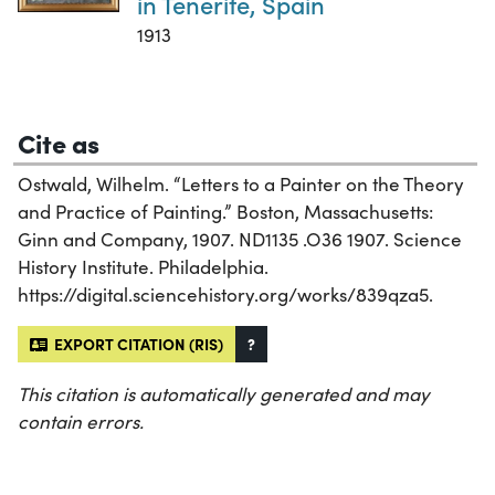
in Tenerife, Spain
1913
Cite as
Ostwald, Wilhelm. “Letters to a Painter on the Theory
and Practice of Painting.” Boston, Massachusetts:
Ginn and Company, 1907. ND1135 .O36 1907. Science
History Institute. Philadelphia.
https://digital.sciencehistory.org/works/839qza5.
EXPORT CITATION (RIS)
?
This citation is automatically generated and may
contain errors.