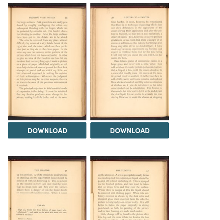
DOWNLOAD
DOWNLOAD