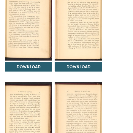
DOWNLOAD
DOWNLOAD