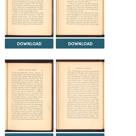
DOWNLOAD
DOWNLOAD