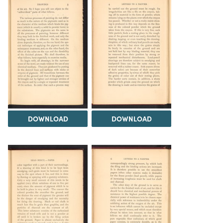
DOWNLOAD
DOWNLOAD