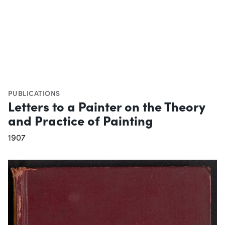
PUBLICATIONS
Letters to a Painter on the Theory
and Practice of Painting
1907