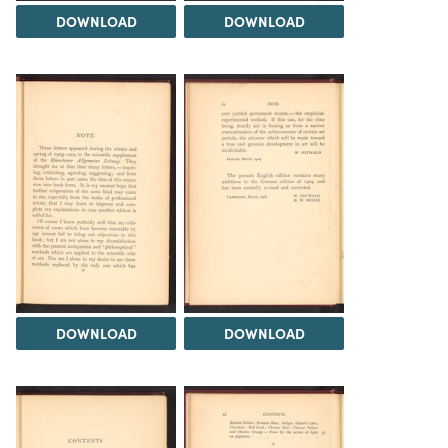
DOWNLOAD
DOWNLOAD
DOWNLOAD
DOWNLOAD