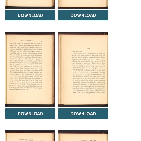
DOWNLOAD
DOWNLOAD
DOWNLOAD
DOWNLOAD