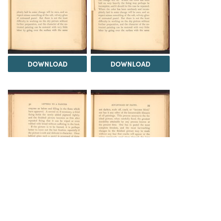
DOWNLOAD
DOWNLOAD
DOWNLOAD
DOWNLOAD