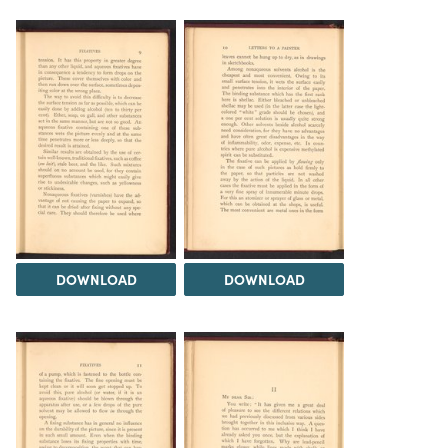
DOWNLOAD
DOWNLOAD