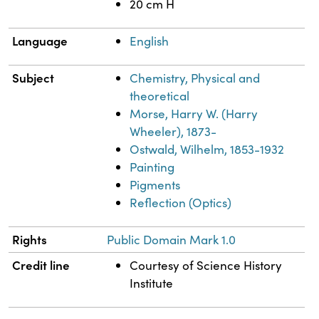
20 cm H
Language
English
Subject
Chemistry, Physical and
theoretical
Morse, Harry W. (Harry
Wheeler), 1873-
Ostwald, Wilhelm, 1853-1932
Painting
Pigments
Reflection (Optics)
Rights
Public Domain Mark 1.0
Credit line
Courtesy of Science History
Institute