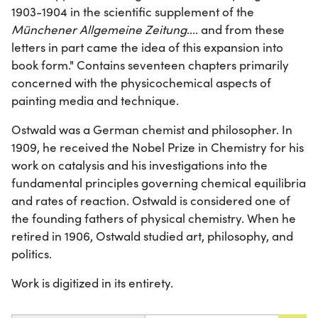
1903-1904 in the scientific supplement of the
Münchener Allgemeine Zeitung
.... and from these
letters in part came the idea of this expansion into
book form." Contains seventeen chapters primarily
concerned with the physicochemical aspects of
painting media and technique.
Ostwald was a German chemist and philosopher. In
1909, he received the Nobel Prize in Chemistry for his
work on catalysis and his investigations into the
fundamental principles governing chemical equilibria
and rates of reaction. Ostwald is considered one of
the founding fathers of physical chemistry. When he
retired in 1906, Ostwald studied art, philosophy, and
politics.
Work is digitized in its entirety.