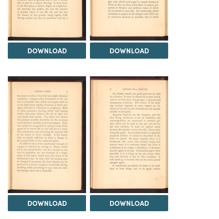
DOWNLOAD
DOWNLOAD
DOWNLOAD
DOWNLOAD