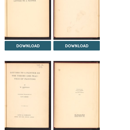
DOWNLOAD
DOWNLOAD