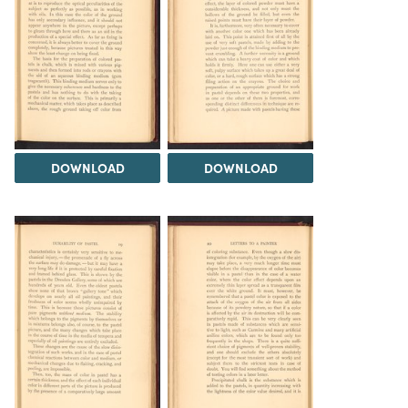
DOWNLOAD
DOWNLOAD