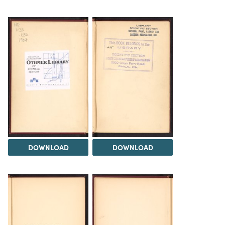
DOWNLOAD
DOWNLOAD