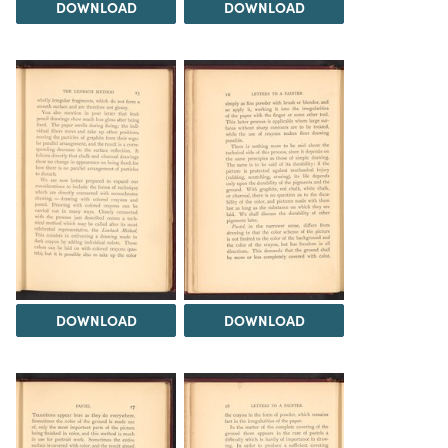
DOWNLOAD
DOWNLOAD
DOWNLOAD
DOWNLOAD