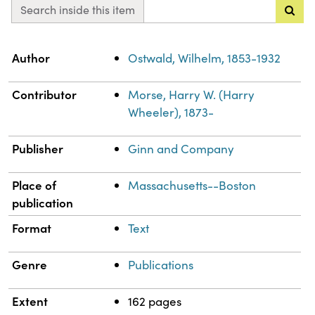
Search inside this item
Property
Value
Author
Ostwald, Wilhelm, 1853-1932
Contributor
Morse, Harry W. (Harry
Wheeler), 1873-
Publisher
Ginn and Company
Place of
Massachusetts--Boston
publication
Format
Text
Genre
Publications
Extent
162 pages