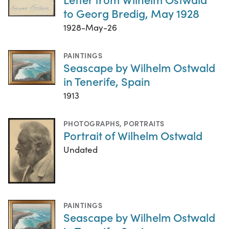
to Georg Bredig, May 1928
1928-May-26
PAINTINGS
Seascape by Wilhelm Ostwald
in Tenerife, Spain
1913
PHOTOGRAPHS
,
PORTRAITS
Portrait of Wilhelm Ostwald
Undated
PAINTINGS
Seascape by Wilhelm Ostwald