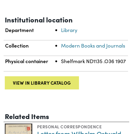
Institutional location
Department
Library
Collection
Modern Books and Journals
Physical container
Shelfmark ND1135 .O36 1907
VIEW IN LIBRARY CATALOG
Related Items
PERSONAL CORRESPONDENCE
Letter from Wilhelm Ostwald