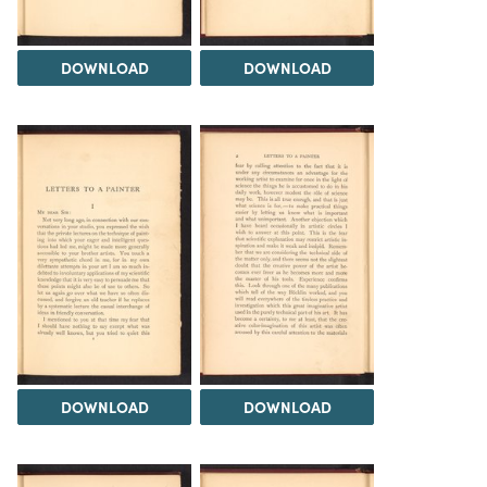
DOWNLOAD
DOWNLOAD
DOWNLOAD
DOWNLOAD