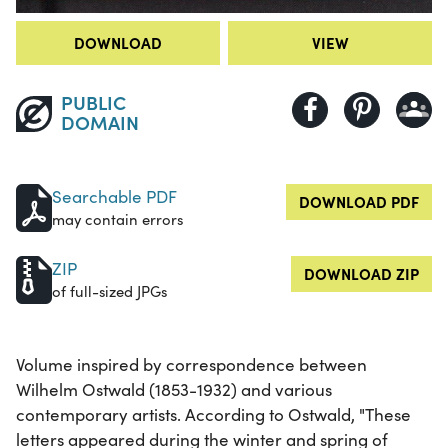
DOWNLOAD
VIEW
PUBLIC
DOMAIN
Searchable PDF
DOWNLOAD PDF
may contain errors
ZIP
DOWNLOAD ZIP
of full-sized JPGs
Volume inspired by correspondence between
Wilhelm Ostwald (1853-1932) and various
contemporary artists. According to Ostwald, "These
letters appeared during the winter and spring of