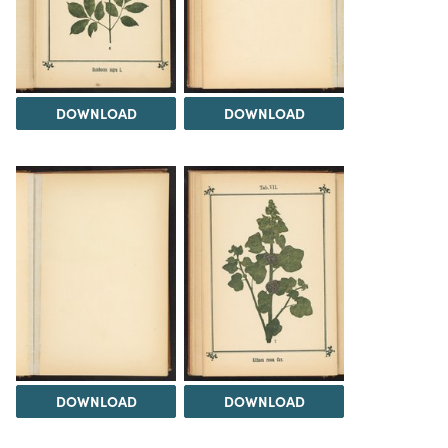
DOWNLOAD
DOWNLOAD
DOWNLOAD
DOWNLOAD