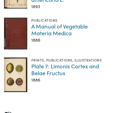
1893
PUBLICATIONS
A Manual of Vegetable
Materia Medica
1886
PRINTS
,
PUBLICATIONS
,
ILLUSTRATIONS
Plate 7: Limonis Cortex and
Belae Fructus
1886