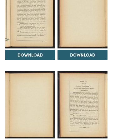
DOWNLOAD
DOWNLOAD