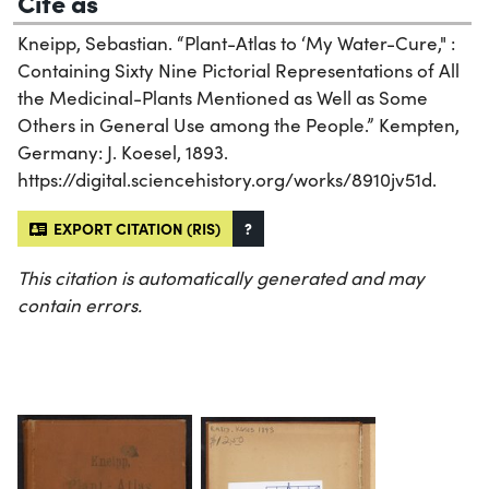
Cite as
Kneipp, Sebastian. “Plant-Atlas to ‘My Water-Cure," :
Containing Sixty Nine Pictorial Representations of All
the Medicinal-Plants Mentioned as Well as Some
Others in General Use among the People.” Kempten,
Germany: J. Koesel, 1893.
https://digital.sciencehistory.org/works/8910jv51d.
EXPORT CITATION (RIS)
?
This citation is automatically generated and may
contain errors.