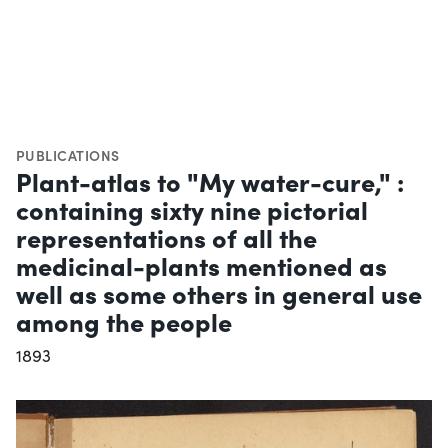
PUBLICATIONS
Plant-atlas to "My water-cure," :
containing sixty nine pictorial
representations of all the
medicinal-plants mentioned as
well as some others in general use
among the people
1893