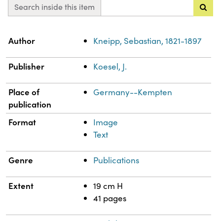
Search inside this item
Property
Value
Author
Kneipp, Sebastian, 1821-1897
Publisher
Koesel, J.
Place of
Germany--Kempten
publication
Format
Image
Text
Genre
Publications
Extent
19 cm H
41 pages