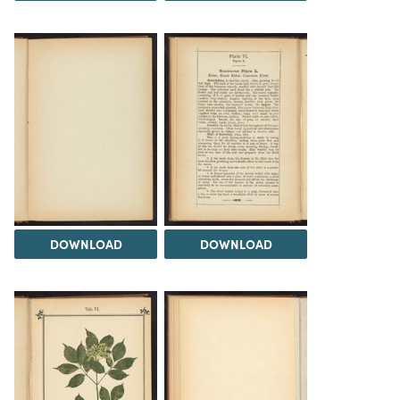
DOWNLOAD
DOWNLOAD