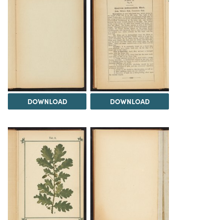
DOWNLOAD
DOWNLOAD