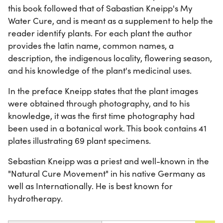
this book followed that of Sabastian Kneipp's My
Water Cure, and is meant as a supplement to help the
reader identify plants. For each plant the author
provides the latin name, common names, a
description, the indigenous locality, flowering season,
and his knowledge of the plant's medicinal uses.
In the preface Kneipp states that the plant images
were obtained through photography, and to his
knowledge, it was the first time photography had
been used in a botanical work. This book contains 41
plates illustrating 69 plant specimens.
Sebastian Kneipp was a priest and well-known in the
"Natural Cure Movement" in his native Germany as
well as Internationally. He is best known for
hydrotherapy.