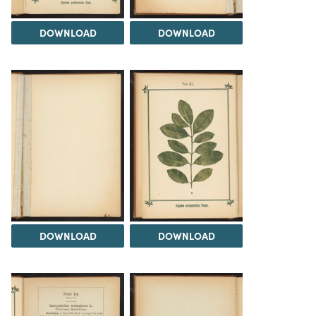
DOWNLOAD
DOWNLOAD
DOWNLOAD
DOWNLOAD