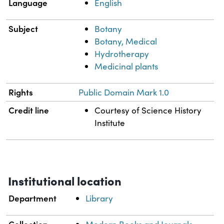
Language
English
Subject
Botany
Botany, Medical
Hydrotherapy
Medicinal plants
Rights
Public Domain Mark 1.0
Credit line
Courtesy of Science History
Institute
Institutional location
Department
Library