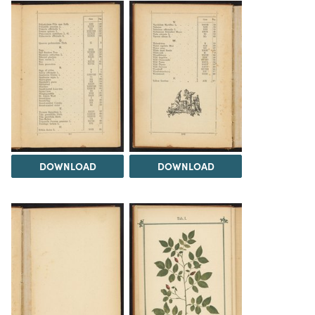
DOWNLOAD
DOWNLOAD