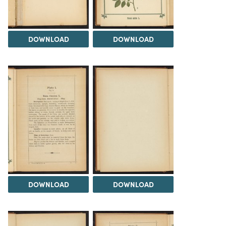
DOWNLOAD
DOWNLOAD
DOWNLOAD
DOWNLOAD