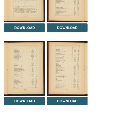
DOWNLOAD
DOWNLOAD
DOWNLOAD
DOWNLOAD