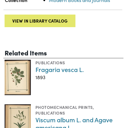
Collection
Modern Books and Journals
VIEW IN LIBRARY CATALOG
Related Items
PUBLICATIONS
Fragaria vesca L.
1893
PHOTOMECHANICAL PRINTS
,
PUBLICATIONS
Viscum album L. and Agave
americana L.