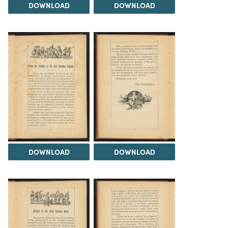
DOWNLOAD
DOWNLOAD
DOWNLOAD
DOWNLOAD