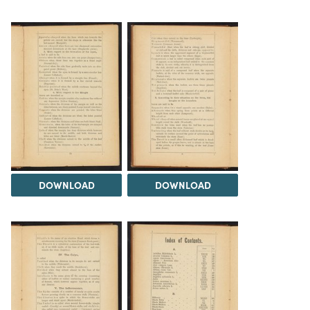
DOWNLOAD
DOWNLOAD