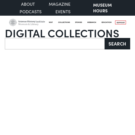
ABOUT
MAGAZINE
MUSEUM
HOURS
PODCASTS
EVENTS
VISIT
COLLECTIONS
STORIES
RESEARCH
EDUCATION
SUPPORT
DIGITAL COLLECTIONS
Search
SEARCH