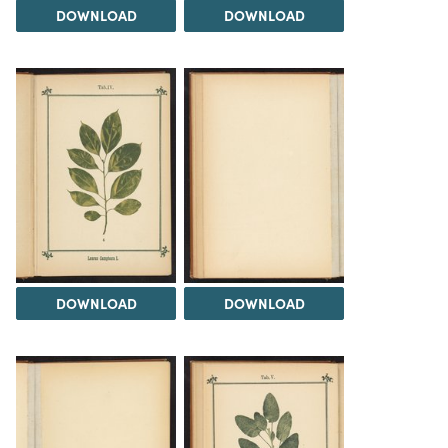
DOWNLOAD
DOWNLOAD
DOWNLOAD
DOWNLOAD