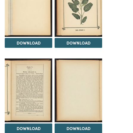
DOWNLOAD
DOWNLOAD
DOWNLOAD
DOWNLOAD