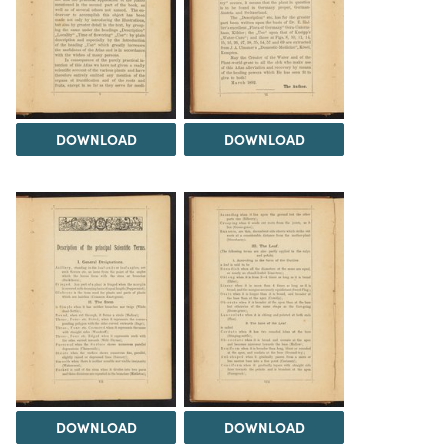
DOWNLOAD
DOWNLOAD
DOWNLOAD
DOWNLOAD