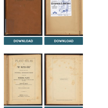
DOWNLOAD
DOWNLOAD