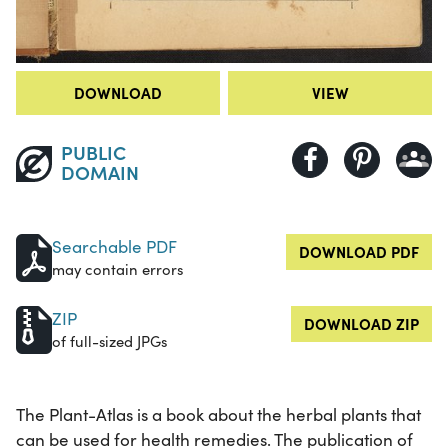
DOWNLOAD
VIEW
PUBLIC
DOMAIN
Searchable PDF
DOWNLOAD PDF
may contain errors
ZIP
DOWNLOAD ZIP
of full-sized JPGs
The Plant-Atlas is a book about the herbal plants that
can be used for health remedies. The publication of