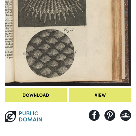
DOWNLOAD
VIEW
PUBLIC
DOMAIN