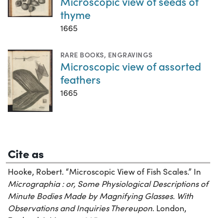
Microscopic view of seeds of
thyme
1665
RARE BOOKS
,
ENGRAVINGS
Microscopic view of assorted
feathers
1665
Cite as
Hooke, Robert. “Microscopic View of Fish Scales.” In
Micrographia : or, Some Physiological Descriptions of
Minute Bodies Made by Magnifying Glasses. With
Observations and Inquiries Thereupon
. London,