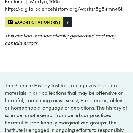
England: J. Martyn, 1665.
https://digital.sciencehistory.org/works/8g84mn48t.
EXPORT CITATION (RIS)
?
This citation is automatically generated and may
contain errors.
The Science History Institute recognizes there are
materials in our collections that may be offensive or
harmful, containing racist, sexist, Eurocentric, ableist,
or homophobic language or depictions. The history of
science is not exempt from beliefs or practices
harmful to traditionally marginalized groups. The
Institute is engaged in ongoing efforts to responsibly