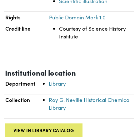
Scientific illustration
Rights
Public Domain Mark 1.0
Credit line
Courtesy of Science History
Institute
Institutional location
Department
Library
Collection
Roy G. Neville Historical Chemical
Library
VIEW IN LIBRARY CATALOG