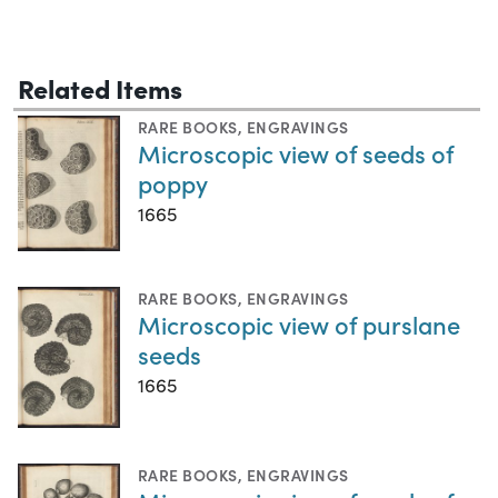
Related Items
RARE BOOKS
,
ENGRAVINGS
Microscopic view of seeds of
poppy
1665
RARE BOOKS
,
ENGRAVINGS
Microscopic view of purslane
seeds
1665
RARE BOOKS
,
ENGRAVINGS