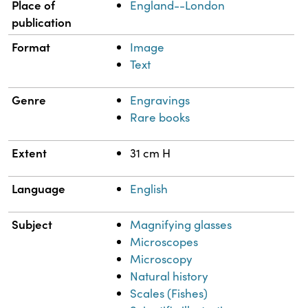
Place of
England--London
publication
Format
Image
Text
Genre
Engravings
Rare books
Extent
31 cm H
Language
English
Subject
Magnifying glasses
Microscopes
Microscopy
Natural history
Scales (Fishes)