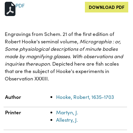
PDF
DOWNLOAD PDF
Engravings from Schem. 21 of the first edition of
Robert Hooke's seminal volume,
Micrographia : or,
Some physiological descriptions of minute bodies
made by magnifying glasses. With observations and
inquiries thereupon.
Depicted here are fish scales
that are the subject of Hooke's experiments in
Observation XXXIII.
Property
Value
Author
Hooke, Robert, 1635-1703
Printer
Martyn, J.
Allestry, J.