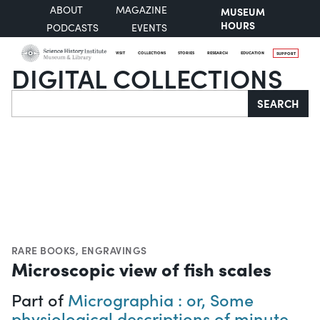
ABOUT
MAGAZINE
MUSEUM
HOURS
PODCASTS
EVENTS
VISIT
COLLECTIONS
STORIES
RESEARCH
EDUCATION
SUPPORT
DIGITAL COLLECTIONS
Search
SEARCH
RARE BOOKS
,
ENGRAVINGS
Microscopic view of fish scales
Part of
Micrographia : or, Some
physiological descriptions of minute