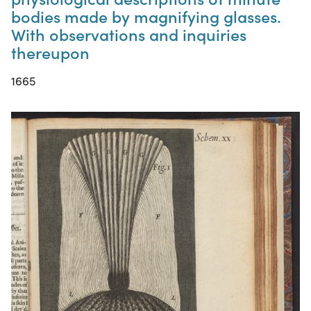
bodies made by magnifying glasses.
With observations and inquiries
thereupon
1665