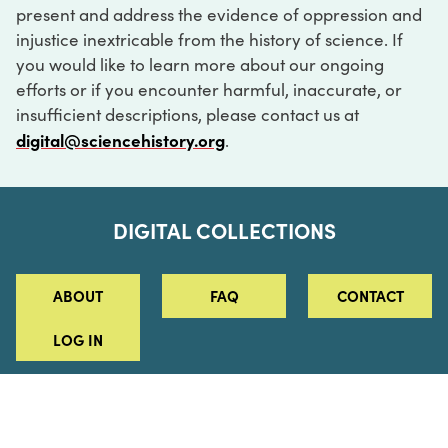
present and address the evidence of oppression and
injustice inextricable from the history of science. If
you would like to learn more about our ongoing
efforts or if you encounter harmful, inaccurate, or
insufficient descriptions, please contact us at
digital@sciencehistory.org
.
DIGITAL COLLECTIONS
ABOUT
FAQ
CONTACT
LOG IN
ABOUT
MUSEUM HOURS
SEE AN EXHIBITION
SCHEDULE A LIBRARY VISIT
Leadership
Virtual Tour
Staff & Fellows
Outdoor Exhibition
HOST AN EVENT
Projects & Initiatives
Digital Exhibitions