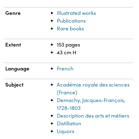
Genre
Illustrated works
Publications
Rare books
Extent
153 pages
43 cm H
Language
French
Subject
Académie royale des sciences
(France)
Demachy, Jacques-François,
1728-1803
Description des arts et métiers
Distillation
Liquors