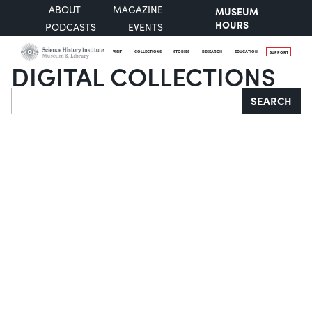
ABOUT
MAGAZINE
MUSEUM
HOURS
PODCASTS
EVENTS
VISIT
COLLECTIONS
STORIES
RESEARCH
EDUCATION
SUPPORT
DIGITAL COLLECTIONS
Search
SEARCH