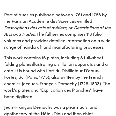
Part of a series published between 1761 and 1788 by
the Parisian Académie des Sciences entitled
Descriptions des arts et métiers
, or
Descriptions of the
Arts and Trades
. The full series comprises 113 folio
volumes and provides detailed information on a wide
range of handcraft and manufacturing processes.
This work contains 16 plates, including 8 full-sheet
folding plates illustrating distillation apparatus and a
cafe. It is bound with L'art du Distillateur D'eaux-
Fortes, &c. (Paris, 1775), also written by the French
chemist, Jacques-François Demachy (1728-1803). The
work's plates and "Explication des Planches" have
been digitized.
Jean-François Demachy was a pharmacist and
apothecary at the Hôtel-Dieu and then chief