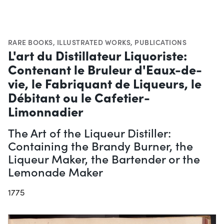
RARE BOOKS
,
ILLUSTRATED WORKS
,
PUBLICATIONS
L'art du Distillateur Liquoriste:
Contenant le Bruleur d'Eaux-de-
vie, le Fabriquant de Liqueurs, le
Débitant ou le Cafetier-
Limonnadier
The Art of the Liqueur Distiller:
Containing the Brandy Burner, the
Liqueur Maker, the Bartender or the
Lemonade Maker
1775