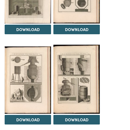
DOWNLOAD
DOWNLOAD
DOWNLOAD
DOWNLOAD