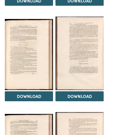
DOWNLOAD
DOWNLOAD
DOWNLOAD
DOWNLOAD