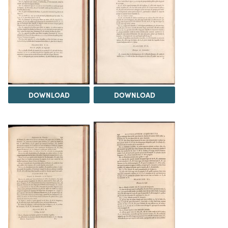
DOWNLOAD
DOWNLOAD