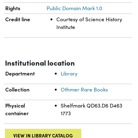
Rights
Public Domain Mark 1.0
Credit line
Courtesy of Science History
Institute
Institutional location
Department
Library
Collection
Othmer Rare Books
Physical
Shelfmark QD63.D6 D463
container
1773
VIEW IN LIBRARY CATALOG