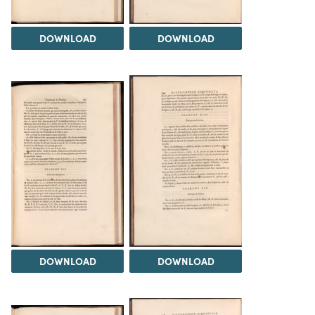
DOWNLOAD
DOWNLOAD
DOWNLOAD
DOWNLOAD