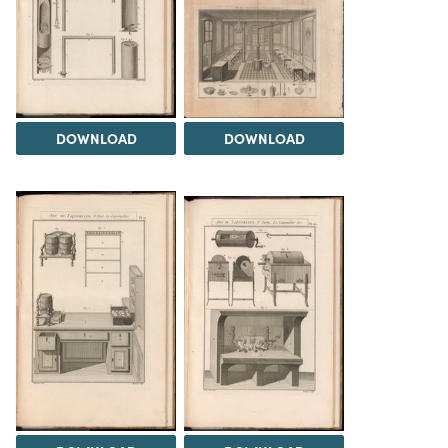
DOWNLOAD
DOWNLOAD