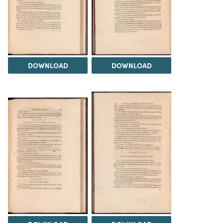
DOWNLOAD
DOWNLOAD