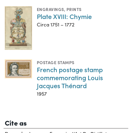
ENGRAVINGS
,
PRINTS
Plate XVIII: Chymie
Circa 1751 – 1772
POSTAGE STAMPS
French postage stamp
commemorating Louis
Jacques Thénard
1957
Cite as