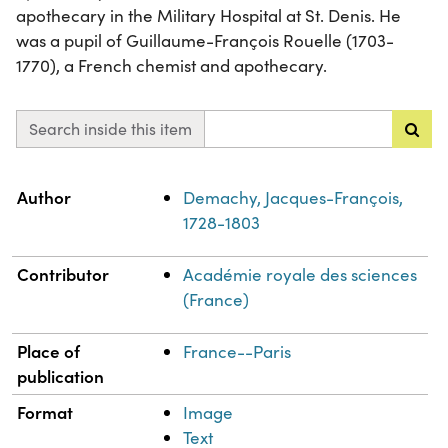
apothecary in the Military Hospital at St. Denis. He
was a pupil of Guillaume-François Rouelle (1703-
1770), a French chemist and apothecary.
Search inside this item
Property
Value
Author
Demachy, Jacques-François,
1728-1803
Contributor
Académie royale des sciences
(France)
Place of
France--Paris
publication
Format
Image
Text