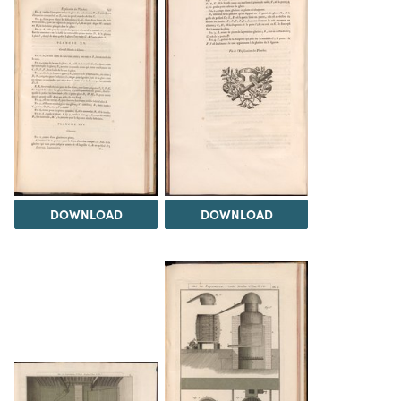
DOWNLOAD
DOWNLOAD