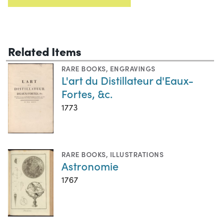
Related Items
RARE BOOKS
,
ENGRAVINGS
L'art du Distillateur d'Eaux-
Fortes, &c.
1773
RARE BOOKS
,
ILLUSTRATIONS
Astronomie
1767