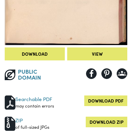
DOWNLOAD
VIEW
PUBLIC
DOMAIN
Searchable PDF
DOWNLOAD PDF
may contain errors
ZIP
DOWNLOAD ZIP
of full-sized JPGs