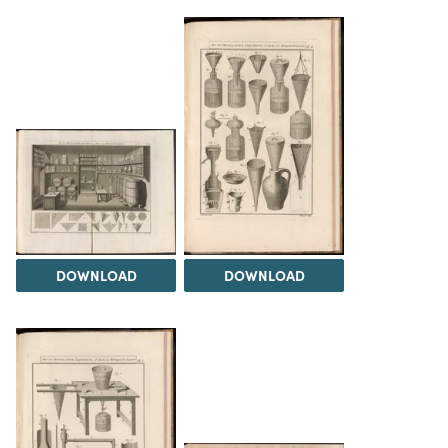
DOWNLOAD
DOWNLOAD