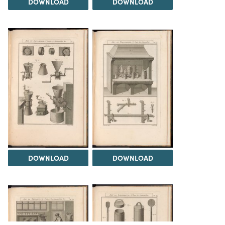
DOWNLOAD
DOWNLOAD
DOWNLOAD
DOWNLOAD