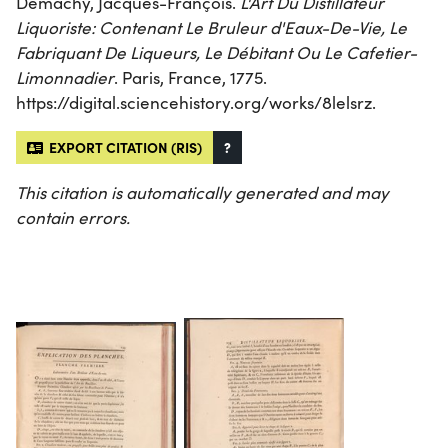
Demachy, Jacques-François.
L'Art Du Distillateur
Liquoriste: Contenant Le Bruleur d'Eaux-De-Vie, Le
Fabriquant De Liqueurs, Le Débitant Ou Le Cafetier-
Limonnadier
. Paris, France, 1775.
https://digital.sciencehistory.org/works/8lelsrz.
EXPORT CITATION (RIS)
?
This citation is automatically generated and may
contain errors.