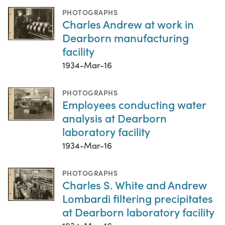
PHOTOGRAPHS
Charles Andrew at work in
Dearborn manufacturing
facility
1934-Mar-16
PHOTOGRAPHS
Employees conducting water
analysis at Dearborn
laboratory facility
1934-Mar-16
PHOTOGRAPHS
Charles S. White and Andrew
Lombardi filtering precipitates
at Dearborn laboratory facility