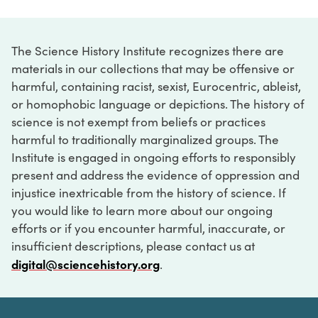
The Science History Institute recognizes there are
materials in our collections that may be offensive or
harmful, containing racist, sexist, Eurocentric, ableist,
or homophobic language or depictions. The history of
science is not exempt from beliefs or practices
harmful to traditionally marginalized groups. The
Institute is engaged in ongoing efforts to responsibly
present and address the evidence of oppression and
injustice inextricable from the history of science. If
you would like to learn more about our ongoing
efforts or if you encounter harmful, inaccurate, or
insufficient descriptions, please contact us at
digital@sciencehistory.org
.