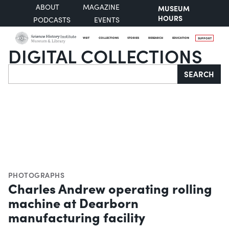
ABOUT
MAGAZINE
MUSEUM
HOURS
PODCASTS
EVENTS
VISIT
COLLECTIONS
STORIES
RESEARCH
EDUCATION
SUPPORT
DIGITAL COLLECTIONS
Search
SEARCH
PHOTOGRAPHS
Charles Andrew operating rolling
machine at Dearborn
manufacturing facility