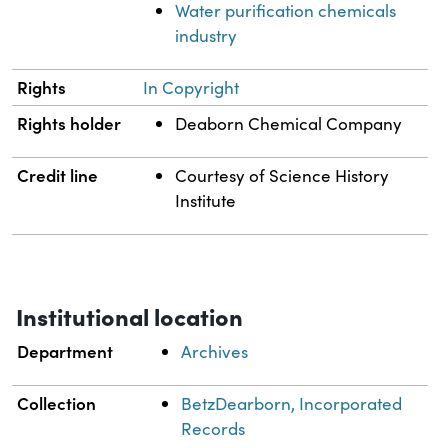
Water purification chemicals
industry
Rights
In Copyright
Rights holder
Deaborn Chemical Company
Credit line
Courtesy of Science History
Institute
Institutional location
Department
Archives
Collection
BetzDearborn, Incorporated
Records