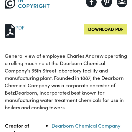
COPYRIGHT
PDF
DOWNLOAD PDF
General view of employee Charles Andrew operating
a rolling machine at the Dearborn Chemical
Company's 35th Street laboratory facility and
manufacturing plant. Founded in 1887, the Dearborn
Chemical Company was a corporate ancestor of
BetzDearborn, Incorporated best known for
manufacturing water treatment chemicals for use in
boilers and cooling towers.
Property
Value
Creator of
Dearborn Chemical Company