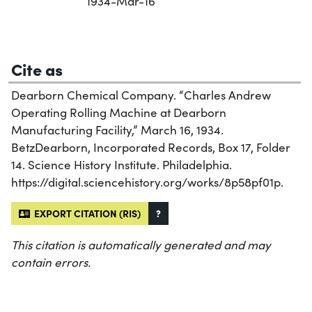
1934-Mar-16
Cite as
Dearborn Chemical Company. “Charles Andrew
Operating Rolling Machine at Dearborn
Manufacturing Facility,” March 16, 1934.
BetzDearborn, Incorporated Records, Box 17, Folder
14. Science History Institute. Philadelphia.
https://digital.sciencehistory.org/works/8p58pf01p.
EXPORT CITATION (RIS)
?
This citation is automatically generated and may
contain errors.