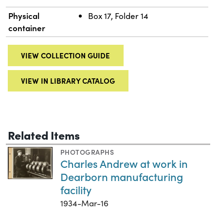
Physical
Box 17, Folder 14
container
VIEW COLLECTION GUIDE
VIEW IN LIBRARY CATALOG
Related Items
PHOTOGRAPHS
Charles Andrew at work in
Dearborn manufacturing
facility
1934-Mar-16