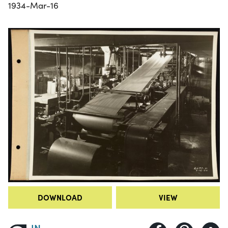
1934-Mar-16
DOWNLOAD
VIEW
IN