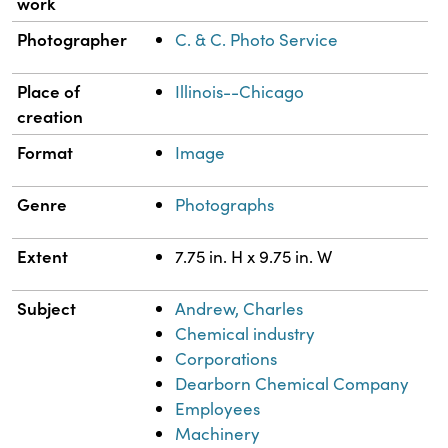
work
Photographer
C. & C. Photo Service
Place of
Illinois--Chicago
creation
Format
Image
Genre
Photographs
Extent
7.75 in. H x 9.75 in. W
Subject
Andrew, Charles
Chemical industry
Corporations
Dearborn Chemical Company
Employees
Machinery