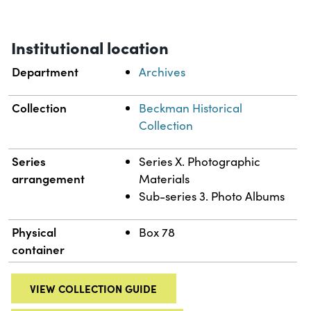
Institutional location
Department
Archives
Collection
Beckman Historical
Collection
Series
Series X. Photographic
arrangement
Materials
Sub-series 3. Photo Albums
Physical
Box 78
container
VIEW COLLECTION GUIDE