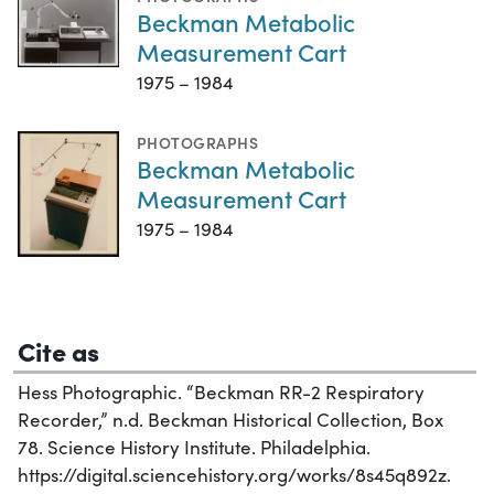
Beckman Metabolic
Measurement Cart
1975 – 1984
PHOTOGRAPHS
Beckman Metabolic
Measurement Cart
1975 – 1984
Cite as
Hess Photographic. “Beckman RR-2 Respiratory
Recorder,” n.d. Beckman Historical Collection, Box
78. Science History Institute. Philadelphia.
https://digital.sciencehistory.org/works/8s45q892z.