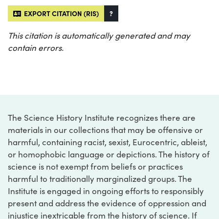
EXPORT CITATION (RIS)
?
This citation is automatically generated and may
contain errors.
The Science History Institute recognizes there are
materials in our collections that may be offensive or
harmful, containing racist, sexist, Eurocentric, ableist,
or homophobic language or depictions. The history of
science is not exempt from beliefs or practices
harmful to traditionally marginalized groups. The
Institute is engaged in ongoing efforts to responsibly
present and address the evidence of oppression and
injustice inextricable from the history of science. If