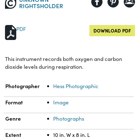
RIGHTSHOLDER
PDF
DOWNLOAD PDF
This instrument records both oxygen and carbon
dioxide levels during respiration.
Property
Value
Photographer
Hess Photographic
Format
Image
Genre
Photographs
Extent
10 in. W x 8 in. L