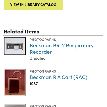
VIEW IN LIBRARY CATALOG
Related Items
PHOTOGRAPHS
Beckman RR-2 Respiratory
Recorder
Undated
PHOTOGRAPHS
Beckman R A Cart (RAC)
1987
PHOTOGRAPHS