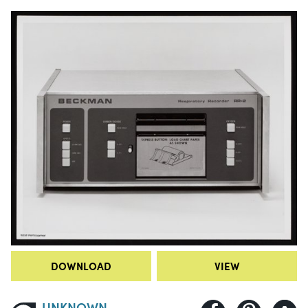
DOWNLOAD
VIEW
UNKNOWN