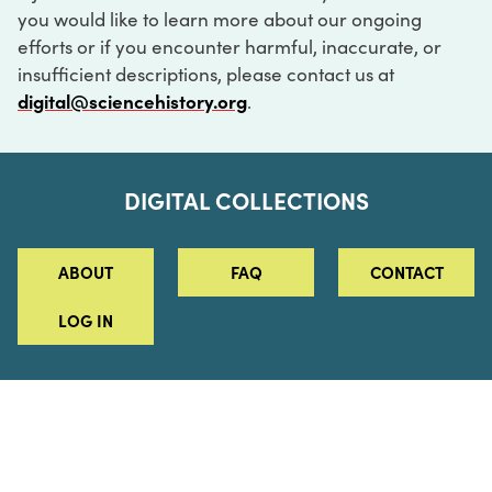
you would like to learn more about our ongoing
efforts or if you encounter harmful, inaccurate, or
insufficient descriptions, please contact us at
digital@sciencehistory.org
.
DIGITAL COLLECTIONS
ABOUT
FAQ
CONTACT
LOG IN
ABOUT
MUSEUM HOURS
SEE AN EXHIBITION
SCHEDULE A LIBRARY VISIT
Leadership
Virtual Tour
Staff & Fellows
Outdoor Exhibition
HOST AN EVENT
Projects & Initiatives
Digital Exhibitions
CONTACT US
Awards Program
Magazine
News
Podcasts
315 Chestnut Street
SUPPORT US
Pressroom
Blog
Philadelphia, PA 19106
215.925.2222
Careers
Collections
info@sciencehistory.org