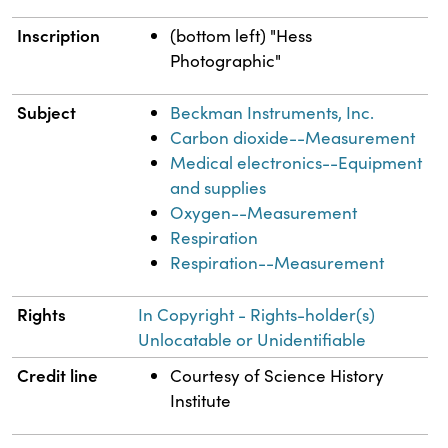
Inscription
(bottom left) "Hess
Photographic"
Subject
Beckman Instruments, Inc.
Carbon dioxide--Measurement
Medical electronics--Equipment
and supplies
Oxygen--Measurement
Respiration
Respiration--Measurement
Rights
In Copyright - Rights-holder(s)
Unlocatable or Unidentifiable
Credit line
Courtesy of Science History
Institute