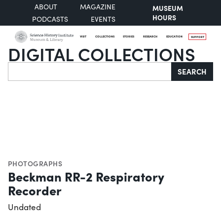
ABOUT
MAGAZINE
MUSEUM
HOURS
PODCASTS
EVENTS
VISIT
COLLECTIONS
STORIES
RESEARCH
EDUCATION
SUPPORT
DIGITAL COLLECTIONS
Search
SEARCH
PHOTOGRAPHS
Beckman RR-2 Respiratory
Recorder
Undated