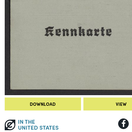
DOWNLOAD
VIEW
IN THE
UNITED STATES