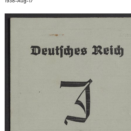
1938-Aug-17