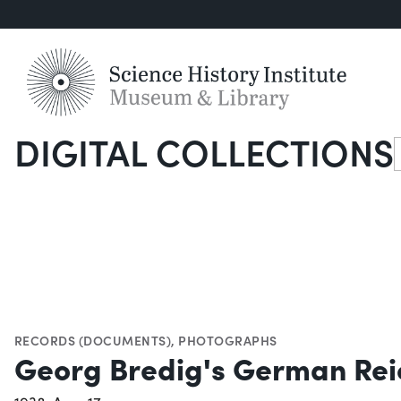
DIGITAL COLLECTIONS
S
RECORDS (DOCUMENTS)
,
PHOTOGRAPHS
Georg Bredig's German Reic