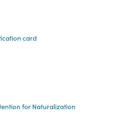
ication card
tention for Naturalization