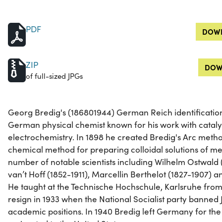
PDF
DOWN
ZIP
DOW
of full-sized JPGs
Georg Bredig's (186801944) German Reich identificatio
German physical chemist known for his work with catalyst
electrochemistry. In 1898 he created Bredig's Arc met
chemical method for preparing colloidal solutions of met
number of notable scientists including Wilhelm Ostwald 
van’t Hoff (1852-1911), Marcellin Berthelot (1827-1907) 
He taught at the Technische Hochschule, Karlsruhe from 
resign in 1933 when the National Socialist party banned
academic positions. In 1940 Bredig left Germany for the