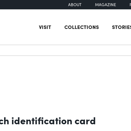
ABOUT
MAGAZINE
VISIT
COLLECTIONS
STORIE
earch
h identification card