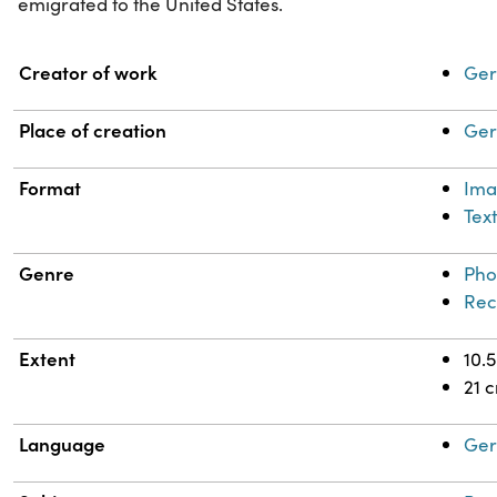
emigrated to the United States.
Property
Value
Creator of work
Ger
Place of creation
Ger
Format
Im
Tex
Genre
Pho
Rec
Extent
10.
21 
Language
Ge