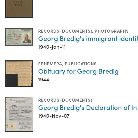
RECORDS (DOCUMENTS)
,
PHOTOGRAPHS
Georg Bredig's immigrant identif
1940-Jan-11
EPHEMERA
,
PUBLICATIONS
Obituary for Georg Bredig
1944
RECORDS (DOCUMENTS)
Georg Bredig's Declaration of In
1940-Nov-07