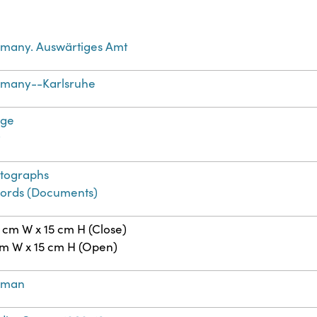
many. Auswärtiges Amt
many--Karlsruhe
age
t
tographs
ords (Documents)
5 cm W x 15 cm H (Close)
cm W x 15 cm H (Open)
rman