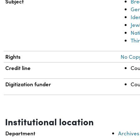
Subject
Bre
Ge
Iden
Jew
Nat
Thi
Rights
No Copy
Credit line
Cou
Digitization funder
Cou
Institutional location
Department
Archives