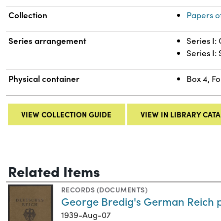
Collection
Papers o
Series arrangement
Series I
Series I:
Physical container
Box 4, Fo
VIEW COLLECTION GUIDE
VIEW IN LIBRARY CAT
Related Items
RECORDS (DOCUMENTS)
George Bredig's German Reich 
1939-Aug-07