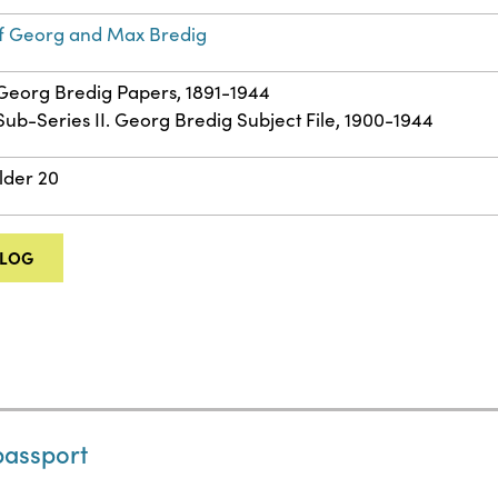
f Georg and Max Bredig
: Georg Bredig Papers, 1891-1944
 Sub-Series II. Georg Bredig Subject File, 1900-1944
lder 20
ALOG
passport