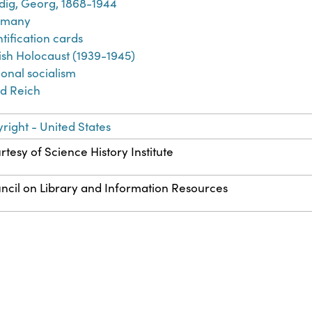
dig, Georg, 1868-1944
rmany
tification cards
ish Holocaust (1939-1945)
ional socialism
rd Reich
right - United States
rtesy of Science History Institute
ncil on Library and Information Resources