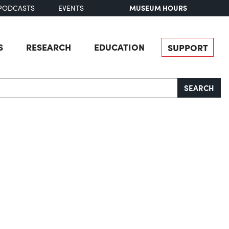
MUSEUM HOURS
PODCASTS
EVENTS
S
RESEARCH
EDUCATION
SUPPORT
SEARCH