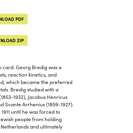
LOAD PDF
NLOAD ZIP
n card. Georg Bredig was a
s, reaction kinetics, and
hod, which became the preferred
als. Bredig studied with a
(1853-1932), Jacobus Henricus
and Svante Arrhenius (1859-1927).
1911 until he was forced to
 Jewish people from holding
 Netherlands and ultimately