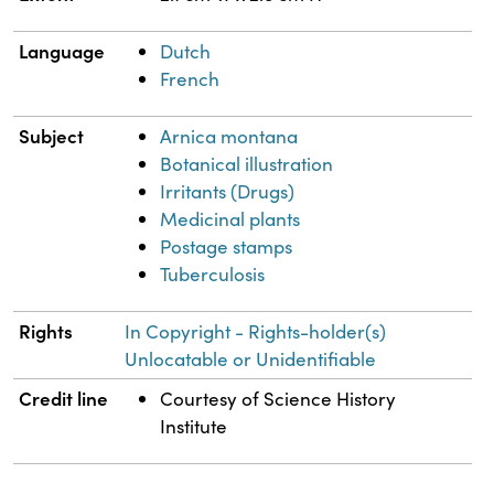
Language
Dutch
French
Subject
Arnica montana
Botanical illustration
Irritants (Drugs)
Medicinal plants
Postage stamps
Tuberculosis
Rights
In Copyright - Rights-holder(s)
Unlocatable or Unidentifiable
Credit line
Courtesy of Science History
Institute