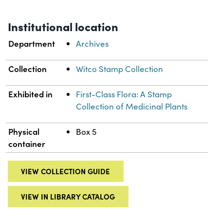
Institutional location
Department
Archives
Collection
Witco Stamp Collection
Exhibited in
First-Class Flora: A Stamp
Collection of Medicinal Plants
Physical
Box 5
container
VIEW COLLECTION GUIDE
VIEW IN LIBRARY CATALOG