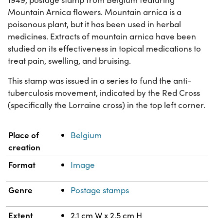
Mountain Arnica flowers. Mountain arnica is a
poisonous plant, but it has been used in herbal
medicines. Extracts of mountain arnica have been
studied on its effectiveness in topical medications to
treat pain, swelling, and bruising.
This stamp was issued in a series to fund the anti-
tuberculosis movement, indicated by the Red Cross
(specifically the Lorraine cross) in the top left corner.
Property
Value
Place of
Belgium
creation
Format
Image
Genre
Postage stamps
Extent
2.1 cm W x 2.5 cm H