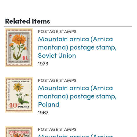
Related Items
POSTAGE STAMPS
Mountain arnica (Arnica
montana) postage stamp,
Soviet Union
1973
POSTAGE STAMPS
Mountain arnica (Arnica
montana) postage stamp,
Poland
1967
POSTAGE STAMPS
Mountain arnica (Arnica