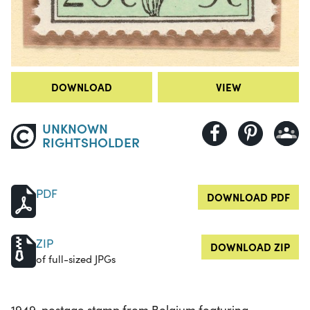
DOWNLOAD
VIEW
UNKNOWN
RIGHTSHOLDER
PDF
DOWNLOAD PDF
ZIP
DOWNLOAD ZIP
of full-sized JPGs
1949, postage stamp from Belgium featuring