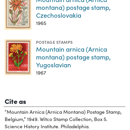
montana) postage stamp,
Czechoslovakia
1965
POSTAGE STAMPS
Mountain arnica (Arnica
montana) postage stamp,
Yugoslavian
1967
Cite as
“Mountain Arnica (Arnica Montana) Postage Stamp,
Belgium,” 1949. Witco Stamp Collection, Box 5.
Science History Institute. Philadelphia.