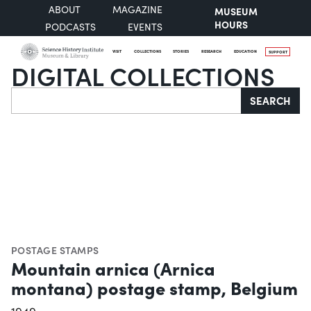
ABOUT
MAGAZINE
MUSEUM
HOURS
PODCASTS
EVENTS
VISIT
COLLECTIONS
STORIES
RESEARCH
EDUCATION
SUPPORT
DIGITAL COLLECTIONS
Search
SEARCH
POSTAGE STAMPS
Mountain arnica (Arnica
montana) postage stamp, Belgium