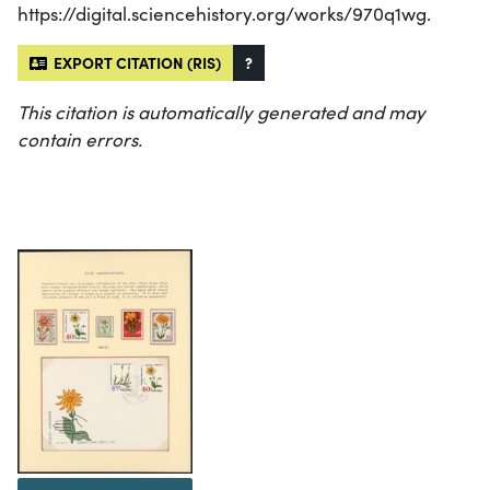
https://digital.sciencehistory.org/works/970q1wg.
EXPORT CITATION (RIS)
?
This citation is automatically generated and may
contain errors.