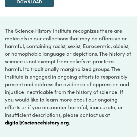
DOWNLOAD
The Science History Institute recognizes there are
materials in our collections that may be offensive or
harmful, containing racist, sexist, Eurocentric, ableist,
or homophobic language or depictions. The history of
science is not exempt from beliefs or practices
harmful to traditionally marginalized groups. The
Institute is engaged in ongoing efforts to responsibly
present and address the evidence of oppression and
injustice inextricable from the history of science. If
you would like to learn more about our ongoing
efforts or if you encounter harmful, inaccurate, or
insufficient descriptions, please contact us at
digital@sciencehistory.org
.