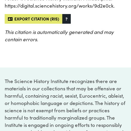
https://digital.sciencehistory.org/works/9d2e0ck.
EXPORT CITATION (RIS)
?
This citation is automatically generated and may
contain errors.
The Science History Institute recognizes there are
materials in our collections that may be offensive or
harmful, containing racist, sexist, Eurocentric, ableist,
or homophobic language or depictions. The history of
science is not exempt from beliefs or practices
harmful to traditionally marginalized groups. The
Institute is engaged in ongoing efforts to responsibly