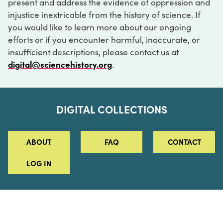
present and address the evidence of oppression and
injustice inextricable from the history of science. If
you would like to learn more about our ongoing
efforts or if you encounter harmful, inaccurate, or
insufficient descriptions, please contact us at
digital@sciencehistory.org
.
DIGITAL COLLECTIONS
ABOUT
FAQ
CONTACT
LOG IN
ABOUT
MUSEUM HOURS
SEE AN EXHIBITION
SCHEDULE A LIBRARY VISIT
Leadership
Virtual Tour
Staff & Fellows
Outdoor Exhibition
HOST AN EVENT
Projects & Initiatives
Digital Exhibitions
CONTACT US
Awards Program
Magazine
News
Podcasts