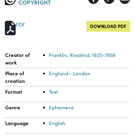
COPYRIGHT
PDF
DOWNLOAD PDF
Property
Value
Creator of
Franklin, Rosalind, 1920-1958
work
Place of
England--London
creation
Format
Text
Genre
Ephemera
Language
English