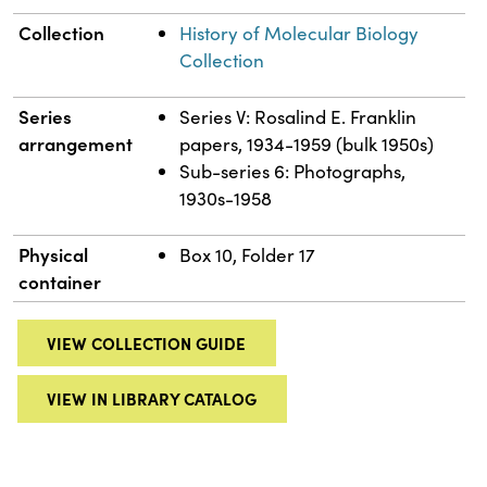
Collection
History of Molecular Biology
Collection
Series
Series V: Rosalind E. Franklin
arrangement
papers, 1934-1959 (bulk 1950s)
Sub-series 6: Photographs,
1930s-1958
Physical
Box 10, Folder 17
container
VIEW COLLECTION GUIDE
VIEW IN LIBRARY CATALOG