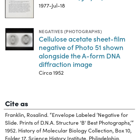
1977-Jul-18
NEGATIVES (PHOTOGRAPHS)
Cellulose acetate sheet-film
negative of Photo 51 shown
alongside the A-form DNA
diffraction image
Circa 1952
Cite as
Franklin, Rosalind. “Envelope Labeled ‘Negative for
Slide. Prints of D.N.A. Structure 'B' Best Photographs,’”
1952. History of Molecular Biology Collection, Box 10,
Folder 17. Science History Institute. Philadelphia.