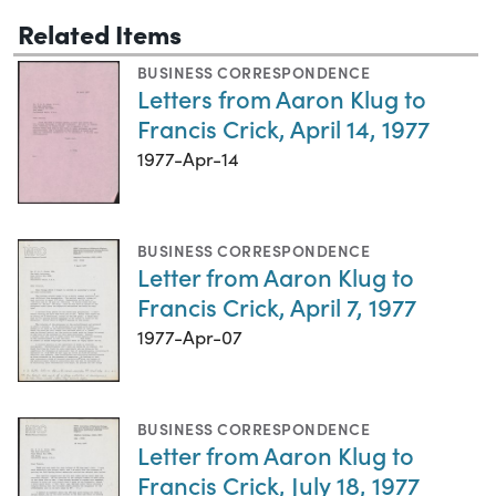
Related Items
BUSINESS CORRESPONDENCE
Letters from Aaron Klug to
Francis Crick, April 14, 1977
1977-Apr-14
BUSINESS CORRESPONDENCE
Letter from Aaron Klug to
Francis Crick, April 7, 1977
1977-Apr-07
BUSINESS CORRESPONDENCE
Letter from Aaron Klug to
Francis Crick, July 18, 1977