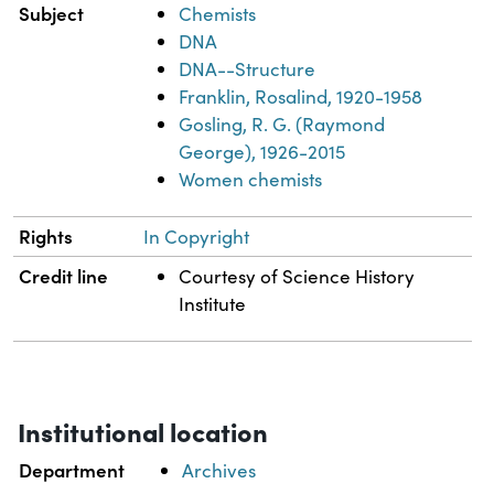
Subject
Chemists
DNA
DNA--Structure
Franklin, Rosalind, 1920-1958
Gosling, R. G. (Raymond
George), 1926-2015
Women chemists
Rights
In Copyright
Credit line
Courtesy of Science History
Institute
Institutional location
Department
Archives