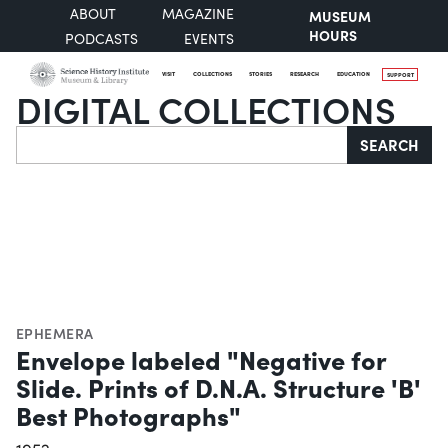
ABOUT
MAGAZINE
MUSEUM
HOURS
PODCASTS
EVENTS
VISIT
COLLECTIONS
STORIES
RESEARCH
EDUCATION
SUPPORT
DIGITAL COLLECTIONS
Search
SEARCH
EPHEMERA
Envelope labeled "Negative for
Slide. Prints of D.N.A. Structure 'B'
Best Photographs"