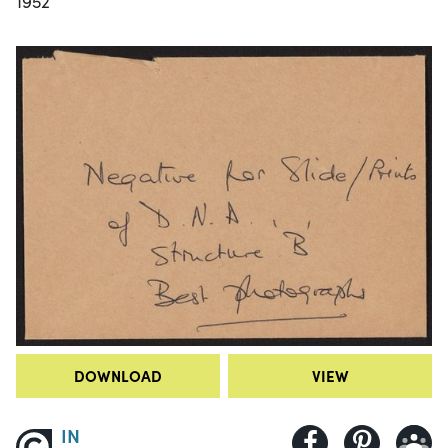
1952
DOWNLOAD
VIEW
IN