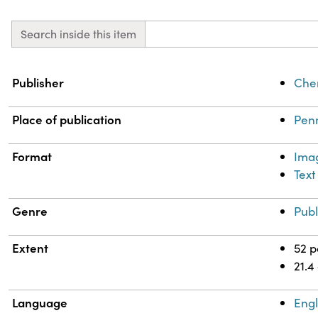
Search inside this item
Property
Value
Publisher
Chem
Place of publication
Penn
Format
Ima
Text
Genre
Publ
Extent
52 
21.4
Language
Engl