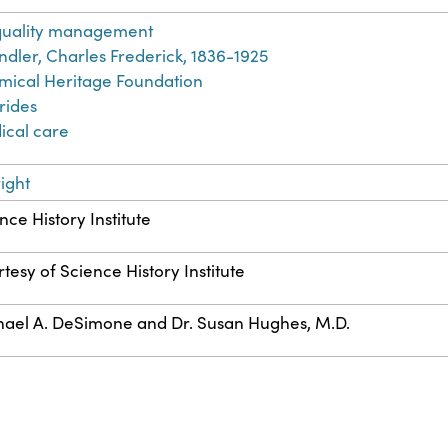
 quality management
dler, Charles Frederick, 1836-1925
ical Heritage Foundation
rides
ical care
ight
nce History Institute
tesy of Science History Institute
ael A. DeSimone and Dr. Susan Hughes, M.D.