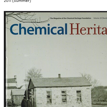
2011 (Summer)