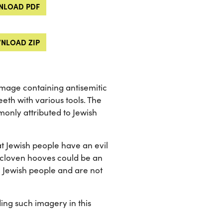
LOAD PDF
NLOAD ZIP
 image containing antisemitic
eth with various tools. The
monly attributed to Jewish
t Jewish people have an evil
he cloven hooves could be an
o Jewish people and are not
ng such imagery in this