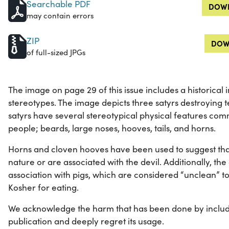
Searchable PDF
DOWN
may contain errors
ZIP
DOW
of full-sized JPGs
The image on page 29 of this issue includes a historical
stereotypes. The image depicts three satyrs destroying te
satyrs have several stereotypical physical features com
people; beards, large noses, hooves, tails, and horns.
Horns and cloven hooves have been used to suggest tha
nature or are associated with the devil. Additionally, t
association with pigs, which are considered “unclean” t
Kosher for eating.
We acknowledge the harm that has been done by includi
publication and deeply regret its usage.