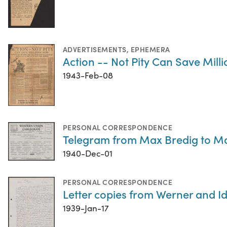
ADVERTISEMENTS
,
EPHEMERA
Action -- Not Pity Can Save Mill
1943-Feb-08
PERSONAL CORRESPONDENCE
Telegram from Max Bredig to M
1940-Dec-01
PERSONAL CORRESPONDENCE
Letter copies from Werner and Id
1939-Jan-17