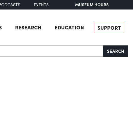
MUSEUM HOURS
PODCASTS
EVENTS
S
RESEARCH
EDUCATION
SUPPORT
SEARCH