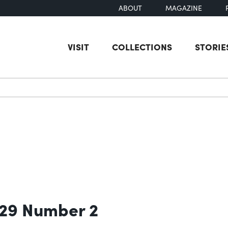
ABOUT
MAGAZINE
VISIT
COLLECTIONS
STORIE
earch
 29 Number 2