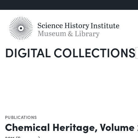
DIGITAL COLLECTIONS
S
PUBLICATIONS
Chemical Heritage, Volume