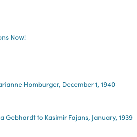
ions Now!
arianne Homburger, December 1, 1940
a Gebhardt to Kasimir Fajans, January, 1939