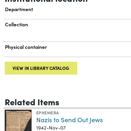
Department
Collection
Physical container
VIEW IN LIBRARY CATALOG
Related Items
EPHEMERA
Nazis to Send Out Jews
1942-Nov-07