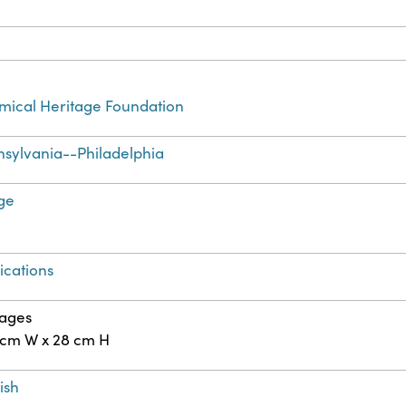
ical Heritage Foundation
sylvania--Philadelphia
ge
ications
pages
 cm W x 28 cm H
ish