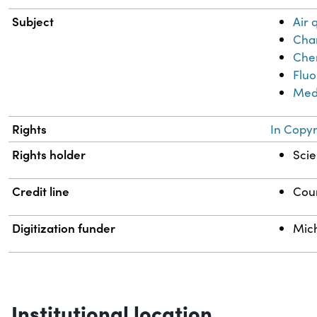
Subject
Air
Chan
Chem
Fluo
Med
Rights
In Copyr
Rights holder
Scie
Credit line
Cour
Digitization funder
Mich
Institutional location