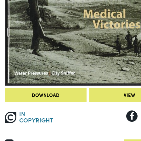
DOWNLOAD
VIEW
IN
COPYRIGHT