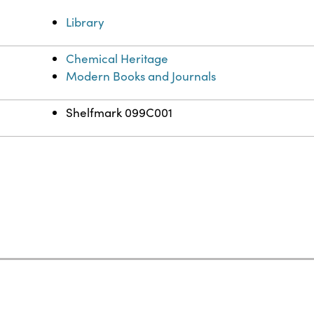
Library
Chemical Heritage
Modern Books and Journals
Shelfmark 099C001