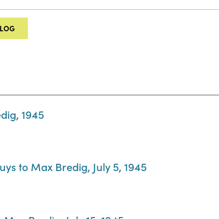
ALOG
dig, 1945
ys to Max Bredig, July 5, 1945