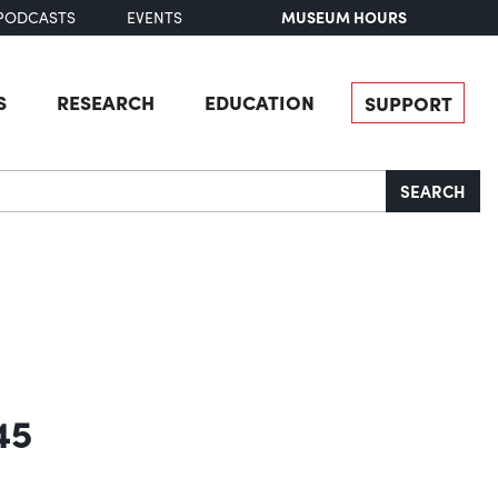
MUSEUM HOURS
PODCASTS
EVENTS
S
RESEARCH
EDUCATION
SUPPORT
SEARCH
45