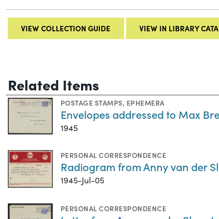
VIEW COLLECTION GUIDE
VIEW IN LIBRARY CAT
Related Items
POSTAGE STAMPS
,
EPHEMERA
Envelopes addressed to Max Bre
1945
PERSONAL CORRESPONDENCE
Radiogram from Anny van der Slu
1945-Jul-05
PERSONAL CORRESPONDENCE