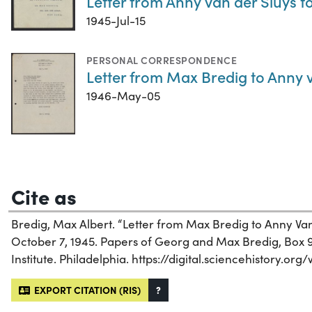
Letter from Anny van der Sluys to
1945-Jul-15
PERSONAL CORRESPONDENCE
Letter from Max Bredig to Anny 
1946-May-05
Cite as
Bredig, Max Albert. “Letter from Max Bredig to Anny Van D
October 7, 1945. Papers of Georg and Max Bredig, Box 9,
Institute. Philadelphia. https://digital.sciencehistory.org
EXPORT CITATION (RIS)
?