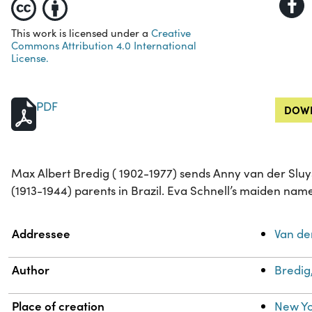
This work is licensed under a
Creative
Commons Attribution 4.0 International
License.
PDF
DOWN
Max Albert Bredig ( 1902-1977) sends Anny van der Sluys
(1913-1944) parents in Brazil. Eva Schnell’s maiden nam
Property
Value
Addressee
Van de
Author
Bredig
Place of creation
New Yo