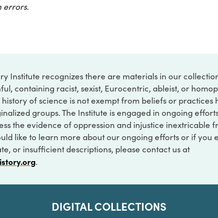
 errors.
ry Institute recognizes there are materials in our collecti
ful, containing racist, sexist, Eurocentric, ableist, or hom
 history of science is not exempt from beliefs or practices
inalized groups. The Institute is engaged in ongoing effort
ss the evidence of oppression and injustice inextricable f
ould like to learn more about our ongoing efforts or if you
e, or insufficient descriptions, please contact us at
istory.org
.
DIGITAL COLLECTIONS