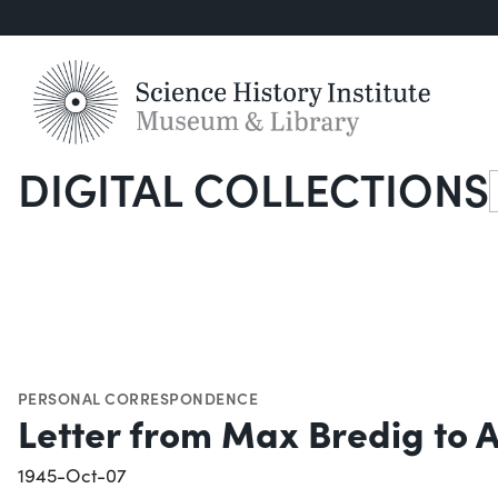
DIGITAL COLLECTIONS
S
PERSONAL CORRESPONDENCE
Letter from Max Bredig to An
1945-Oct-07