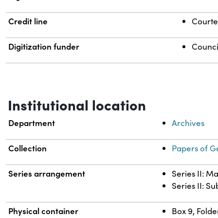
Credit line
Courtes
Digitization funder
Counci
Institutional location
Department
Archives
Collection
Papers of G
Series arrangement
Series II: M
Series II: S
Physical container
Box 9, Folde