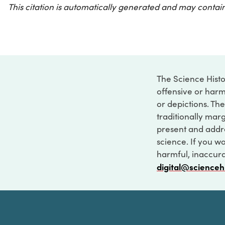
This citation is automatically generated and may contain
The Science Histo
offensive or harm
or depictions. The
traditionally marg
present and addre
science. If you w
harmful, inaccurat
digital@scienceh