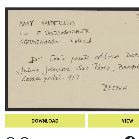
DOWNLOAD
VIEW