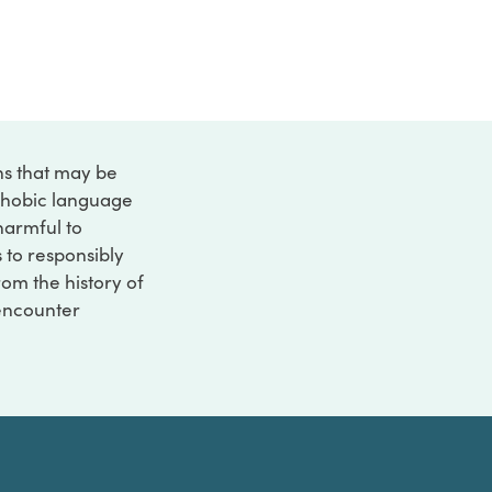
ons that may be
ophobic language
 harmful to
s to responsibly
rom the history of
 encounter