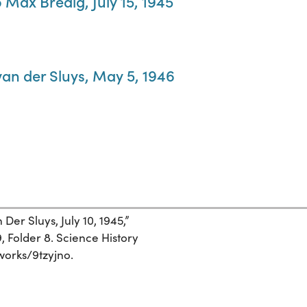
 Max Bredig, July 15, 1945
van der Sluys, May 5, 1946
er Sluys, July 10, 1945,”
 Folder 8. Science History
/works/9tzyjno.