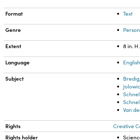
Format
Text
Genre
Person
Extent
8 in. H
Language
Englis
Subject
Bredig
Jolowic
Schnel
Schnell
Van de
Rights
Creative C
Rights holder
Science