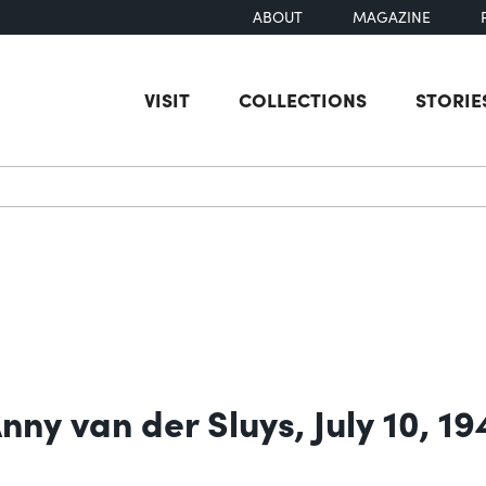
ABOUT
MAGAZINE
VISIT
COLLECTIONS
STORIE
earch
ny van der Sluys, July 10, 19