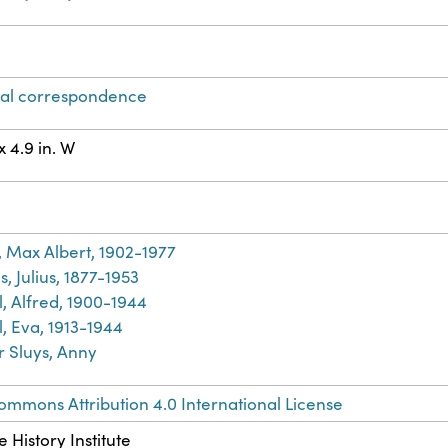
al correspondence
 x 4.9 in. W
h
, Max Albert, 1902-1977
s, Julius, 1877-1953
l, Alfred, 1900-1944
, Eva, 1913-1944
r Sluys, Anny
ommons Attribution 4.0 International License
 History Institute