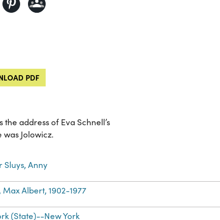
LOAD PDF
 the address of Eva Schnell’s
e was Jolowicz.
r Sluys, Anny
, Max Albert, 1902-1977
rk (State)--New York