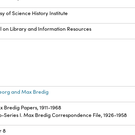
y of Science History Institute
l on Library and Information Resources
eorg and Max Bredig
ax Bredig Papers, 1911-1968
ub-Series I. Max Bredig Correspondence File, 1926-1958
r 8