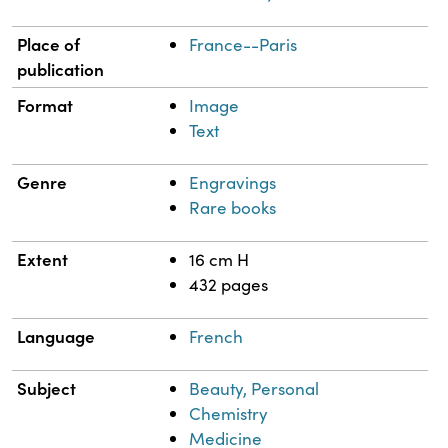
Place of
France--Paris
publication
Format
Image
Text
Genre
Engravings
Rare books
Extent
16 cm H
432 pages
Language
French
Subject
Beauty, Personal
Chemistry
Medicine