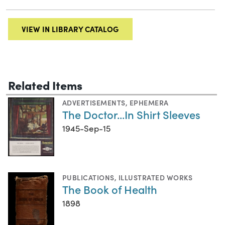
VIEW IN LIBRARY CATALOG
Related Items
ADVERTISEMENTS
,
EPHEMERA
The Doctor...In Shirt Sleeves
1945-Sep-15
PUBLICATIONS
,
ILLUSTRATED WORKS
The Book of Health
1898