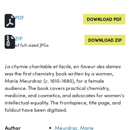
PDF
DOWNLOAD PDF
ZIP
DOWNLOAD ZIP
of full-sized JPGs
La chymie charitable et facile, en faveur des dames
was the first chemistry book written by a woman,
Marie Meurdrac (c. 1610-1680), for a female
audience. The book covers practical chemistry,
medicine, and cosmetics, and advocates for women's
intellectual equality. The frontispiece, title page, and
foldout have been digitized.
Property
Value
Author
Meurdrac, Marie