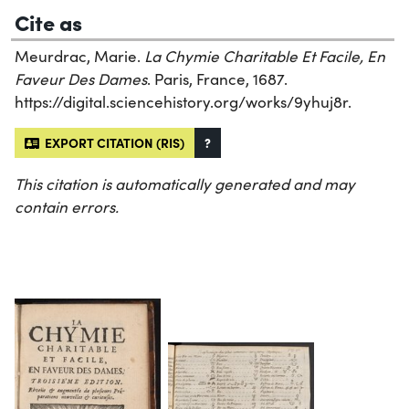
Cite as
Meurdrac, Marie.
La Chymie Charitable Et Facile, En
Faveur Des Dames
. Paris, France, 1687.
https://digital.sciencehistory.org/works/9yhuj8r.
EXPORT CITATION (RIS)
?
This citation is automatically generated and may
contain errors.