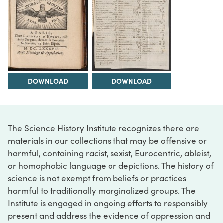
DOWNLOAD
DOWNLOAD
The Science History Institute recognizes there are
materials in our collections that may be offensive or
harmful, containing racist, sexist, Eurocentric, ableist,
or homophobic language or depictions. The history of
science is not exempt from beliefs or practices
harmful to traditionally marginalized groups. The
Institute is engaged in ongoing efforts to responsibly
present and address the evidence of oppression and