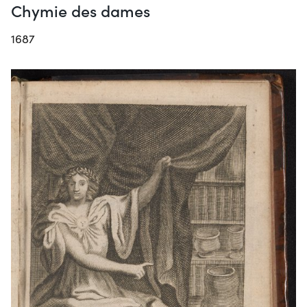
Chymie des dames
1687