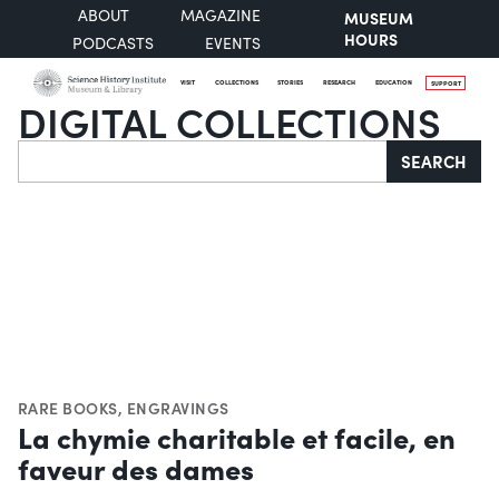
ABOUT
MAGAZINE
MUSEUM
HOURS
PODCASTS
EVENTS
VISIT
COLLECTIONS
STORIES
RESEARCH
EDUCATION
SUPPORT
DIGITAL COLLECTIONS
Search
SEARCH
RARE BOOKS
,
ENGRAVINGS
La chymie charitable et facile, en
faveur des dames