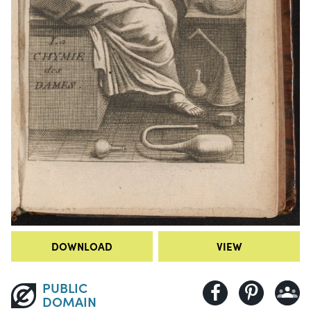
DOWNLOAD
VIEW
PUBLIC
DOMAIN