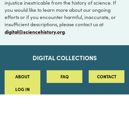
injustice inextricable from the history of science. If
you would like to learn more about our ongoing
efforts or if you encounter harmful, inaccurate, or
insufficient descriptions, please contact us at
digital@sciencehistory.org
.
DIGITAL COLLECTIONS
ABOUT
FAQ
CONTACT
LOG IN
ABOUT
MUSEUM HOURS
SEE AN EXHIBITION
SCHEDULE A LIBRARY VISIT
Leadership
Virtual Tour
Staff & Fellows
Outdoor Exhibition
HOST AN EVENT
Projects & Initiatives
Digital Exhibitions
CONTACT US
Awards Program
Magazine
News
Podcasts
315 Chestnut Street
SUPPORT US
Pressroom
Blog
Philadelphia, PA 19106
215.925.2222
Careers
Collections