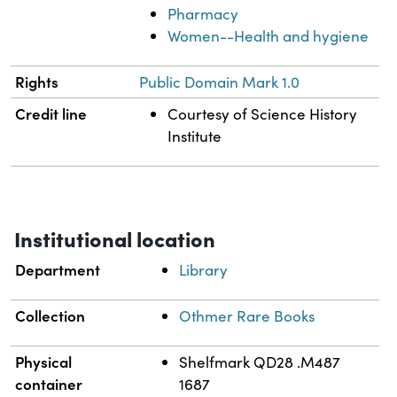
Pharmacy
Women--Health and hygiene
Rights
Public Domain Mark 1.0
Credit line
Courtesy of Science History
Institute
Institutional location
Department
Library
Collection
Othmer Rare Books
Physical
Shelfmark QD28 .M487
container
1687