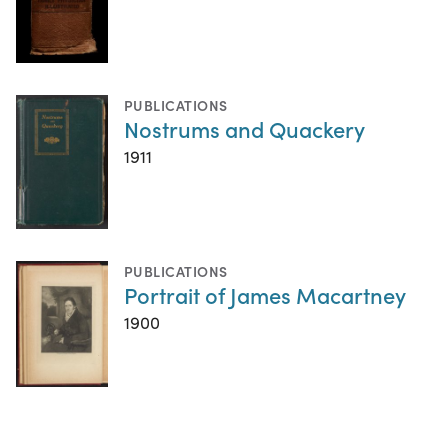
PUBLICATIONS
Nostrums and Quackery
1911
PUBLICATIONS
Portrait of James Macartney
1900