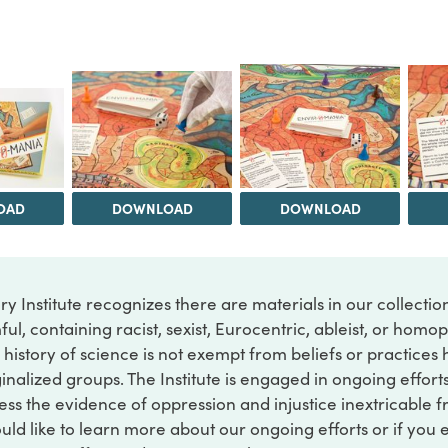
OAD
DOWNLOAD
DOWNLOAD
ry Institute recognizes there are materials in our collecti
ful, containing racist, sexist, Eurocentric, ableist, or hom
 history of science is not exempt from beliefs or practices
inalized groups. The Institute is engaged in ongoing effort
ss the evidence of oppression and injustice inextricable f
ould like to learn more about our ongoing efforts or if you