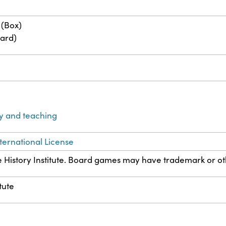
 (Box)
ard)
y and teaching
ternational License
History Institute. Board games may have trademark or othe
tute