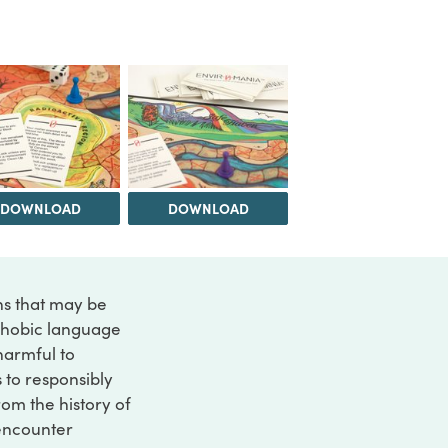
DOWNLOAD
DOWNLOAD
ons that may be
ophobic language
 harmful to
s to responsibly
rom the history of
 encounter