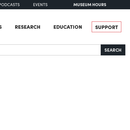
MUSEUM HOURS
PODCASTS
EVENTS
S
RESEARCH
EDUCATION
SUPPORT
SEARCH