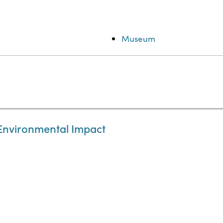
Museum
 Environmental Impact