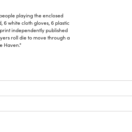
people playing the enclosed
 6 white cloth gloves, 6 plastic
w-print independently published
yers roll die to move through a
fe Haven."