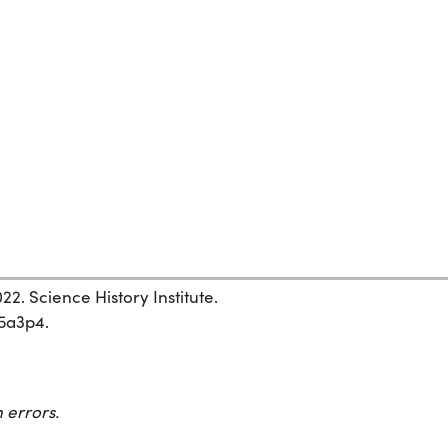
22. Science History Institute.
h5a3p4.
 errors.