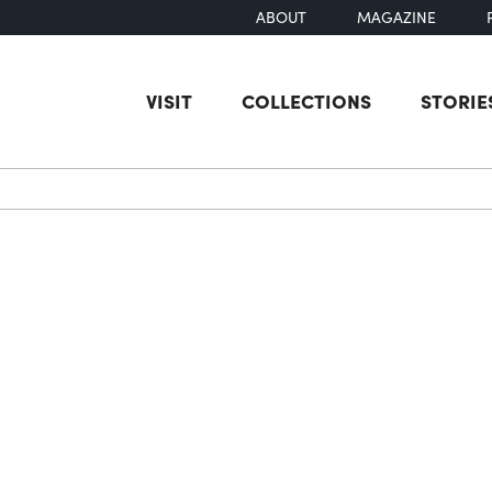
ABOUT
MAGAZINE
VISIT
COLLECTIONS
STORIE
earch