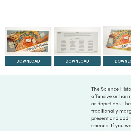
DOWNLOAD
DOWNLOAD
DOWNL
The Science Histo
offensive or harm
or depictions. The
traditionally marg
present and addre
science. If you w