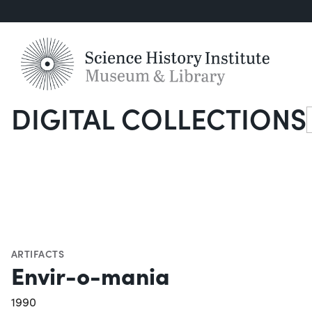
DIGITAL COLLECTIONS
S
ARTIFACTS
Envir-o-mania
1990