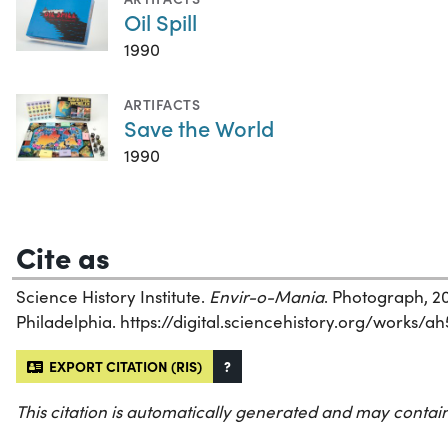
Oil Spill
1990
ARTIFACTS
Save the World
1990
Cite as
Science History Institute.
Envir-o-Mania
. Photograph, 20
Philadelphia. https://digital.sciencehistory.org/works/a
EXPORT CITATION (RIS)
?
This citation is automatically generated and may contain