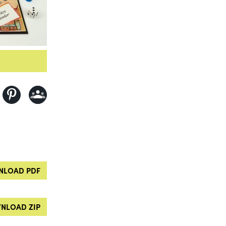
LOAD PDF
NLOAD ZIP