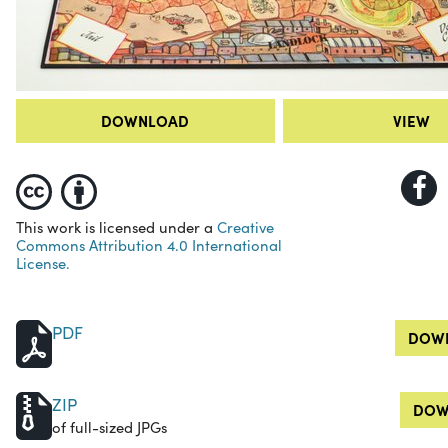
DOWNLOAD
VIEW
This work is licensed under a
Creative
Commons Attribution 4.0 International
License.
PDF
DOWN
ZIP
DOW
of full-sized JPGs