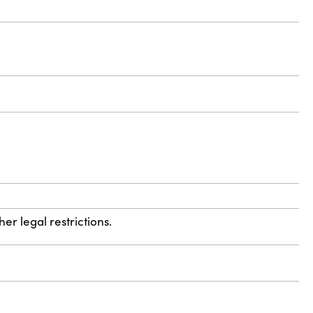
r legal restrictions.