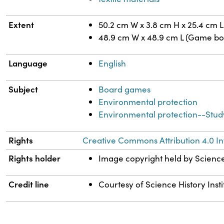
Extent
50.2 cm W x 3.8 cm H x 25.4 cm L
48.9 cm W x 48.9 cm L (Game bo
Language
English
Subject
Board games
Environmental protection
Environmental protection--Stud
Rights
Creative Commons Attribution 4.0 In
Rights holder
Image copyright held by Science 
Credit line
Courtesy of Science History Insti