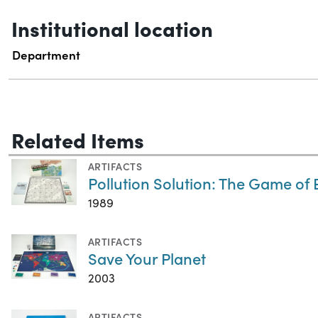
Institutional location
Department
Related Items
ARTIFACTS
Pollution Solution: The Game of
1989
ARTIFACTS
Save Your Planet
2003
ARTIFACTS