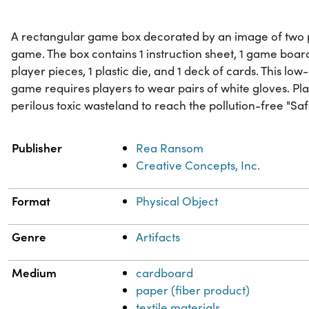
A rectangular game box decorated by an image of two 
game. The box contains 1 instruction sheet, 1 game board,
player pieces, 1 plastic die, and 1 deck of cards. This lo
game requires players to wear pairs of white gloves. Pla
perilous toxic wasteland to reach the pollution-free "Sa
Property
Value
Publisher
Rea Ransom
Creative Concepts, Inc.
Format
Physical Object
Genre
Artifacts
Medium
cardboard
paper (fiber product)
textile materials