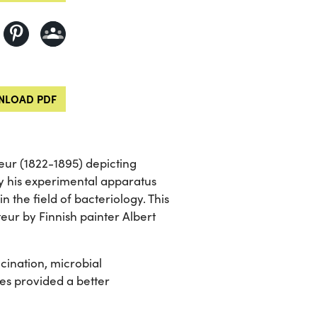
LOAD PDF
teur (1822-1895) depicting
by his experimental apparatus
 the field of bacteriology. This
teur by Finnish painter Albert
ccination, microbial
ies provided a better