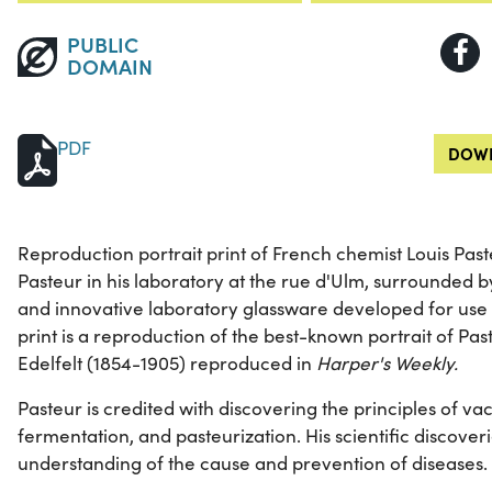
PUBLIC
DOMAIN
PDF
DOWN
Reproduction portrait print of French chemist Louis Pas
Pasteur in his laboratory at the rue d'Ulm, surrounded 
and innovative laboratory glassware developed for use in
print is a reproduction of the best-known portrait of Pas
Edelfelt (1854-1905) reproduced in
Harper's Weekly.
Pasteur is credited with discovering the principles of va
fermentation, and pasteurization. His scientific discover
understanding of the cause and prevention of diseases.