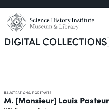
DIGITAL COLLECTIONS
S
ILLUSTRATIONS
,
PORTRAITS
M. [Monsieur] Louis Pasteur