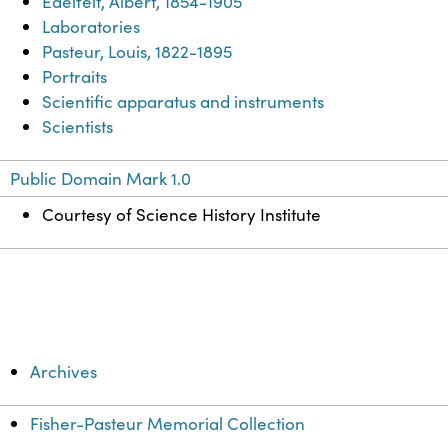
Edelfelt, Albert, 1854-1905
Laboratories
Pasteur, Louis, 1822-1895
Portraits
Scientific apparatus and instruments
Scientists
Public Domain Mark 1.0
Courtesy of Science History Institute
Archives
Fisher-Pasteur Memorial Collection