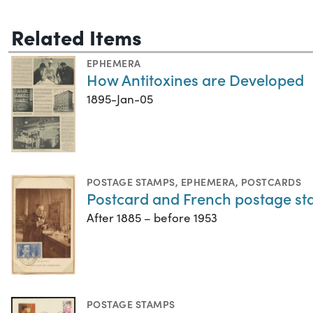
Related Items
EPHEMERA
How Antitoxines are Developed
1895-Jan-05
POSTAGE STAMPS
,
EPHEMERA
,
POSTCARDS
Postcard and French postage s
After 1885 – before 1953
POSTAGE STAMPS