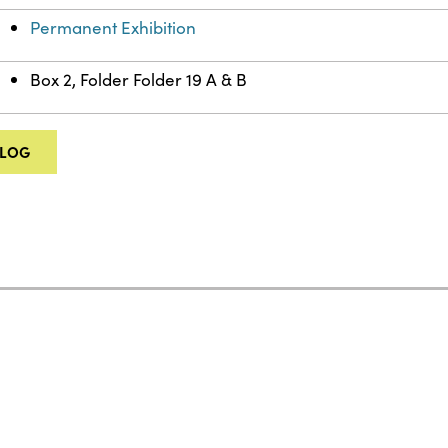
Permanent Exhibition
Box 2, Folder Folder 19 A & B
ALOG