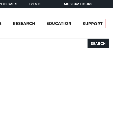
MUSEUM HOURS
PODCASTS
EVENTS
S
RESEARCH
EDUCATION
SUPPORT
SEARCH