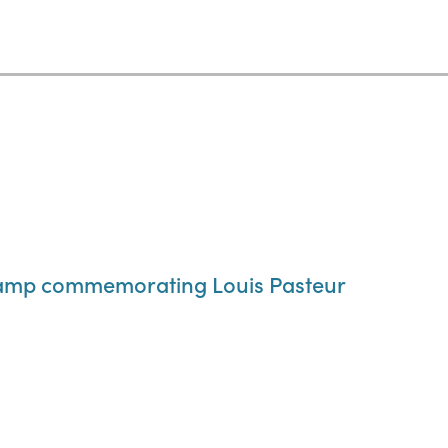
tamp commemorating Louis Pasteur