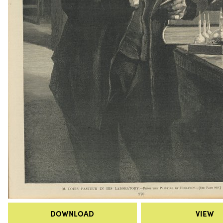
DOWNLOAD
VIEW