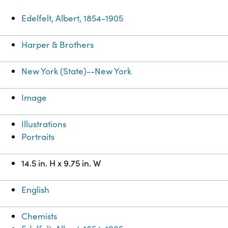
Edelfelt, Albert, 1854-1905
Harper & Brothers
New York (State)--New York
Image
Illustrations
Portraits
14.5 in. H x 9.75 in. W
English
Chemists