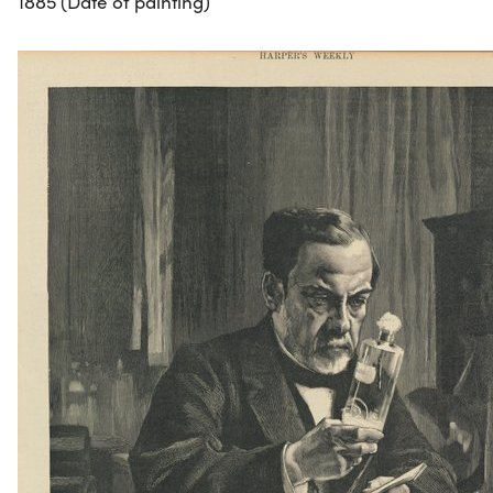
1885 (Date of painting)