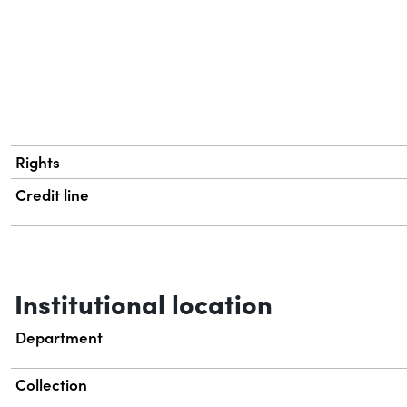
Rights
Credit line
Institutional location
Department
Collection