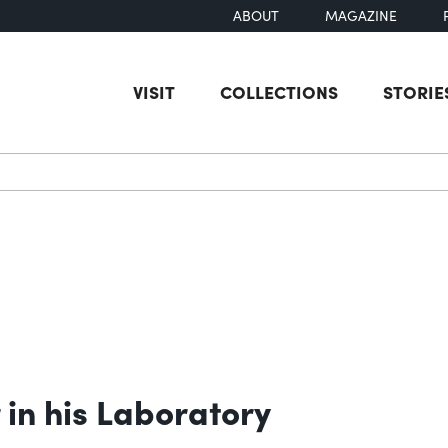
ABOUT
MAGAZINE
VISIT
COLLECTIONS
STORIE
earch
 in his Laboratory