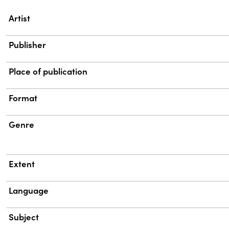
Property
Value
Artist
Publisher
Place of publication
Format
Genre
Extent
Language
Subject