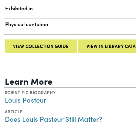
Exhibited in
Physical container
VIEW COLLECTION GUIDE
VIEW IN LIBRARY CAT
Learn More
SCIENTIFIC BIOGRAPHY
Louis Pasteur
ARTICLE
Does Louis Pasteur Still Matter?