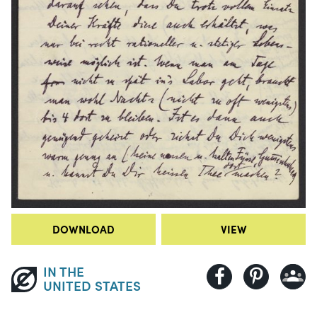
DOWNLOAD
VIEW
IN THE
UNITED STATES