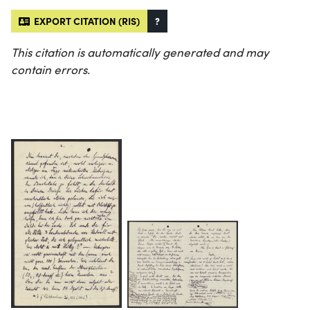
EXPORT CITATION (RIS)
?
This citation is automatically generated and may
contain errors.