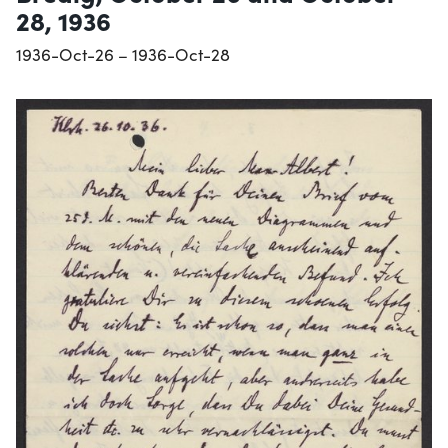
28, 1936
1936-Oct-26 – 1936-Oct-28