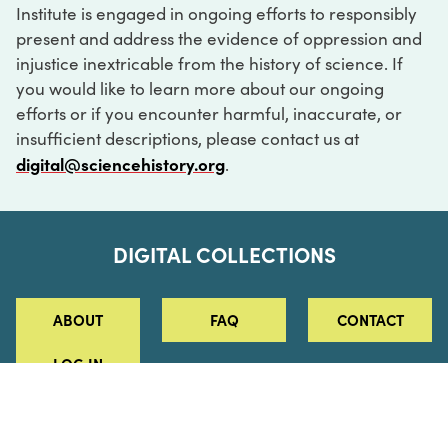
Institute is engaged in ongoing efforts to responsibly
present and address the evidence of oppression and
injustice inextricable from the history of science. If
you would like to learn more about our ongoing
efforts or if you encounter harmful, inaccurate, or
insufficient descriptions, please contact us at
digital@sciencehistory.org
.
DIGITAL COLLECTIONS
ABOUT
FAQ
CONTACT
LOG IN
ABOUT
MUSEUM HOURS
SEE AN EXHIBITION