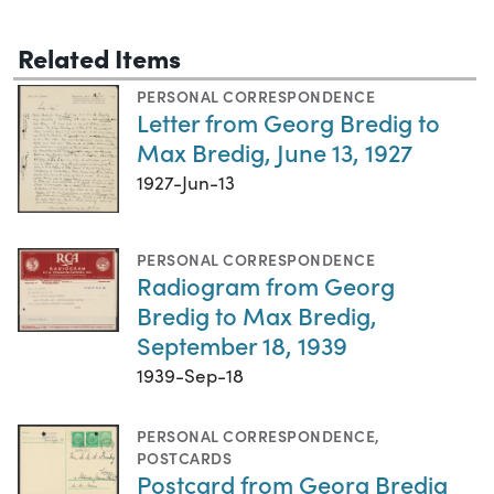
Related Items
PERSONAL CORRESPONDENCE
Letter from Georg Bredig to
Max Bredig, June 13, 1927
1927-Jun-13
PERSONAL CORRESPONDENCE
Radiogram from Georg
Bredig to Max Bredig,
September 18, 1939
1939-Sep-18
PERSONAL CORRESPONDENCE
,
POSTCARDS
Postcard from Georg Bredig