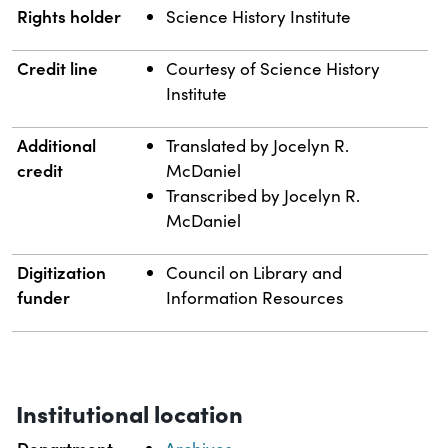
Rights holder
Science History Institute
Credit line
Courtesy of Science History
Institute
Additional
Translated by Jocelyn R.
credit
McDaniel
Transcribed by Jocelyn R.
McDaniel
Digitization
Council on Library and
funder
Information Resources
Institutional location
Department