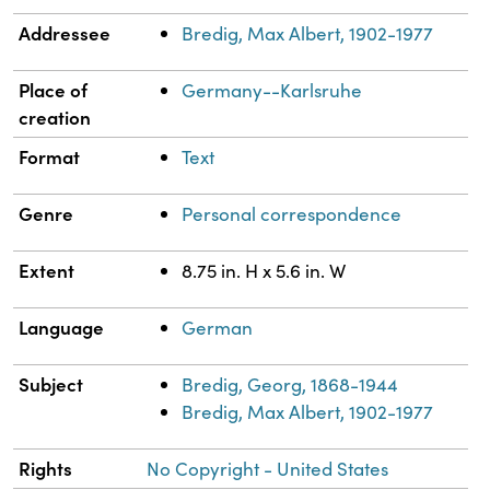
Addressee
Bredig, Max Albert, 1902-1977
Place of
Germany--Karlsruhe
creation
Format
Text
Genre
Personal correspondence
Extent
8.75 in. H x 5.6 in. W
Language
German
Subject
Bredig, Georg, 1868-1944
Bredig, Max Albert, 1902-1977
Rights
No Copyright - United States