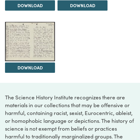
DOWNLOAD
DOWNLOAD
DOWNLOAD
The Science History Institute recognizes there are
materials in our collections that may be offensive or
harmful, containing racist, sexist, Eurocentric, ableist,
or homophobic language or depictions. The history of
science is not exempt from beliefs or practices
harmful to traditionally marginalized groups. The