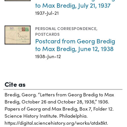
to Max Bredig, July 21, 1937
1937-Jul-21
PERSONAL CORRESPONDENCE
,
POSTCARDS
Postcard from Georg Bredig
to Max Bredig, June 12, 1938
1938-Jun-12
Cite as
Bredig, Georg. “Letters from Georg Bredig to Max
Bredig, October 26 and October 28, 1936,” 1936.
Papers of Georg and Max Bredig, Box 7, Folder 12.
Science History Institute. Philadelphia.
https://digital.sciencehistory.org/works/atdx8kt.