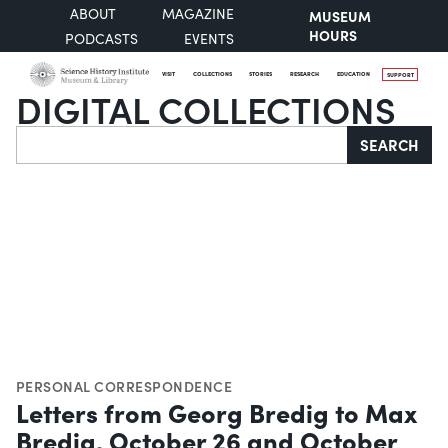
ABOUT
MAGAZINE
MUSEUM
HOURS
PODCASTS
EVENTS
VISIT
COLLECTIONS
STORIES
RESEARCH
EDUCATION
SUPPORT
DIGITAL COLLECTIONS
Search
SEARCH
PERSONAL CORRESPONDENCE
Letters from Georg Bredig to Max
Bredig, October 26 and October