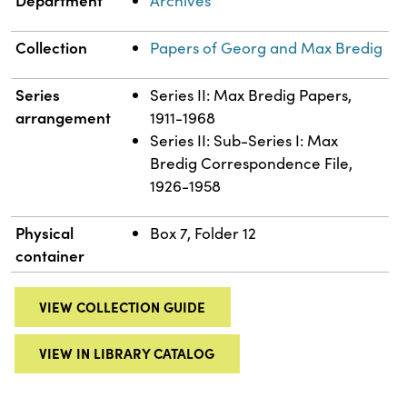
Archives
Collection
Papers of Georg and Max Bredig
Series
Series II: Max Bredig Papers,
arrangement
1911-1968
Series II: Sub-Series I: Max
Bredig Correspondence File,
1926-1958
Physical
Box 7, Folder 12
container
VIEW COLLECTION GUIDE
VIEW IN LIBRARY CATALOG