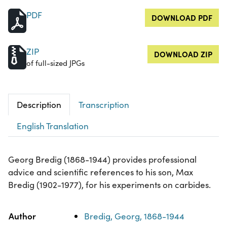
PDF
DOWNLOAD PDF
ZIP
DOWNLOAD ZIP
of full-sized JPGs
Description
Transcription
English Translation
Georg Bredig (1868-1944) provides professional
advice and scientific references to his son, Max
Bredig (1902-1977), for his experiments on carbides.
Property
Value
Author
Bredig, Georg, 1868-1944