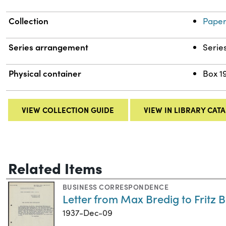
Collection
Paper
Series arrangement
Serie
Physical container
Box 1
VIEW COLLECTION GUIDE
VIEW IN LIBRARY CAT
Related Items
BUSINESS CORRESPONDENCE
Letter from Max Bredig to Fritz
1937-Dec-09