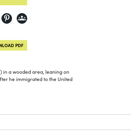
LOAD PDF
) in a wooded area, leaning on
after he immigrated to the United