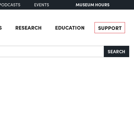
MUSEUM HOURS
PODCASTS
EVENTS
S
RESEARCH
EDUCATION
SUPPORT
SEARCH