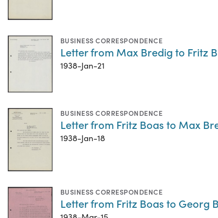
BUSINESS CORRESPONDENCE
Letter from Max Bredig to Fritz 
1938-Jan-21
BUSINESS CORRESPONDENCE
Letter from Fritz Boas to Max Br
1938-Jan-18
BUSINESS CORRESPONDENCE
Letter from Fritz Boas to Georg 
1938-Mar-15