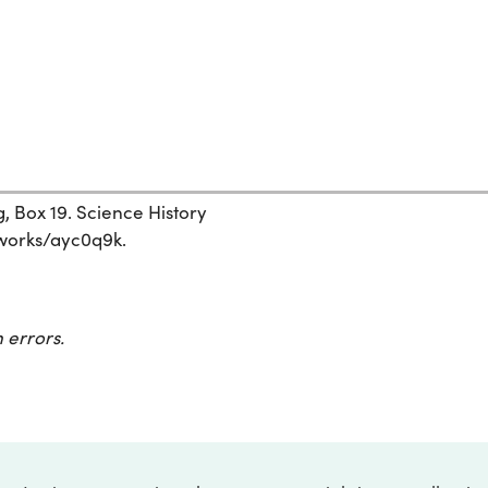
, Box 19. Science History
g/works/ayc0q9k.
 errors.