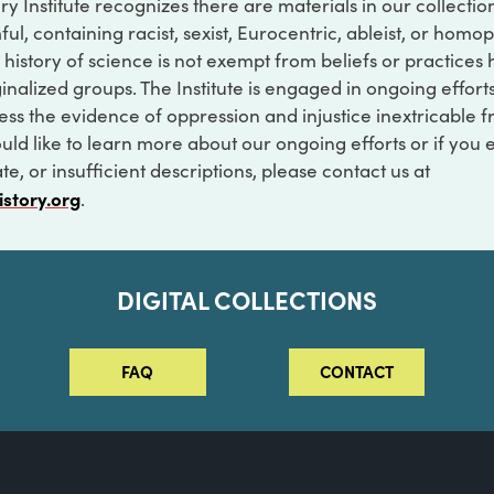
ry Institute recognizes there are materials in our collecti
ful, containing racist, sexist, Eurocentric, ableist, or hom
 history of science is not exempt from beliefs or practices
inalized groups. The Institute is engaged in ongoing effort
ss the evidence of oppression and injustice inextricable f
ould like to learn more about our ongoing efforts or if you
e, or insufficient descriptions, please contact us at
istory.org
.
DIGITAL COLLECTIONS
FAQ
CONTACT