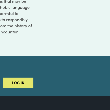
ons that may be
ophobic language
 harmful to
s to responsibly
rom the history of
 encounter
LOG IN