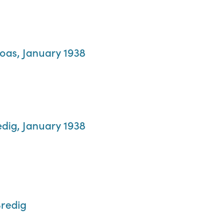
Boas, January 1938
edig, January 1938
Bredig