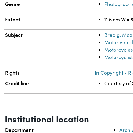
Genre
Photograph
Extent
11.5 cm W x 
Subject
Bredig, Max 
Motor vehic
Motorcycles
Motorcyclist
Rights
In Copyright - R
Credit line
Courtesy of 
Institutional location
Department
Archi