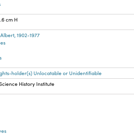
s
8.6 cm H
Albert, 1902-1977
les
s
ights-holder(s) Unlocatable or Unidentifiable
Science History Institute
ves