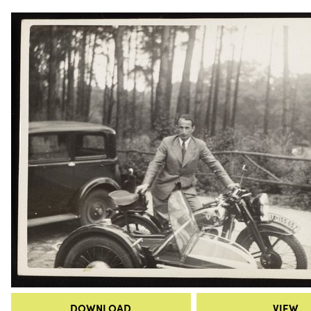
DOWNLOAD
VIEW