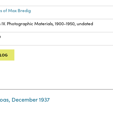
s of Max Bredig
s IV. Photographic Materials, 1900-1950, undated
9
ALOG
 Boas, December 1937