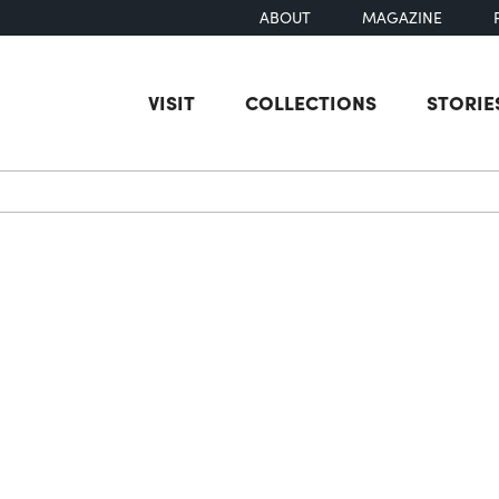
ABOUT
MAGAZINE
VISIT
COLLECTIONS
STORIE
earch