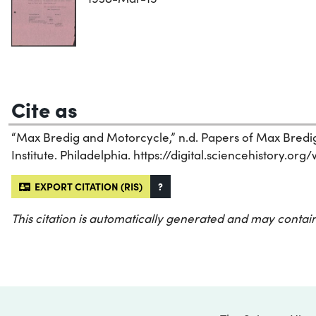
Cite as
“Max Bredig and Motorcycle,” n.d. Papers of Max Bredig
Institute. Philadelphia. https://digital.sciencehistory.or
EXPORT CITATION (RIS)
?
This citation is automatically generated and may contain