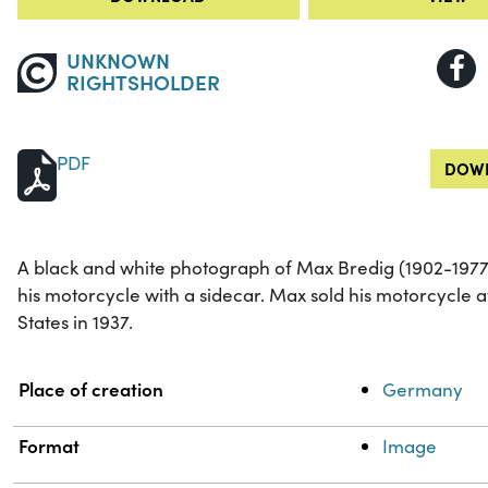
UNKNOWN
RIGHTSHOLDER
PDF
DOWN
A black and white photograph of Max Bredig (1902-1977
his motorcycle with a sidecar. Max sold his motorcycle 
States in 1937.
Property
Value
Place of creation
Germany
Format
Image