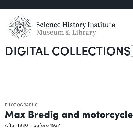
DIGITAL COLLECTIONS
S
PHOTOGRAPHS
Max Bredig and motorcycle
After 1930 – before 1937