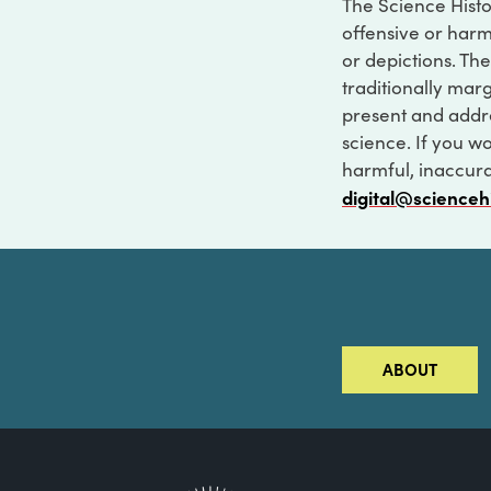
The Science Histo
offensive or harm
or depictions. The
traditionally marg
present and addre
science. If you w
harmful, inaccurat
digital@scienceh
ABOUT