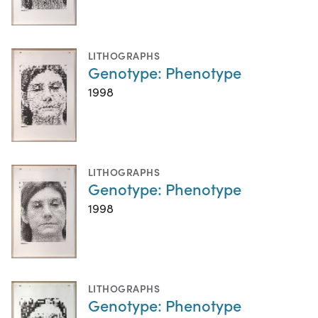
LITHOGRAPHS
Genotype: Phenotype
1998
LITHOGRAPHS
Genotype: Phenotype
1998
LITHOGRAPHS
Genotype: Phenotype