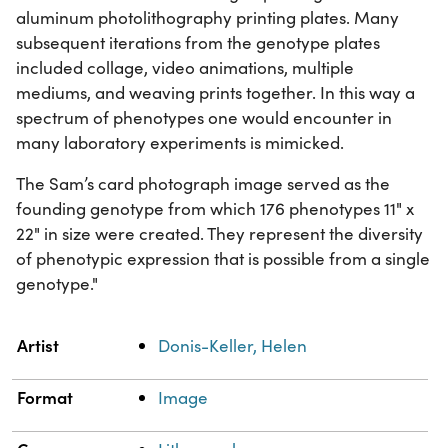
aluminum photolithography printing plates. Many
subsequent iterations from the genotype plates
included collage, video animations, multiple
mediums, and weaving prints together. In this way a
spectrum of phenotypes one would encounter in
many laboratory experiments is mimicked.
The Sam’s card photograph image served as the
founding genotype from which 176 phenotypes 11" x
22" in size were created. They represent the diversity
of phenotypic expression that is possible from a single
genotype."
Property
Value
Artist
Donis-Keller, Helen
Format
Image