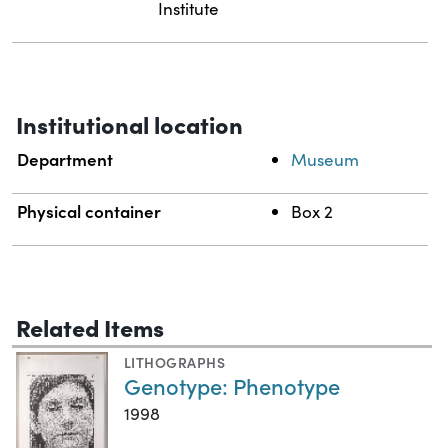
Institute
Institutional location
Department
Museum
Physical container
Box 2
Related Items
LITHOGRAPHS
Genotype: Phenotype
1998