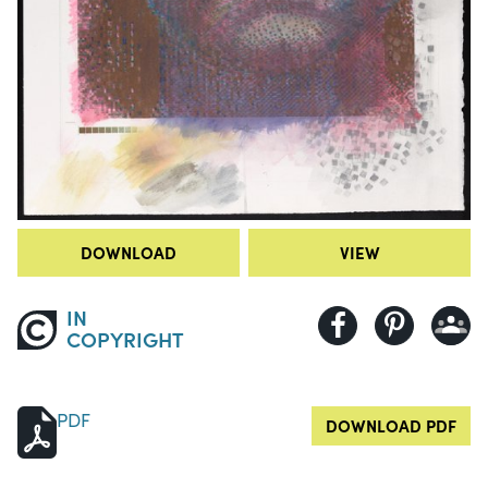
DOWNLOAD
VIEW
IN
COPYRIGHT
PDF
DOWNLOAD PDF