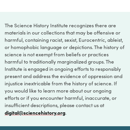
The Science History Institute recognizes there are
materials in our collections that may be offensive or
harmful, containing racist, sexist, Eurocentric, ableist,
or homophobic language or depictions. The history of
science is not exempt from beliefs or practices
harmful to traditionally marginalized groups. The
Institute is engaged in ongoing efforts to responsibly
present and address the evidence of oppression and
injustice inextricable from the history of science. If
you would like to learn more about our ongoing
efforts or if you encounter harmful, inaccurate, or
insufficient descriptions, please contact us at
digital@sciencehistory.org
.