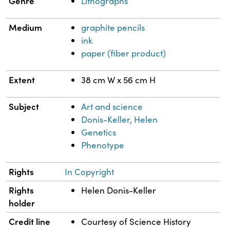
Genre
Lithographs
Medium
graphite pencils
ink
paper (fiber product)
Extent
38 cm W x 56 cm H
Subject
Art and science
Donis-Keller, Helen
Genetics
Phenotype
Rights
In Copyright
Rights
Helen Donis-Keller
holder
Credit line
Courtesy of Science History