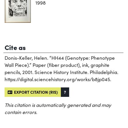
1998
Cite as
Donis-Keller, Helen. “HH44 (Genotype: Phenotype
Wall Piece).” Paper (fiber product), ink, graphite
pencils, 2001. Science History Institute. Philadelphia.
https://digital.sciencehistory.org/works/b8jp045.
EXPORT CITATION (RIS)
?
This citation is automatically generated and may
contain errors.