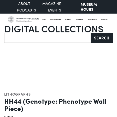
ABOUT
MAGAZINE
MUSEUM
HOURS
PODCASTS
EVENTS
VISIT
COLLECTIONS
STORIES
RESEARCH
EDUCATION
SUPPORT
DIGITAL COLLECTIONS
Search
SEARCH
LITHOGRAPHS
HH44 (Genotype: Phenotype Wall
Piece)