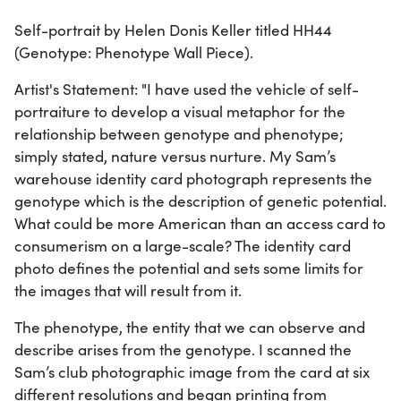
Self-portrait by Helen Donis Keller titled HH44
(Genotype: Phenotype Wall Piece).
Artist's Statement: "I have used the vehicle of self-
portraiture to develop a visual metaphor for the
relationship between genotype and phenotype;
simply stated, nature versus nurture. My Sam’s
warehouse identity card photograph represents the
genotype which is the description of genetic potential.
What could be more American than an access card to
consumerism on a large-scale? The identity card
photo defines the potential and sets some limits for
the images that will result from it.
The phenotype, the entity that we can observe and
describe arises from the genotype. I scanned the
Sam’s club photographic image from the card at six
different resolutions and began printing from