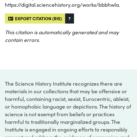
https://digital.sciencehistory.org/works/bbbhwla.
EXPORT CITATION (RIS)
?
This citation is automatically generated and may
contain errors.
The Science History Institute recognizes there are
materials in our collections that may be offensive or
harmful, containing racist, sexist, Eurocentric, ableist,
or homophobic language or depictions. The history of
science is not exempt from beliefs or practices
harmful to traditionally marginalized groups. The
Institute is engaged in ongoing efforts to responsibly