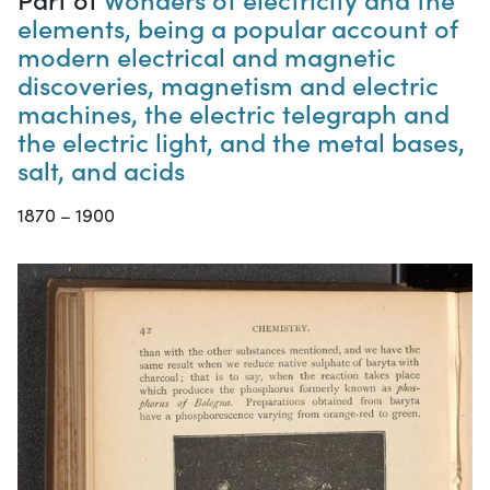
elements, being a popular account of
modern electrical and magnetic
discoveries, magnetism and electric
machines, the electric telegraph and
the electric light, and the metal bases,
salt, and acids
1870 – 1900