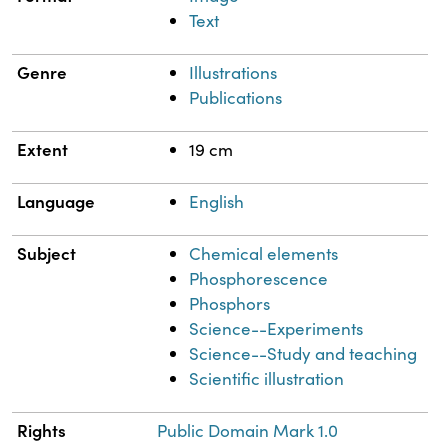
Text
Genre
Illustrations
Publications
Extent
19 cm
Language
English
Subject
Chemical elements
Phosphorescence
Phosphors
Science--Experiments
Science--Study and teaching
Scientific illustration
Rights
Public Domain Mark 1.0