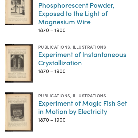
Phosphorescent Powder,
Exposed to the Light of
Magnesium Wire
1870 – 1900
PUBLICATIONS
,
ILLUSTRATIONS
Experiment of Instantaneous
Crystallization
1870 – 1900
PUBLICATIONS
,
ILLUSTRATIONS
Experiment of Magic Fish Set
in Motion by Electricity
1870 – 1900