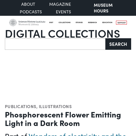
ABOUT
MAGAZINE
MUSEUM
HOURS
PODCASTS
EVENTS
VISIT
COLLECTIONS
STORIES
RESEARCH
EDUCATION
SUPPORT
DIGITAL COLLECTIONS
Search
SEARCH
PUBLICATIONS
,
ILLUSTRATIONS
Phosphorescent Flower Emitting
Light in a Dark Room
Part of
Wonders of electricity and the