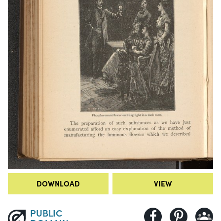
DOWNLOAD
VIEW
PUBLIC