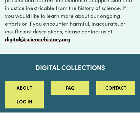
present and address the evidence of oppression and
injustice inextricable from the history of science. If
you would like to learn more about our ongoing
efforts or if you encounter harmful, inaccurate, or
insufficient descriptions, please contact us at
digital@sciencehistory.org
.
DIGITAL COLLECTIONS
ABOUT
FAQ
CONTACT
LOG IN
ABOUT
MUSEUM HOURS
SEE AN EXHIBITION
SCHEDULE A LIBRARY VISIT
Leadership
Virtual Tour
Staff & Fellows
Outdoor Exhibition
HOST AN EVENT
Projects & Initiatives
Digital Exhibitions
CONTACT US
Awards Program
Magazine
News
Podcasts
315 Chestnut Street