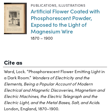
PUBLICATIONS
,
ILLUSTRATIONS
Artificial Flower Coated with
Phosphorescent Powder,
Exposed to the Light of
Magnesium Wire
1870 – 1900
Cite as
Ward, Lock. “Phosphorescent Flower Emitting Light in
a Dark Room.”
Wonders of Electricity and the
Elements, Being a Popular Account of Modern
Electrical and Magnetic Discoveries, Magnetism and
Electric Machines, the Electric Telegraph and the
Electric Light, and the Metal Bases, Salt, and Acids
.
London, England, 1870–1900.