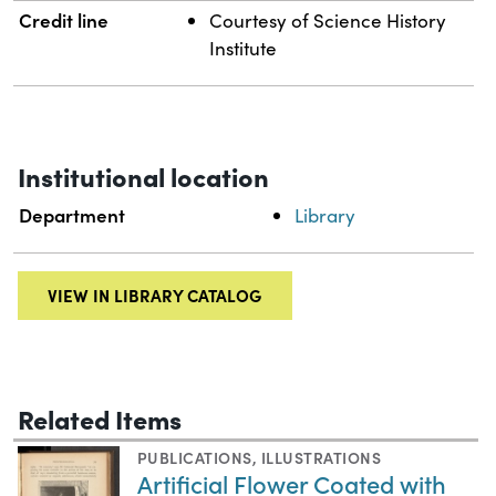
Credit line
Courtesy of Science History
Institute
Institutional location
Department
Library
VIEW IN LIBRARY CATALOG
Related Items
PUBLICATIONS
,
ILLUSTRATIONS
Artificial Flower Coated with