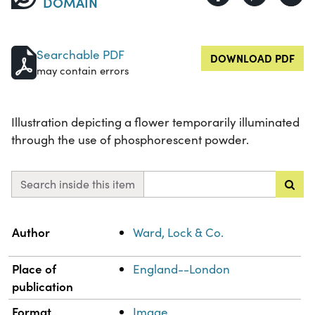
DOMAIN
Searchable PDF
DOWNLOAD PDF
may contain errors
Illustration depicting a flower temporarily illuminated
through the use of phosphorescent powder.
Search inside this item
Property
Value
Author
Ward, Lock & Co.
Place of
England--London
publication
Format
Image