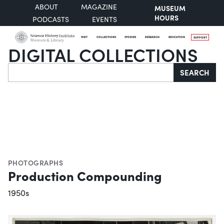
ABOUT
MAGAZINE
MUSEUM
HOURS
PODCASTS
EVENTS
VISIT
COLLECTIONS
STORIES
RESEARCH
EDUCATION
SUPPORT
DIGITAL COLLECTIONS
Search
SEARCH
PHOTOGRAPHS
Production Compounding
1950s