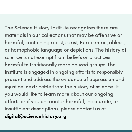
The Science History Institute recognizes there are
materials in our collections that may be offensive or
harmful, containing racist, sexist, Eurocentric, ableist,
or homophobic language or depictions. The history of
science is not exempt from beliefs or practices
harmful to traditionally marginalized groups. The
Institute is engaged in ongoing efforts to responsibly
present and address the evidence of oppression and
injustice inextricable from the history of science. If
you would like to learn more about our ongoing
efforts or if you encounter harmful, inaccurate, or
insufficient descriptions, please contact us at
digital@sciencehistory.org
.