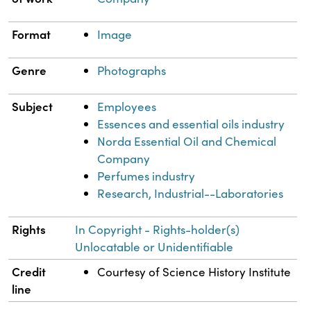
Format
Image
Genre
Photographs
Subject
Employees
Essences and essential oils industry
Norda Essential Oil and Chemical
Company
Perfumes industry
Research, Industrial--Laboratories
Rights
In Copyright - Rights-holder(s)
Unlocatable or Unidentifiable
Credit
Courtesy of Science History Institute
line