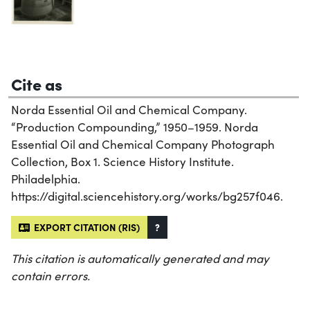
Cite as
Norda Essential Oil and Chemical Company.
“Production Compounding,” 1950–1959. Norda
Essential Oil and Chemical Company Photograph
Collection, Box 1. Science History Institute.
Philadelphia.
https://digital.sciencehistory.org/works/bg257f046.
EXPORT CITATION (RIS)
?
This citation is automatically generated and may
contain errors.