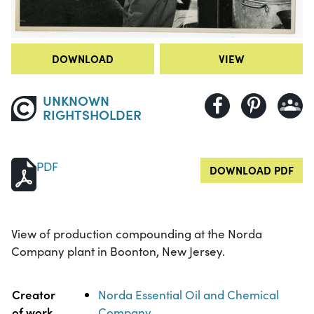
DOWNLOAD
VIEW
UNKNOWN
RIGHTSHOLDER
PDF
DOWNLOAD PDF
View of production compounding at the Norda
Company plant in Boonton, New Jersey.
Property
Value
Creator
Norda Essential Oil and Chemical
of work
Company