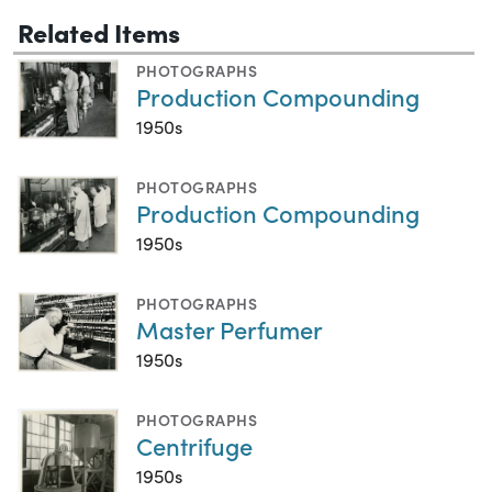
Related Items
PHOTOGRAPHS
Production Compounding
1950s
PHOTOGRAPHS
Production Compounding
1950s
PHOTOGRAPHS
Master Perfumer
1950s
PHOTOGRAPHS
Centrifuge
1950s