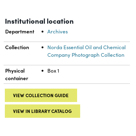
Institutional location
Department
Archives
Collection
Norda Essential Oil and Chemical
Company Photograph Collection
Physical
Box 1
container
VIEW COLLECTION GUIDE
VIEW IN LIBRARY CATALOG