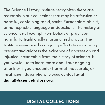
The Science History Institute recognizes there are
materials in our collections that may be offensive or
harmful, containing racist, sexist, Eurocentric, ableist,
or homophobic language or depictions. The history of
science is not exempt from beliefs or practices
harmful to traditionally marginalized groups. The
Institute is engaged in ongoing efforts to responsibly
present and address the evidence of oppression and
injustice inextricable from the history of science. If
you would like to learn more about our ongoing
efforts or if you encounter harmful, inaccurate, or
insufficient descriptions, please contact us at
digital@sciencehistory.org
.
DIGITAL COLLECTIONS