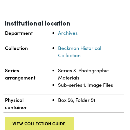
Institutional location
Department
Archives
Collection
Beckman Historical
Collection
Series
Series X. Photographic
arrangement
Materials
Sub-series 1. Image Files
Physical
Box 56, Folder 51
container
VIEW COLLECTION GUIDE