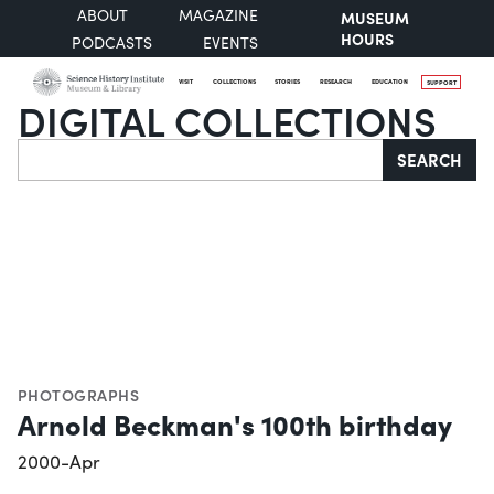
ABOUT
MAGAZINE
MUSEUM
HOURS
PODCASTS
EVENTS
VISIT
COLLECTIONS
STORIES
RESEARCH
EDUCATION
SUPPORT
DIGITAL COLLECTIONS
Search
SEARCH
PHOTOGRAPHS
Arnold Beckman's 100th birthday
2000-Apr