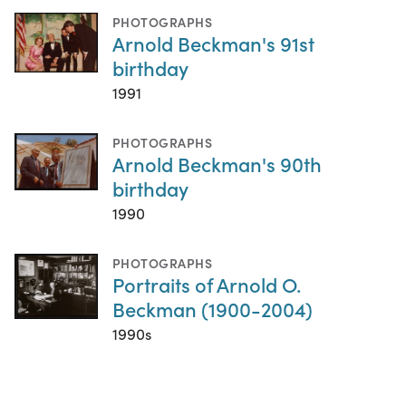
PHOTOGRAPHS
Arnold Beckman's 91st
birthday
1991
PHOTOGRAPHS
Arnold Beckman's 90th
birthday
1990
PHOTOGRAPHS
Portraits of Arnold O.
Beckman (1900-2004)
1990s