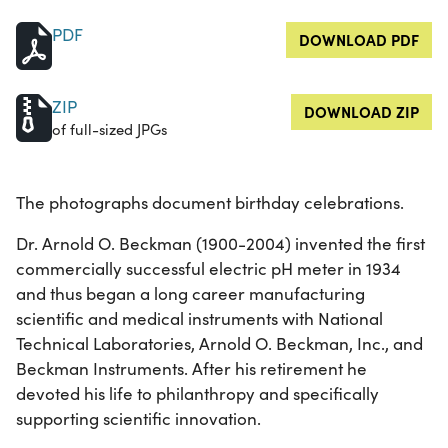
PDF
DOWNLOAD PDF
ZIP
DOWNLOAD ZIP
of full-sized JPGs
The photographs document birthday celebrations.
Dr. Arnold O. Beckman (1900-2004) invented the first
commercially successful electric pH meter in 1934
and thus began a long career manufacturing
scientific and medical instruments with National
Technical Laboratories, Arnold O. Beckman, Inc., and
Beckman Instruments. After his retirement he
devoted his life to philanthropy and specifically
supporting scientific innovation.