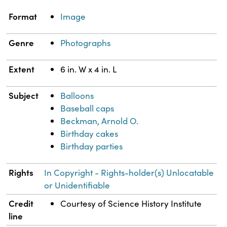
Property
Value
Format
Image
Genre
Photographs
Extent
6 in. W x 4 in. L
Subject
Balloons
Baseball caps
Beckman, Arnold O.
Birthday cakes
Birthday parties
Rights
In Copyright - Rights-holder(s) Unlocatable
or Unidentifiable
Credit
Courtesy of Science History Institute
line