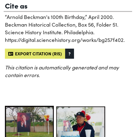
Cite as
“Arnold Beckman's 100th Birthday,” April 2000.
Beckman Historical Collection, Box 56, Folder 51.
Science History Institute. Philadelphia.
https://digital.sciencehistory.org/works/bg257f402.
EXPORT CITATION (RIS)
?
This citation is automatically generated and may
contain errors.