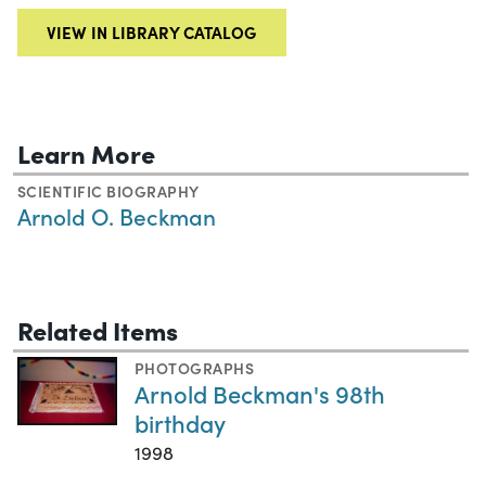
VIEW IN LIBRARY CATALOG
Learn More
SCIENTIFIC BIOGRAPHY
Arnold O. Beckman
Related Items
PHOTOGRAPHS
Arnold Beckman's 98th
birthday
1998