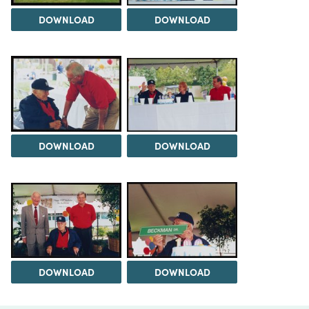
DOWNLOAD
DOWNLOAD
DOWNLOAD
DOWNLOAD
DOWNLOAD
DOWNLOAD