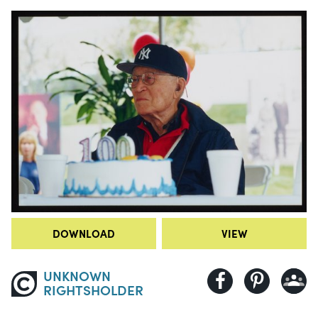
DOWNLOAD
VIEW
UNKNOWN
RIGHTSHOLDER