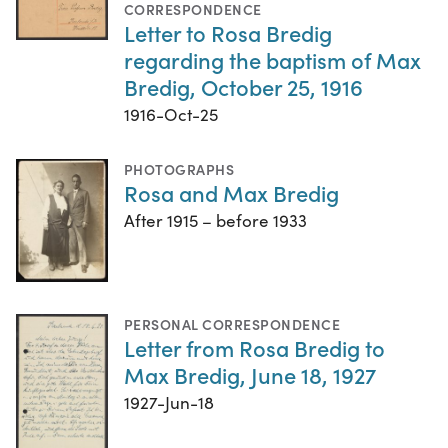
CORRESPONDENCE
Letter to Rosa Bredig
regarding the baptism of Max
Bredig, October 25, 1916
1916-Oct-25
PHOTOGRAPHS
Rosa and Max Bredig
After 1915 – before 1933
PERSONAL CORRESPONDENCE
Letter from Rosa Bredig to
Max Bredig, June 18, 1927
1927-Jun-18