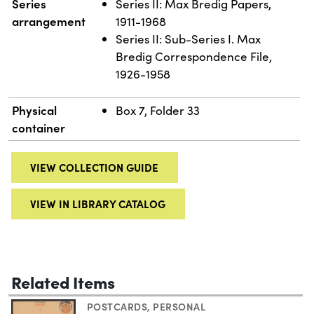
Series
Series II: Max Bredig Papers,
arrangement
1911-1968
Series II: Sub-Series I. Max
Bredig Correspondence File,
1926-1958
Physical
Box 7, Folder 33
container
VIEW COLLECTION GUIDE
VIEW IN LIBRARY CATALOG
Related Items
POSTCARDS
,
PERSONAL