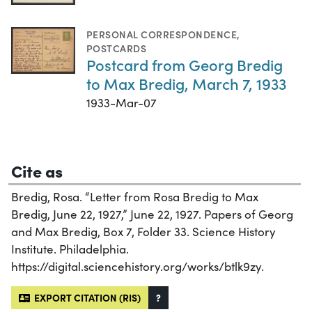
PERSONAL CORRESPONDENCE
,
POSTCARDS
Postcard from Georg Bredig
to Max Bredig, March 7, 1933
1933-Mar-07
Cite as
Bredig, Rosa. “Letter from Rosa Bredig to Max
Bredig, June 22, 1927,” June 22, 1927. Papers of Georg
and Max Bredig, Box 7, Folder 33. Science History
Institute. Philadelphia.
https://digital.sciencehistory.org/works/btlk9zy.
EXPORT CITATION (RIS)
?