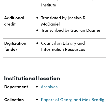
Institute
Additional
Translated by Jocelyn R.
credit
McDaniel
Transcribed by Gudrun Dauner
Digitization
Council on Library and
funder
Information Resources
Institutional location
Department
Archives
Collection
Papers of Georg and Max Bredig