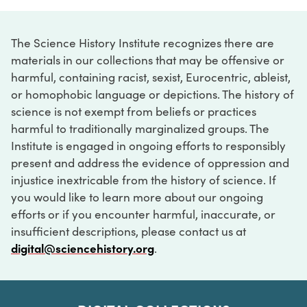
The Science History Institute recognizes there are
materials in our collections that may be offensive or
harmful, containing racist, sexist, Eurocentric, ableist,
or homophobic language or depictions. The history of
science is not exempt from beliefs or practices
harmful to traditionally marginalized groups. The
Institute is engaged in ongoing efforts to responsibly
present and address the evidence of oppression and
injustice inextricable from the history of science. If
you would like to learn more about our ongoing
efforts or if you encounter harmful, inaccurate, or
insufficient descriptions, please contact us at
digital@sciencehistory.org
.