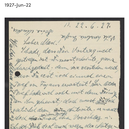
1927-Jun-22