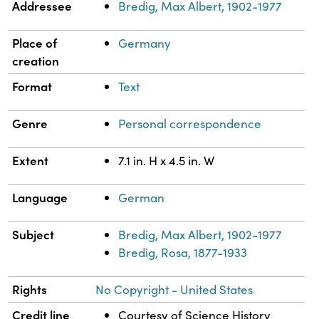
Addressee
Bredig, Max Albert, 1902-1977
Place of
Germany
creation
Format
Text
Genre
Personal correspondence
Extent
7.1 in. H x 4.5 in. W
Language
German
Subject
Bredig, Max Albert, 1902-1977
Bredig, Rosa, 1877-1933
Rights
No Copyright - United States
Credit line
Courtesy of Science History