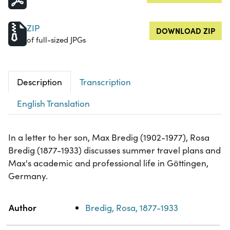
ZIP
DOWNLOAD ZIP
of full-sized JPGs
Description
Transcription
English Translation
In a letter to her son, Max Bredig (1902-1977), Rosa
Bredig (1877-1933) discusses summer travel plans and
Max's academic and professional life in Göttingen,
Germany.
Property
Value
Author
Bredig, Rosa, 1877-1933