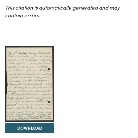
This citation is automatically generated and may
contain errors.
DOWNLOAD