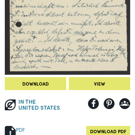
DOWNLOAD
VIEW
IN THE
UNITED STATES
PDF
DOWNLOAD PDF