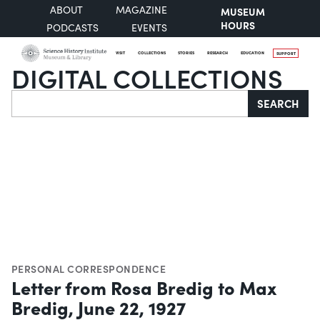
ABOUT
MAGAZINE
MUSEUM
HOURS
PODCASTS
EVENTS
VISIT
COLLECTIONS
STORIES
RESEARCH
EDUCATION
SUPPORT
DIGITAL COLLECTIONS
Search
SEARCH
PERSONAL CORRESPONDENCE
Letter from Rosa Bredig to Max
Bredig, June 22, 1927