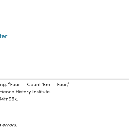
ter
g. “Four -- Count 'Em -- Four,”
ience History Institute.
534fn96k.
 errors.