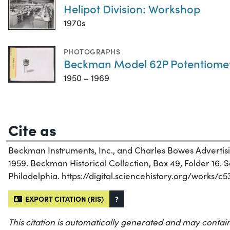
Helipot Division: Workshop
1970s
PHOTOGRAPHS
Beckman Model 62P Potentiome
1950 – 1969
Cite as
Beckman Instruments, Inc., and Charles Bowes Advertisin
1959. Beckman Historical Collection, Box 49, Folder 16. Sc
Philadelphia. https://digital.sciencehistory.org/works/c
EXPORT CITATION (RIS)
?
This citation is automatically generated and may contain