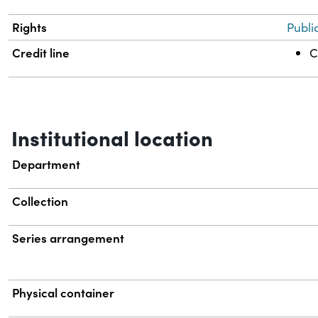
Rights
Publi
Credit line
C
Institutional location
Department
Collection
Series arrangement
Physical container