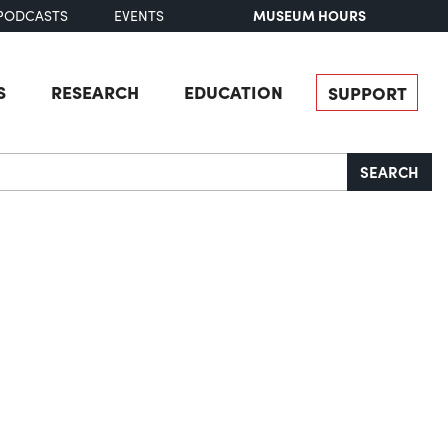
MUSEUM HOURS
PODCASTS
EVENTS
S
RESEARCH
EDUCATION
SUPPORT
SEARCH