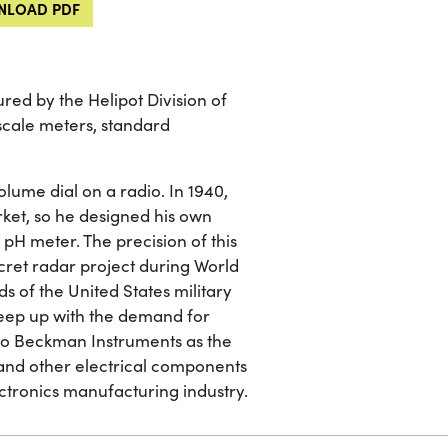
LOAD PDF
ed by the Helipot Division of
cale meters, standard
volume dial on a radio. In 1940,
ket, so he designed his own
r pH meter. The precision of this
cret radar project during World
s of the United States military
keep up with the demand for
nto Beckman Instruments as the
and other electrical components
ectronics manufacturing industry.