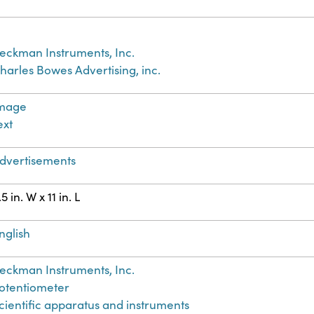
eckman Instruments, Inc.
harles Bowes Advertising, inc.
mage
ext
dvertisements
.5 in. W x 11 in. L
nglish
eckman Instruments, Inc.
otentiometer
cientific apparatus and instruments