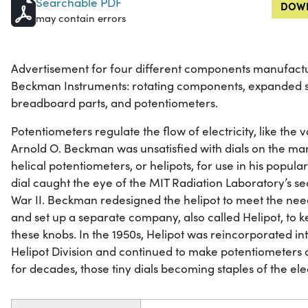
Searchable PDF
DOWN
may contain errors
Advertisement for four different components manufactur
Beckman Instruments: rotating components, expanded s
breadboard parts, and potentiometers.
Potentiometers regulate the flow of electricity, like the 
Arnold O. Beckman was unsatisfied with dials on the mar
helical potentiometers, or helipots, for use in his popula
dial caught the eye of the MIT Radiation Laboratory’s se
War II. Beckman redesigned the helipot to meet the need
and set up a separate company, also called Helipot, to 
these knobs. In the 1950s, Helipot was reincorporated i
Helipot Division and continued to make potentiometers 
for decades, those tiny dials becoming staples of the el