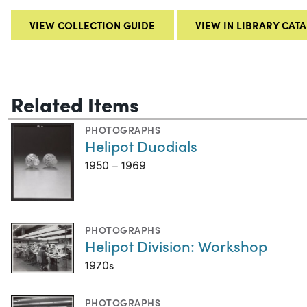
VIEW COLLECTION GUIDE
VIEW IN LIBRARY CAT
Related Items
PHOTOGRAPHS
Helipot Duodials
1950 – 1969
PHOTOGRAPHS
Helipot Division: Workshop
1970s
PHOTOGRAPHS