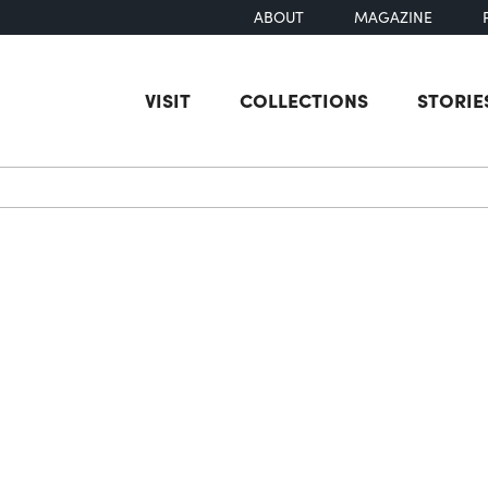
ABOUT
MAGAZINE
VISIT
COLLECTIONS
STORIE
earch