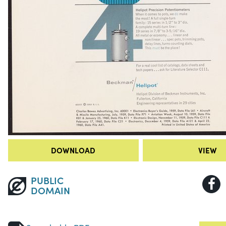
DOWNLOAD
VIEW
PUBLIC
DOMAIN