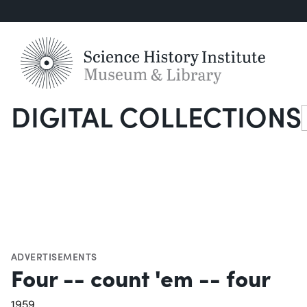
DIGITAL COLLECTIONS
S
ADVERTISEMENTS
Four -- count 'em -- four
1959