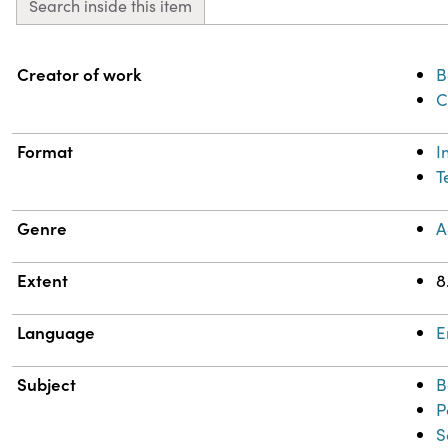
Search inside this item
Property
Value
Creator of work
B
C
Format
I
T
Genre
A
Extent
8
Language
E
Subject
B
P
S