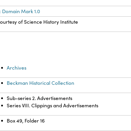
c Domain Mark 1.0
ourtesy of Science History Institute
Archives
Beckman Historical Collection
Sub-series 2. Advertisements
Series VIII. Clippings and Advertisements
Box 49, Folder 16