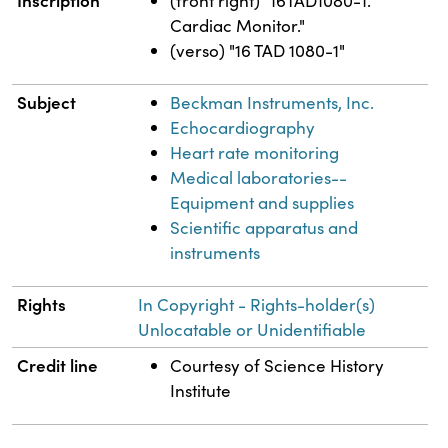
Inscription
(front right) "16TAD1080-1.
Cardiac Monitor."
(verso) "16 TAD 1080-1"
Subject
Beckman Instruments, Inc.
Echocardiography
Heart rate monitoring
Medical laboratories--
Equipment and supplies
Scientific apparatus and
instruments
Rights
In Copyright - Rights-holder(s)
Unlocatable or Unidentifiable
Credit line
Courtesy of Science History
Institute