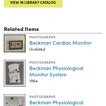
VIEW IN LIBRARY CATALOG
Related Items
PHOTOGRAPHS
Beckman Cardiac Monitor
Undated
PHOTOGRAPHS
Beckman Physiological
Monitor System
1964
PHOTOGRAPHS
Beckman Physiological