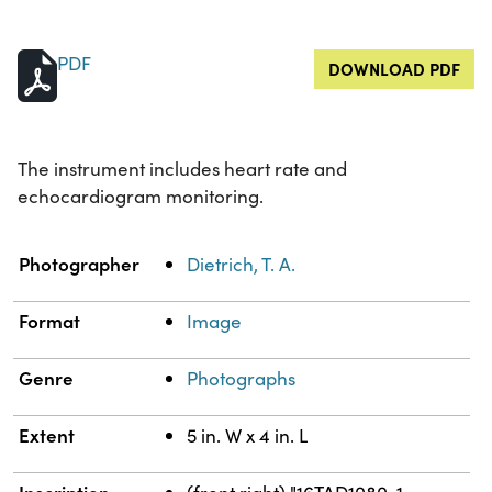
PDF
DOWNLOAD PDF
The instrument includes heart rate and
echocardiogram monitoring.
Property
Value
Photographer
Dietrich, T. A.
Format
Image
Genre
Photographs
Extent
5 in. W x 4 in. L