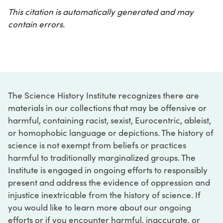
This citation is automatically generated and may
contain errors.
The Science History Institute recognizes there are
materials in our collections that may be offensive or
harmful, containing racist, sexist, Eurocentric, ableist,
or homophobic language or depictions. The history of
science is not exempt from beliefs or practices
harmful to traditionally marginalized groups. The
Institute is engaged in ongoing efforts to responsibly
present and address the evidence of oppression and
injustice inextricable from the history of science. If
you would like to learn more about our ongoing
efforts or if you encounter harmful, inaccurate, or