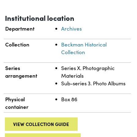
Institutional location
Department
Archives
Collection
Beckman Historical
Collection
Series
Series X. Photographic
arrangement
Materials
Sub-series 3. Photo Albums
Physical
Box 86
container
VIEW COLLECTION GUIDE