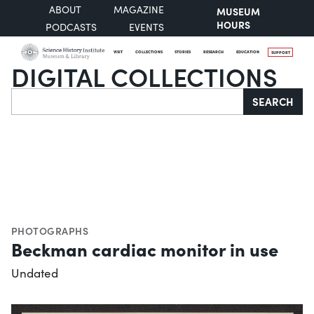
ABOUT
MAGAZINE
MUSEUM
HOURS
PODCASTS
EVENTS
VISIT
COLLECTIONS
STORIES
RESEARCH
EDUCATION
SUPPORT
DIGITAL COLLECTIONS
Search
SEARCH
PHOTOGRAPHS
Beckman cardiac monitor in use
Undated