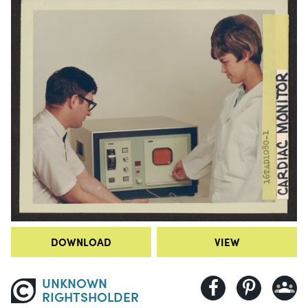
DOWNLOAD
VIEW
UNKNOWN
RIGHTSHOLDER