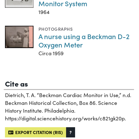
Monitor System
1964
PHOTOGRAPHS
A nurse using a Beckman D-2
Oxygen Meter
Circa 1959
Cite as
Dietrich, T. A. “Beckman Cardiac Monitor in Use,” n.d.
Beckman Historical Collection, Box 86. Science
History Institute. Philadelphia.
https://digital.sciencehistory.org/works/c821gk20p.
EXPORT CITATION (RIS)
?