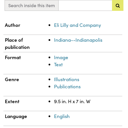
Search inside this item
Property
Value
Author
Eli Lilly and Company
Place of
Indiana--Indianapolis
publication
Format
Image
Text
Genre
Illustrations
Publications
Extent
9.5 in. H x 7 in. W
Language
English