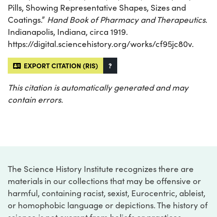
Pills, Showing Representative Shapes, Sizes and
Coatings.”
Hand Book of Pharmacy and Therapeutics
.
Indianapolis, Indiana, circa 1919.
https://digital.sciencehistory.org/works/cf95jc80v.
EXPORT CITATION (RIS)
?
This citation is automatically generated and may
contain errors.
The Science History Institute recognizes there are
materials in our collections that may be offensive or
harmful, containing racist, sexist, Eurocentric, ableist,
or homophobic language or depictions. The history of