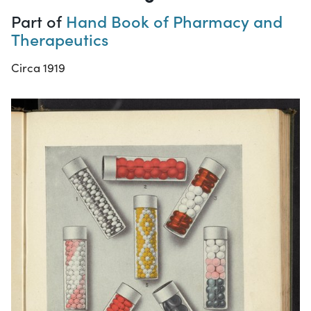
Part of
Hand Book of Pharmacy and
Therapeutics
Circa 1919