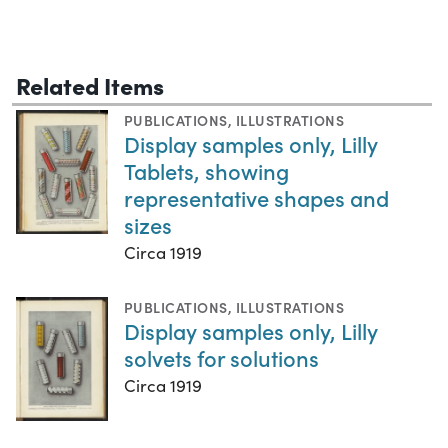
Related Items
PUBLICATIONS
,
ILLUSTRATIONS
Display samples only, Lilly
Tablets, showing
representative shapes and
sizes
Circa 1919
PUBLICATIONS
,
ILLUSTRATIONS
Display samples only, Lilly
solvets for solutions
Circa 1919