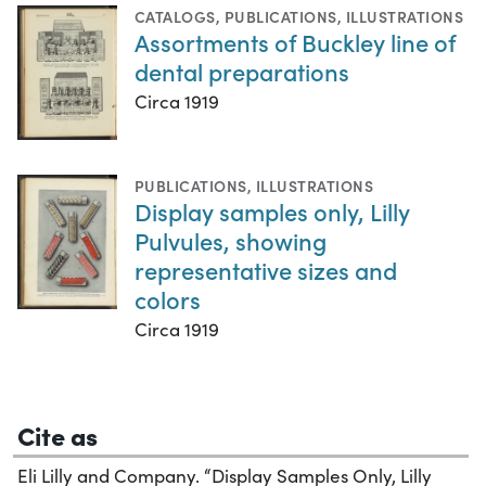
CATALOGS
,
PUBLICATIONS
,
ILLUSTRATIONS
Assortments of Buckley line of
dental preparations
Circa 1919
PUBLICATIONS
,
ILLUSTRATIONS
Display samples only, Lilly
Pulvules, showing
representative sizes and
colors
Circa 1919
Cite as
Eli Lilly and Company. “Display Samples Only, Lilly