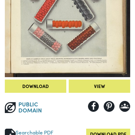
DOWNLOAD
VIEW
PUBLIC
DOMAIN
Searchable PDF
DOWNLOAD PDF