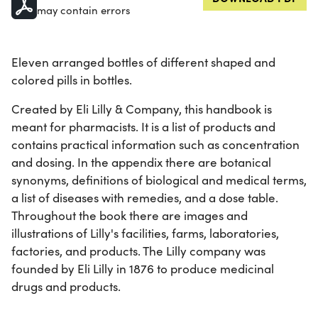
may contain errors
Eleven arranged bottles of different shaped and
colored pills in bottles.
Created by Eli Lilly & Company, this handbook is
meant for pharmacists. It is a list of products and
contains practical information such as concentration
and dosing. In the appendix there are botanical
synonyms, definitions of biological and medical terms,
a list of diseases with remedies, and a dose table.
Throughout the book there are images and
illustrations of Lilly's facilities, farms, laboratories,
factories, and products. The Lilly company was
founded by Eli Lilly in 1876 to produce medicinal
drugs and products.