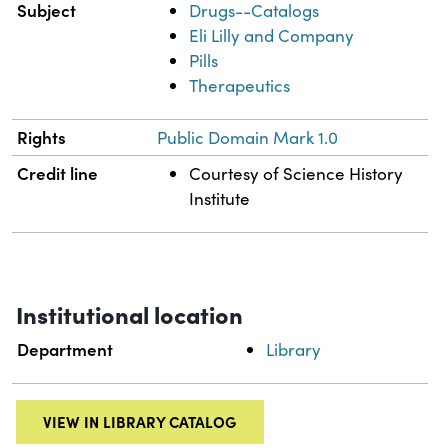
Subject
Drugs--Catalogs
Eli Lilly and Company
Pills
Therapeutics
Rights
Public Domain Mark 1.0
Credit line
Courtesy of Science History
Institute
Institutional location
Department
Library
VIEW IN LIBRARY CATALOG