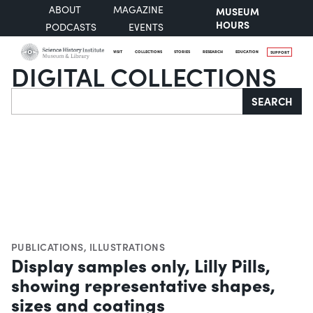
ABOUT
MAGAZINE
MUSEUM
HOURS
PODCASTS
EVENTS
VISIT
COLLECTIONS
STORIES
RESEARCH
EDUCATION
SUPPORT
DIGITAL COLLECTIONS
Search
SEARCH
PUBLICATIONS
,
ILLUSTRATIONS
Display samples only, Lilly Pills,
showing representative shapes,
sizes and coatings