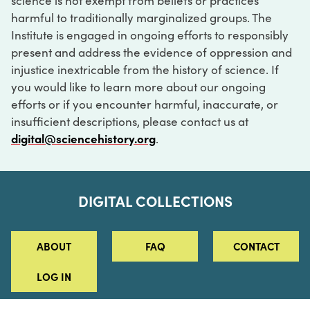
science is not exempt from beliefs or practices
harmful to traditionally marginalized groups. The
Institute is engaged in ongoing efforts to responsibly
present and address the evidence of oppression and
injustice inextricable from the history of science. If
you would like to learn more about our ongoing
efforts or if you encounter harmful, inaccurate, or
insufficient descriptions, please contact us at
digital@sciencehistory.org
.
DIGITAL COLLECTIONS
ABOUT
FAQ
CONTACT
LOG IN