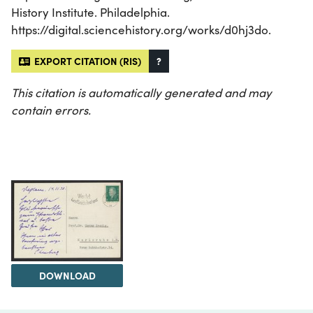
History Institute. Philadelphia.
https://digital.sciencehistory.org/works/d0hj3do.
EXPORT CITATION (RIS)
?
This citation is automatically generated and may
contain errors.
DOWNLOAD