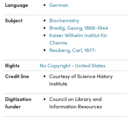
Language
German
Subject
Biochemistry
Bredig, Georg, 1868-1944
Kaiser Wilhelm Institut für
Chemie
Neuberg, Carl, 1877-
Rights
No Copyright - United States
Credit line
Courtesy of Science History
Institute
Digitization
Council on Library and
funder
Information Resources