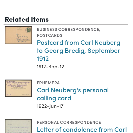
Related Items
BUSINESS CORRESPONDENCE
,
POSTCARDS
Postcard from Carl Neuberg
to Georg Bredig, September
1912
1912-Sep-12
EPHEMERA
Carl Neuberg's personal
calling card
1922-Jun-17
PERSONAL CORRESPONDENCE
Letter of condolence from Carl