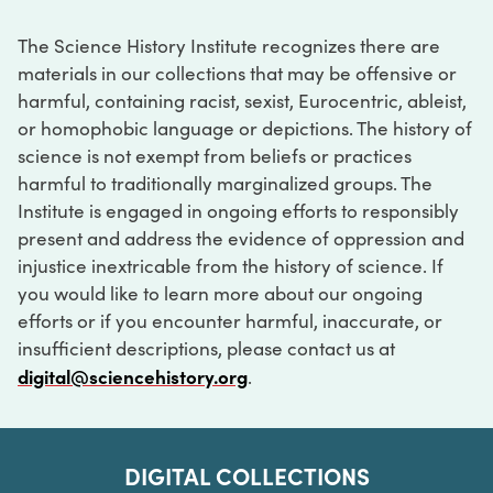
The Science History Institute recognizes there are
materials in our collections that may be offensive or
harmful, containing racist, sexist, Eurocentric, ableist,
or homophobic language or depictions. The history of
science is not exempt from beliefs or practices
harmful to traditionally marginalized groups. The
Institute is engaged in ongoing efforts to responsibly
present and address the evidence of oppression and
injustice inextricable from the history of science. If
you would like to learn more about our ongoing
efforts or if you encounter harmful, inaccurate, or
insufficient descriptions, please contact us at
digital@sciencehistory.org
.
DIGITAL COLLECTIONS