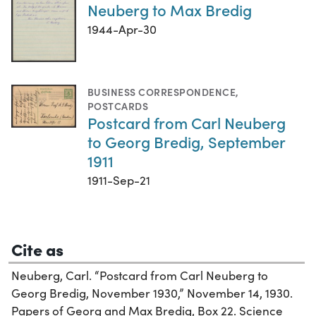
Neuberg to Max Bredig
1944-Apr-30
BUSINESS CORRESPONDENCE
,
POSTCARDS
Postcard from Carl Neuberg
to Georg Bredig, September
1911
1911-Sep-21
Cite as
Neuberg, Carl. “Postcard from Carl Neuberg to
Georg Bredig, November 1930,” November 14, 1930.
Papers of Georg and Max Bredig, Box 22. Science