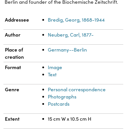
Berlin and founder of the Biochemische Zeitschrift.
Property
Value
Addressee
Bredig, Georg, 1868-1944
Author
Neuberg, Carl, 1877-
Place of
Germany--Berlin
creation
Format
Image
Text
Genre
Personal correspondence
Photographs
Postcards
Extent
15 cm W x 10.5 cm H