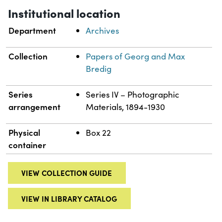
Institutional location
Department
Archives
Collection
Papers of Georg and Max
Bredig
Series
Series IV – Photographic
arrangement
Materials, 1894-1930
Physical
Box 22
container
VIEW COLLECTION GUIDE
VIEW IN LIBRARY CATALOG