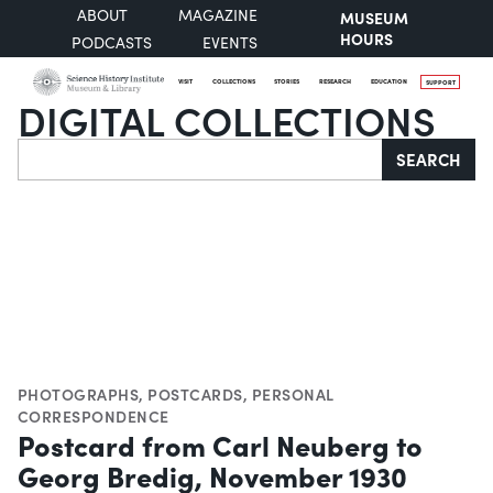
ABOUT
MAGAZINE
MUSEUM
HOURS
PODCASTS
EVENTS
VISIT
COLLECTIONS
STORIES
RESEARCH
EDUCATION
SUPPORT
DIGITAL COLLECTIONS
Search
SEARCH
PHOTOGRAPHS
,
POSTCARDS
,
PERSONAL
CORRESPONDENCE
Postcard from Carl Neuberg to
Georg Bredig, November 1930