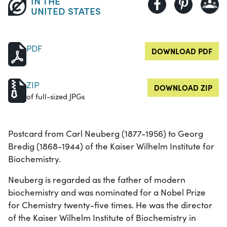
IN THE
UNITED STATES
PDF
DOWNLOAD PDF
ZIP
DOWNLOAD ZIP
of full-sized JPGs
Postcard from Carl Neuberg (1877-1956) to Georg
Bredig (1868-1944) of the Kaiser Wilhelm Institute for
Biochemistry.
Neuberg is regarded as the father of modern
biochemistry and was nominated for a Nobel Prize
for Chemistry twenty-five times. He was the director
of the Kaiser Wilhelm Institute of Biochemistry in