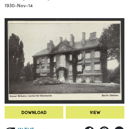
1930-Nov-14
DOWNLOAD
VIEW