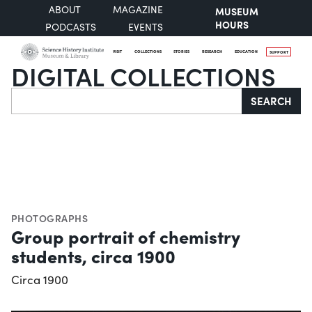
ABOUT
MAGAZINE
MUSEUM
HOURS
PODCASTS
EVENTS
VISIT
COLLECTIONS
STORIES
RESEARCH
EDUCATION
SUPPORT
DIGITAL COLLECTIONS
Search
SEARCH
PHOTOGRAPHS
Group portrait of chemistry
students, circa 1900
Circa 1900