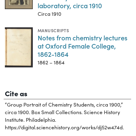
laboratory, circa 1910
Circa 1910
MANUSCRIPTS
Notes from chemistry lectures
at Oxford Female College,
1862-1864
1862 – 1864
Cite as
“Group Portrait of Chemistry Students, circa 1900,”
circa 1900. Box Small Collections. Science History
Institute. Philadelphia.
https://digital.sciencehistory.org/works/dj52w474d.