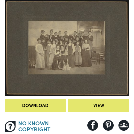
DOWNLOAD
VIEW
NO KNOWN
COPYRIGHT