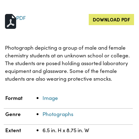
PDF
DOWNLOAD PDF
Photograph depicting a group of male and female
chemistry students at an unknown school or college.
The students are posed holding assorted laboratory
equipment and glassware. Some of the female
students are also wearing protective smocks.
Property
Value
Format
Image
Genre
Photographs
Extent
6.5 in. H x 8.75 in. W