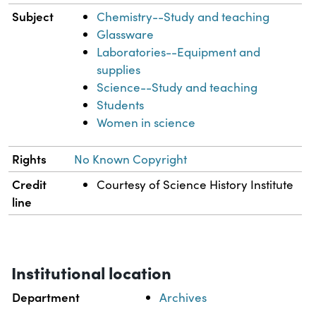
Subject
Chemistry--Study and teaching
Glassware
Laboratories--Equipment and
supplies
Science--Study and teaching
Students
Women in science
Rights
No Known Copyright
Credit
Courtesy of Science History Institute
line
Institutional location
Department
Archives