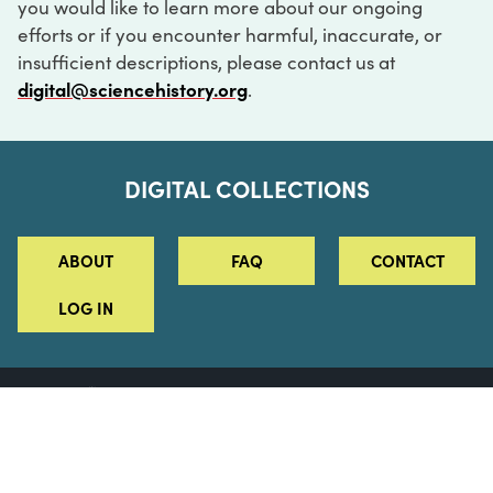
you would like to learn more about our ongoing
efforts or if you encounter harmful, inaccurate, or
insufficient descriptions, please contact us at
digital@sciencehistory.org
.
DIGITAL COLLECTIONS
ABOUT
FAQ
CONTACT
LOG IN
ABOUT
MUSEUM HOURS
SEE AN EXHIBITION
SCHEDULE A LIBRARY VISIT
Leadership
Virtual Tour
Staff & Fellows
Outdoor Exhibition
HOST AN EVENT
Projects & Initiatives
Digital Exhibitions
CONTACT US
Awards Program
Magazine
News
Podcasts
315 Chestnut Street
SUPPORT US
Pressroom
Blog
Philadelphia, PA 19106
215.925.2222
Careers
Collections
info@sciencehistory.org
© 2026 Science History Institute
Registered 501(c)(3)
EIN: 22-2817365
Privacy Policy
Terms of Use
Accessibility