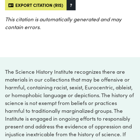
EXPORT CITATION (RIS)
?
This citation is automatically generated and may
contain errors.
The Science History Institute recognizes there are
materials in our collections that may be offensive or
harmful, containing racist, sexist, Eurocentric, ableist,
or homophobic language or depictions. The history of
science is not exempt from beliefs or practices
harmful to traditionally marginalized groups. The
Institute is engaged in ongoing efforts to responsibly
present and address the evidence of oppression and
injustice inextricable from the history of science. If