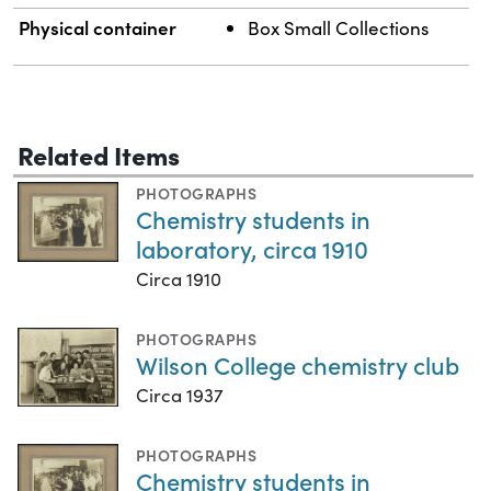
Physical container
Box Small Collections
Related Items
PHOTOGRAPHS
Chemistry students in
laboratory, circa 1910
Circa 1910
PHOTOGRAPHS
Wilson College chemistry club
Circa 1937
PHOTOGRAPHS
Chemistry students in