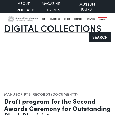
ABOUT
MAGAZINE
MUSEUM
HOURS
PODCASTS
EVENTS
VISIT
COLLECTIONS
STORIES
RESEARCH
EDUCATION
SUPPORT
DIGITAL COLLECTIONS
Search
SEARCH
MANUSCRIPTS
,
RECORDS (DOCUMENTS)
Draft program for the Second
Awards Ceremony for Outstanding