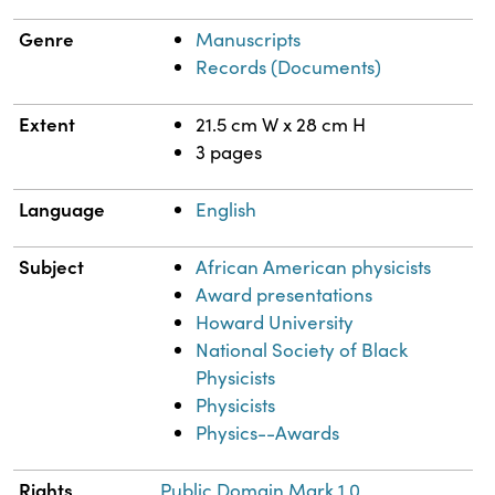
Genre
Manuscripts
Records (Documents)
Extent
21.5 cm W x 28 cm H
3 pages
Language
English
Subject
African American physicists
Award presentations
Howard University
National Society of Black
Physicists
Physicists
Physics--Awards
Rights
Public Domain Mark 1.0