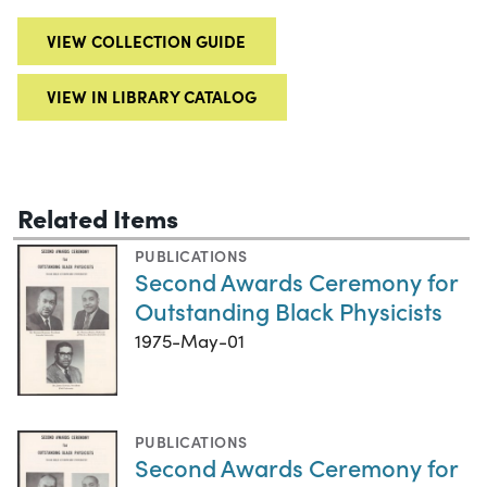
VIEW COLLECTION GUIDE
VIEW IN LIBRARY CATALOG
Related Items
PUBLICATIONS
Second Awards Ceremony for
Outstanding Black Physicists
1975-May-01
PUBLICATIONS
Second Awards Ceremony for