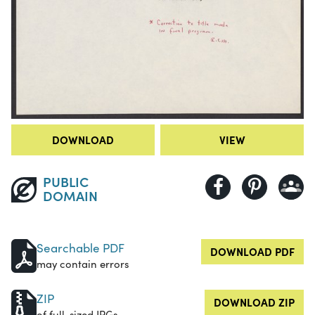
DOWNLOAD
VIEW
PUBLIC
DOMAIN
Searchable PDF
DOWNLOAD PDF
may contain errors
ZIP
DOWNLOAD ZIP
of full-sized JPGs