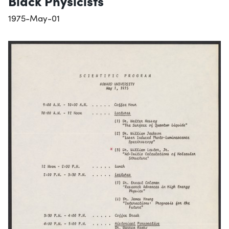
Black Physicists
1975-May-01