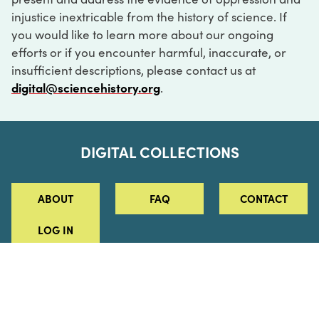
injustice inextricable from the history of science. If
you would like to learn more about our ongoing
efforts or if you encounter harmful, inaccurate, or
insufficient descriptions, please contact us at
digital@sciencehistory.org
.
DIGITAL COLLECTIONS
ABOUT
FAQ
CONTACT
LOG IN
ABOUT
MUSEUM HOURS
SEE AN EXHIBITION
SCHEDULE A LIBRARY VISIT
Leadership
Virtual Tour
Staff & Fellows
Outdoor Exhibition
HOST AN EVENT
Projects & Initiatives
Digital Exhibitions
CONTACT US
Awards Program
Magazine
News
Podcasts
315 Chestnut Street
SUPPORT US