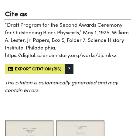
Cite as
“Draft Program for the Second Awards Ceremony
for Outstanding Black Physicists,” May 1, 1975. William
A. Lester, Jr. Papers, Box 5, Folder 7. Science History
Institute. Philadelphia.
https://digital.sciencehistory.org/works/djcmkkz.
EXPORT CITATION (RIS)
?
This citation is automatically generated and may
contain errors.