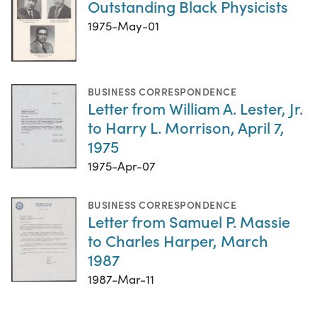
Outstanding Black Physicists
1975-May-01
BUSINESS CORRESPONDENCE
Letter from William A. Lester, Jr.
to Harry L. Morrison, April 7,
1975
1975-Apr-07
BUSINESS CORRESPONDENCE
Letter from Samuel P. Massie
to Charles Harper, March
1987
1987-Mar-11