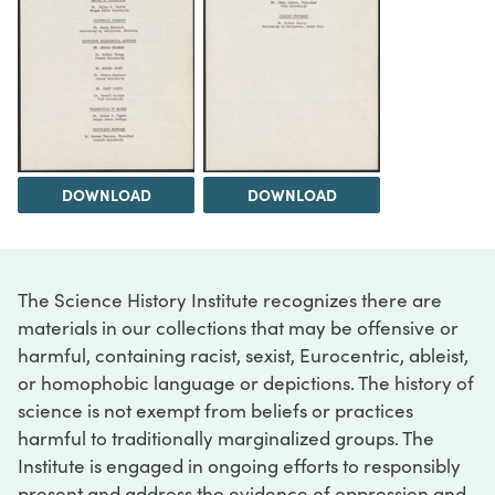
DOWNLOAD
DOWNLOAD
The Science History Institute recognizes there are
materials in our collections that may be offensive or
harmful, containing racist, sexist, Eurocentric, ableist,
or homophobic language or depictions. The history of
science is not exempt from beliefs or practices
harmful to traditionally marginalized groups. The
Institute is engaged in ongoing efforts to responsibly
present and address the evidence of oppression and