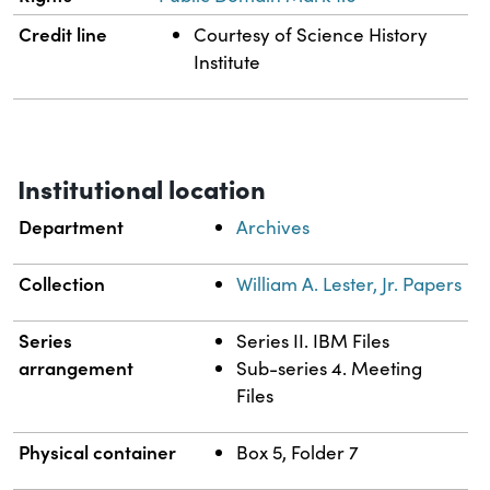
Credit line
Courtesy of Science History
Institute
Institutional location
Department
Archives
Collection
William A. Lester, Jr. Papers
Series
Series II. IBM Files
arrangement
Sub-series 4. Meeting
Files
Physical container
Box 5, Folder 7