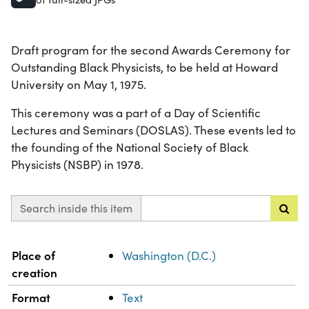
Draft program for the second Awards Ceremony for
Outstanding Black Physicists, to be held at Howard
University on May 1, 1975.
This ceremony was a part of a Day of Scientific
Lectures and Seminars (DOSLAS). These events led to
the founding of the National Society of Black
Physicists (NSBP) in 1978.
Search inside this item
Property
Value
Place of
Washington (D.C.)
creation
Format
Text