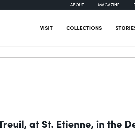
ABOUT
MAGAZINE
VISIT
COLLECTIONS
STORIE
earch
reuil, at St. Etienne, in the 