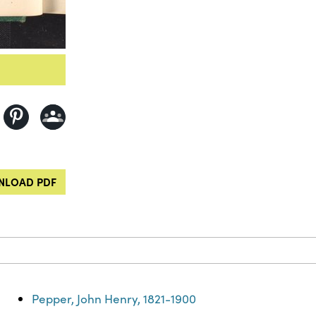
LOAD PDF
Pepper, John Henry, 1821-1900