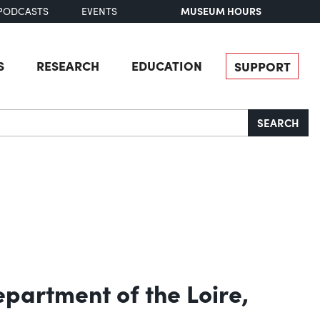
MUSEUM HOURS
PODCASTS
EVENTS
S
RESEARCH
EDUCATION
SUPPORT
SEARCH
Department of the Loire,