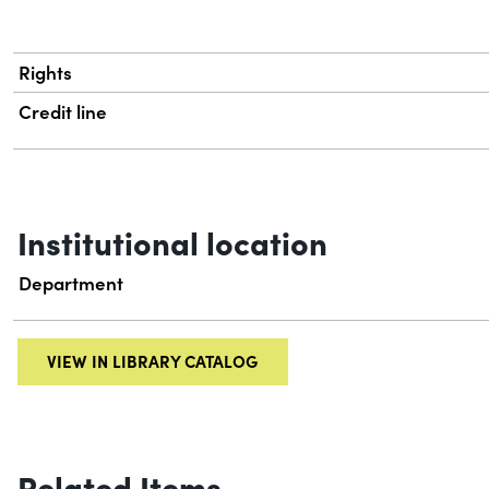
Rights
Credit line
Institutional location
Department
VIEW IN LIBRARY CATALOG
Related Items