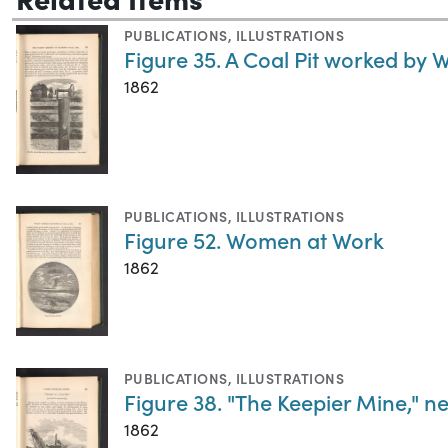
PUBLICATIONS
,
ILLUSTRATIONS
Figure 35. A Coal Pit worked by 
1862
PUBLICATIONS
,
ILLUSTRATIONS
Figure 52. Women at Work
1862
PUBLICATIONS
,
ILLUSTRATIONS
Figure 38. "The Keepier Mine," 
1862