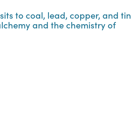
its to coal, lead, copper, and tin
 alchemy and the chemistry of