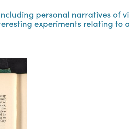
ncluding personal narratives of vis
teresting experiments relating to