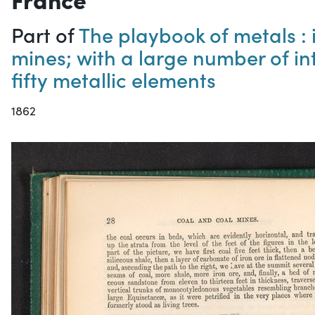
Part of
The playbook of metals : i
mines; with a large number of in
fifty metallic elements
1862