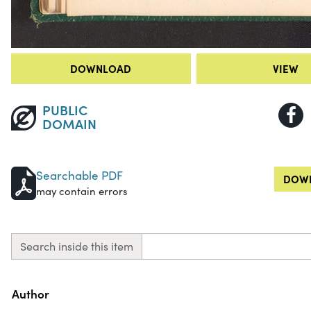
DOWNLOAD
VIEW
PUBLIC
DOMAIN
Searchable PDF
DOWN
may contain errors
Search inside this item
Property
Value
Author