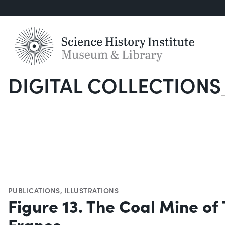
DIGITAL COLLECTIONS
S
PUBLICATIONS
,
ILLUSTRATIONS
Figure 13. The Coal Mine of T
France