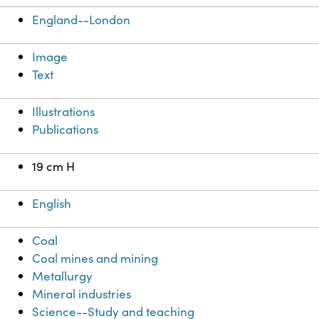
England--London
Image
Text
Illustrations
Publications
19 cm H
English
Coal
Coal mines and mining
Metallurgy
Mineral industries
Science--Study and teaching