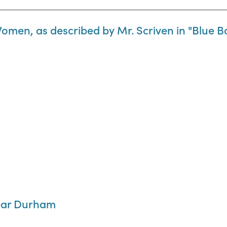
Women, as described by Mr. Scriven in "Blue B
near Durham