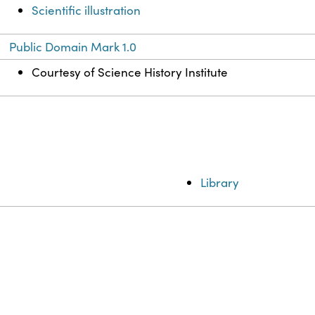
Scientific illustration
Public Domain Mark 1.0
Courtesy of Science History Institute
Library