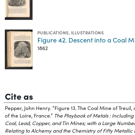
PUBLICATIONS
,
ILLUSTRATIONS
Figure 42. Descent into a Coal M
1862
Cite as
Pepper, John Henry. “Figure 13. The Coal Mine of Treuil, 
of the Loire, France.”
The Playbook of Metals : Including P
Coal, Lead, Copper, and Tin Mines; with a Large Number
Relating to Alchemy and the Chemistry of Fifty Metallic