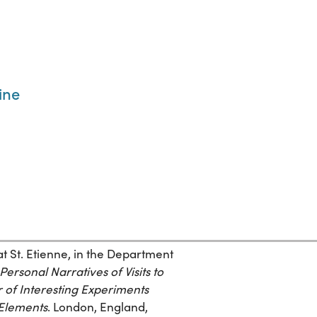
ine
at St. Etienne, in the Department
ersonal Narratives of Visits to
 of Interesting Experiments
 Elements
. London, England,