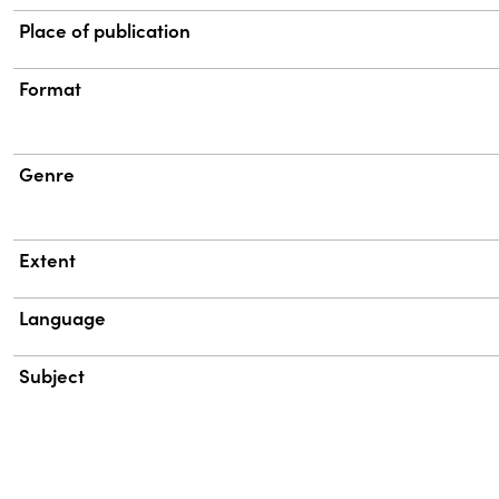
Place of publication
Format
Genre
Extent
Language
Subject